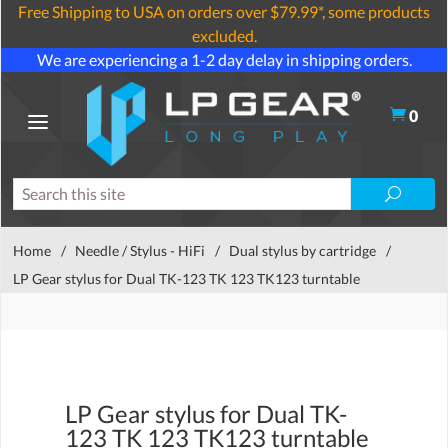
Free Shipping to USA on orders over $79.99*, some products
excluded.
We are experiencing a 1-2 day delay in shipping orders.
0
Home
/
Needle / Stylus - HiFi
/
Dual stylus by cartridge
/
LP Gear stylus for Dual TK-123 TK 123 TK123 turntable
LP Gear stylus for Dual TK-
123 TK 123 TK123 turntable