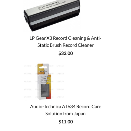
LP Gear X3 Record Cleaning & Anti-
Static Brush Record Cleaner
$32.00
Audio-Technica AT634 Record Care
Solution from Japan
$11.00