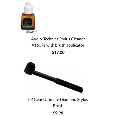
Audio-Technica Stylus Cleaner
AT607a with brush applicator
$17.00
LP Gear Ultimate Diamond Stylus
Brush
$9.98