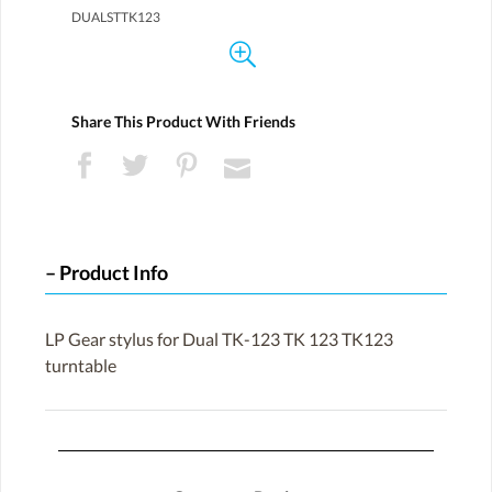
DUALSTTK123
Share This Product With Friends
Product Info
LP Gear stylus for Dual TK-123 TK 123 TK123
turntable