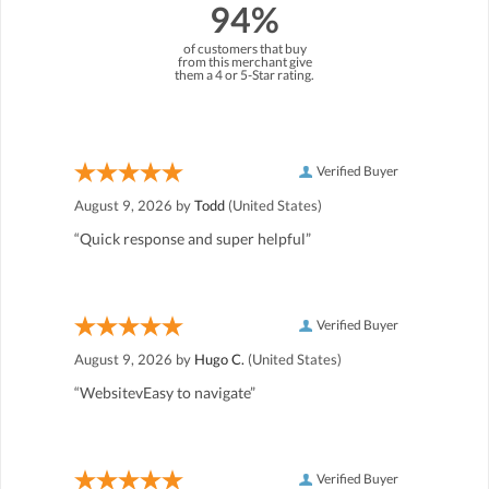
94%
of customers that buy
from this merchant give
them a 4 or 5-Star rating.
Verified Buyer
August 9, 2026 by
Todd
(United States)
“Quick response and super helpful”
Verified Buyer
August 9, 2026 by
Hugo C.
(United States)
“WebsitevEasy to navigate”
Verified Buyer