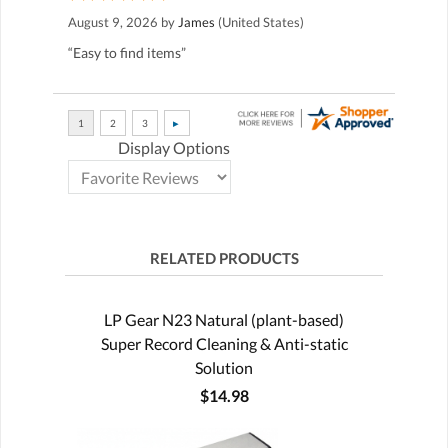
August 9, 2026 by
James
(United States)
“Easy to find items”
Display Options
RELATED PRODUCTS
LP Gear N23 Natural (plant-based)
Super Record Cleaning & Anti-static
Solution
$14.98