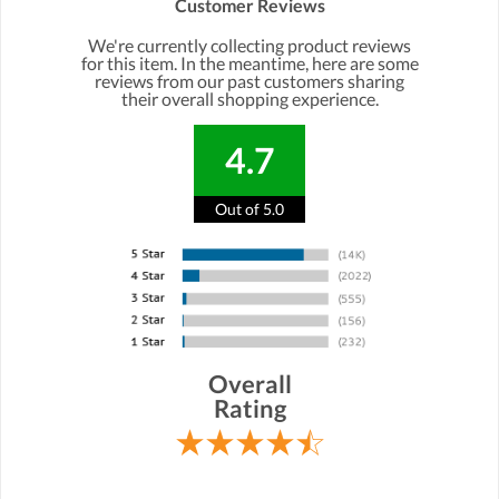
Customer Reviews
We're currently collecting product reviews
for this item. In the meantime, here are some
reviews from our past customers sharing
their overall shopping experience.
4.7
Out of 5.0
Overall
Rating