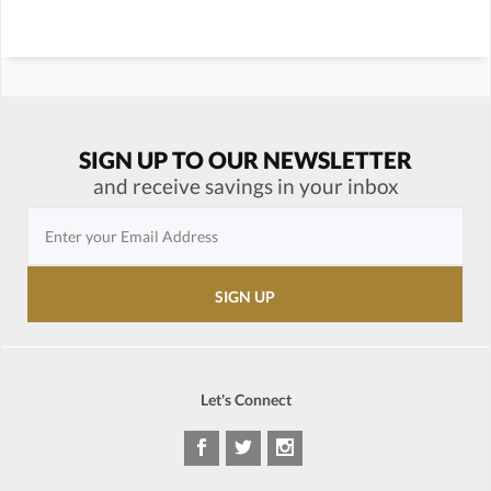
SIGN UP TO OUR NEWSLETTER
and receive savings in your inbox
Let's Connect