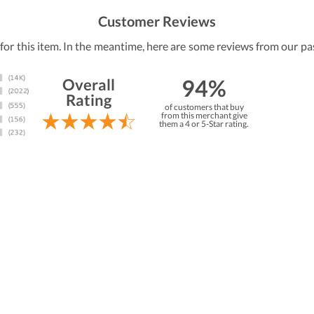
Customer Reviews
 for this item. In the meantime, here are some reviews from our pa
94%
Overall
Rating
of customers that buy
from this merchant give
them a 4 or 5-Star rating.