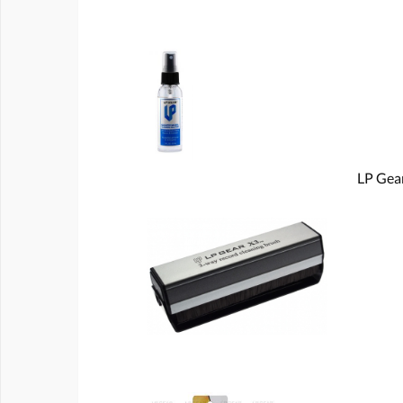
LP Gear