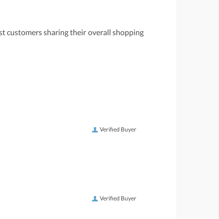
st customers sharing their overall shopping
Verified Buyer
Verified Buyer