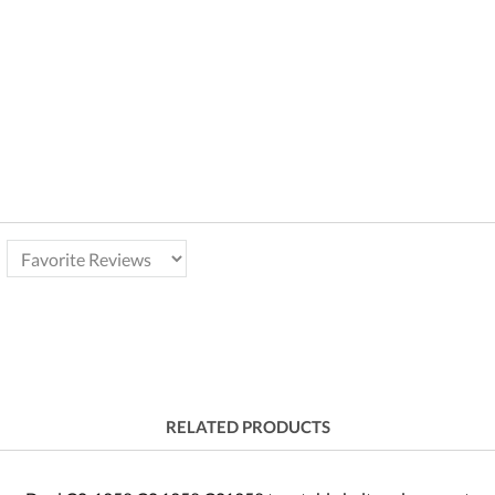
RELATED PRODUCTS