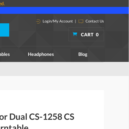
ed.
Login/My Account
|
Contact Us
CART
0
ables
Headphones
Blog
for Dual CS-1258 CS
rntable