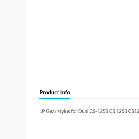
Product Info
LP Gear stylus for Dual CS-1258 CS 1258 CS1