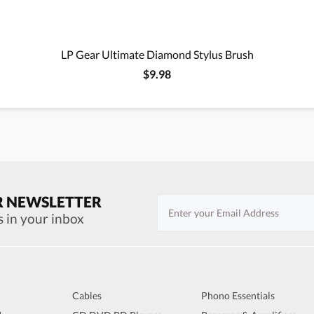
LP Gear Ultimate Diamond Stylus Brush
$9.98
R NEWSLETTER
s in your inbox
Cables
Phono Essentials