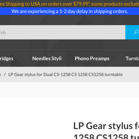
ee Shipping to USA on orders over $79.99*, some products exclud
We are experiencing a 1-2 day delay in shipping orders.
ridges
Needles Styli
Phono Preamps
Turnt
e
/
LP Gear stylus for Dual CS-1258 CS 1258 CS1258 turntable
LP Gear stylus 
1258 CS1258 tu