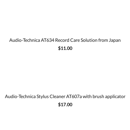
Audio-Technica AT634 Record Care Solution from Japan
$11.00
Audio-Technica Stylus Cleaner AT607a with brush applicator
$17.00