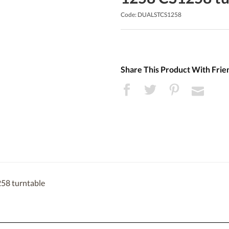
Code: DUALSTCS1258
Share This Product With Frie
258 turntable