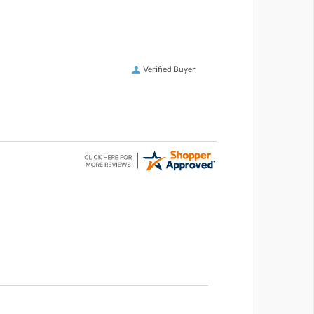
Verified Buyer