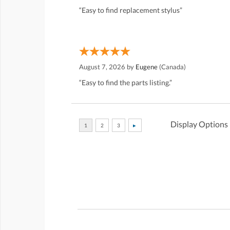
“Easy to find replacement stylus”
August 7, 2026 by
Eugene
(Canada)
“Easy to find the parts listing.”
Display Options