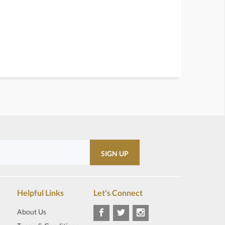
Helpful Links
Let's Connect
About Us