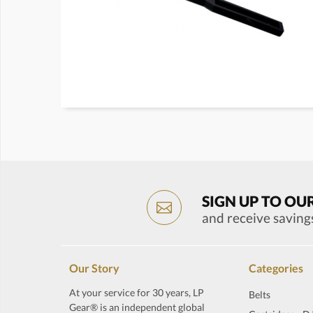
SIGN UP TO OU
and receive saving
Our Story
Categories
At your service for 30 years, LP
Belts
Gear® is an independent global