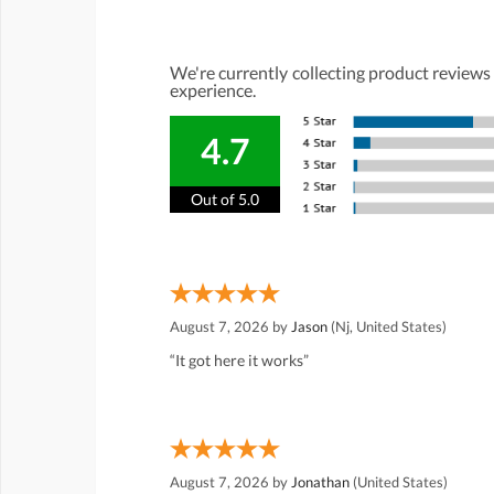
We're currently collecting product reviews
experience.
4.7
Out of 5.0
August 7, 2026 by
Jason
(Nj, United States)
“It got here it works”
August 7, 2026 by
Jonathan
(United States)