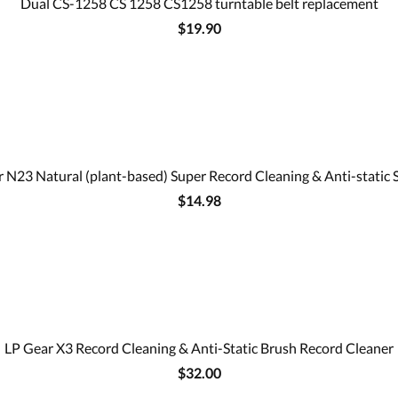
Dual CS-1258 CS 1258 CS1258 turntable belt replacement
$19.90
 N23 Natural (plant-based) Super Record Cleaning & Anti-static 
$14.98
LP Gear X3 Record Cleaning & Anti-Static Brush Record Cleaner
$32.00