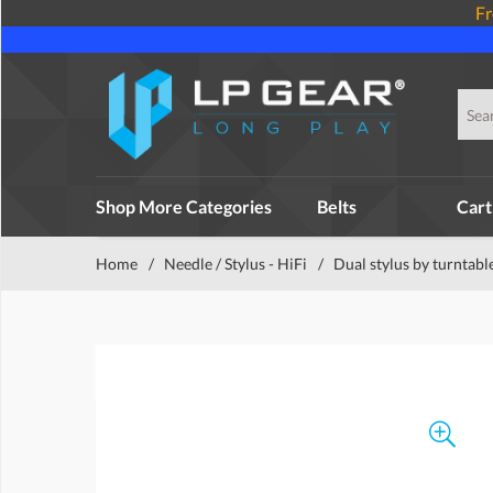
Fr
Shop More Categories
Belts
Cart
Home
/
Needle / Stylus - HiFi
/
Dual stylus by turntabl