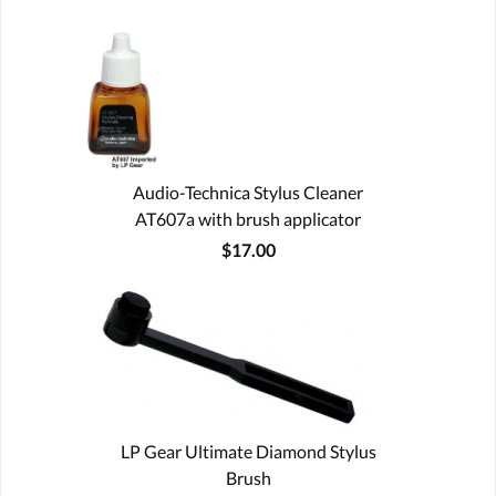
Audio-Technica Stylus Cleaner
AT607a with brush applicator
$17.00
LP Gear Ultimate Diamond Stylus
Brush