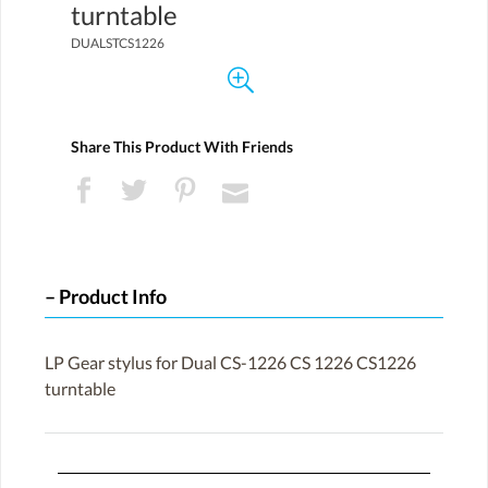
turntable
DUALSTCS1226
Share This Product With Friends
Product Info
LP Gear stylus for Dual CS-1226 CS 1226 CS1226
turntable