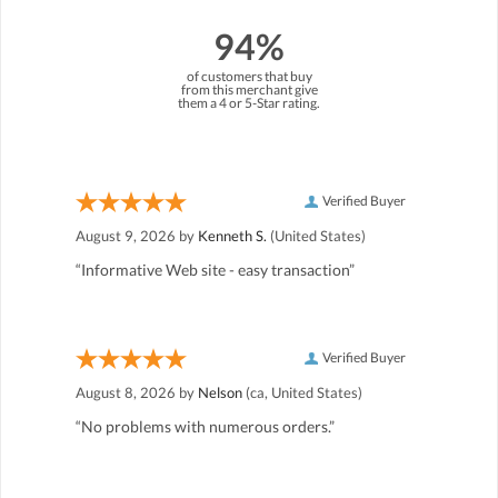
94%
of customers that buy
from this merchant give
them a 4 or 5-Star rating.
Verified Buyer
August 9, 2026 by
Kenneth S.
(United States)
“Informative Web site - easy transaction”
Verified Buyer
August 8, 2026 by
Nelson
(ca, United States)
“No problems with numerous orders.”