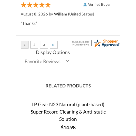
Verified Buyer
August 8, 2026 by
William
(United States)
“Thanks”
Display Options
RELATED PRODUCTS
LP Gear N23 Natural (plant-based)
Super Record Cleaning & Anti-static
Solution
$14.98