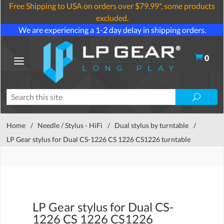
Free Shipping to USA on orders over $79.99*, some products
excluded.
We are experiencing a 1-2 day delay in shipping orders.
0
Home
/
Needle / Stylus - HiFi
/
Dual stylus by turntable
/
LP Gear stylus for Dual CS-1226 CS 1226 CS1226 turntable
LP Gear stylus for Dual CS-
1226 CS 1226 CS1226