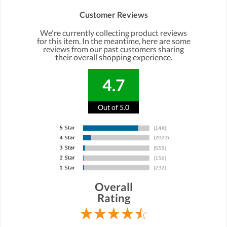
Customer Reviews
We're currently collecting product reviews
for this item. In the meantime, here are some
reviews from our past customers sharing
their overall shopping experience.
4.7
Out of 5.0
Overall
Rating