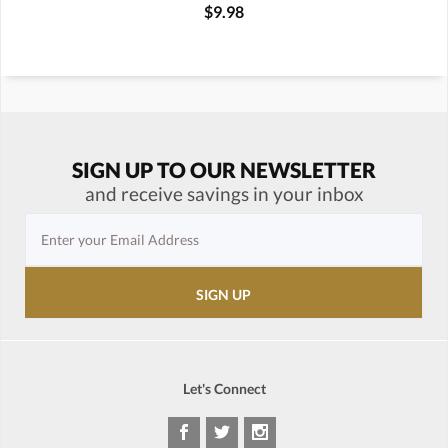
$9.98
SIGN UP TO OUR NEWSLETTER
and receive savings in your inbox
Let's Connect