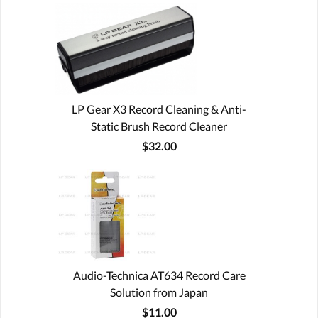
LP Gear X3 Record Cleaning & Anti-
Static Brush Record Cleaner
$32.00
Audio-Technica AT634 Record Care
Solution from Japan
$11.00