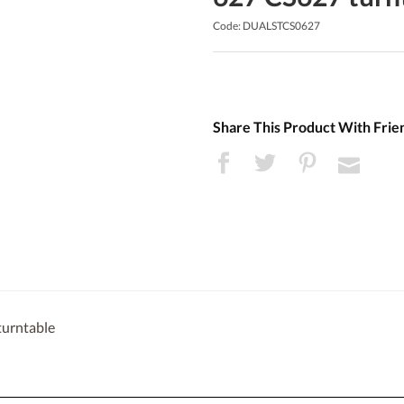
Code: DUALSTCS0627
Share This Product With Frie
turntable