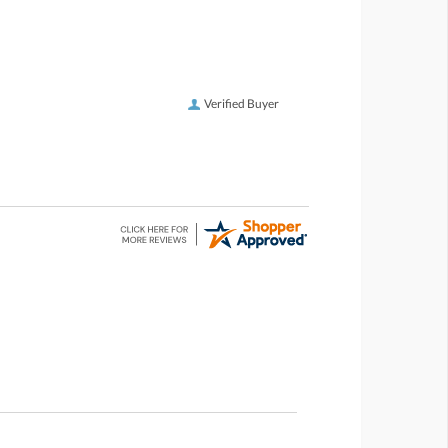
Verified Buyer