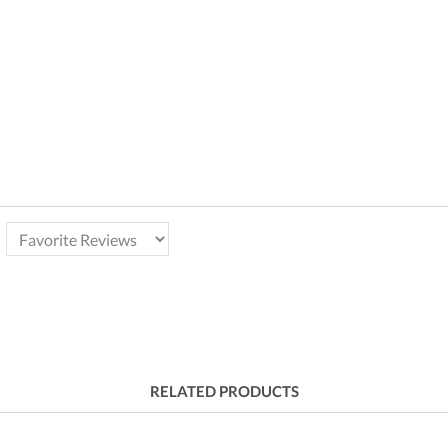
RELATED PRODUCTS