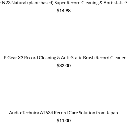
 N23 Natural (plant-based) Super Record Cleaning & Anti-static 
$14.98
LP Gear X3 Record Cleaning & Anti-Static Brush Record Cleaner
$32.00
Audio-Technica AT634 Record Care Solution from Japan
$11.00