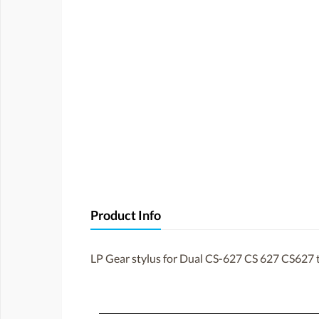
Product Info
LP Gear stylus for Dual CS-627 CS 627 CS627 