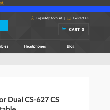
ed.
Login/My Account
|
Contact Us
CART
0
ables
Headphones
Blog
for Dual CS-627 CS
table