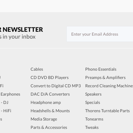
R NEWSLETTER
s in your inbox
Cables
Phono Essentials
J
CD DVD BD Players
Preamps & Amplifiers
iFi
Convert to Digital CD MP3
Record Cleaning Machine
 Earphones
DAC D/A Converters
Speakers
 - DJ
Headphone amp
Specials
 - HiFi
Headshells & Mounts
Thorens Turntable Parts
s
Media Storage
Tonearms
Parts & Accessories
Tweaks