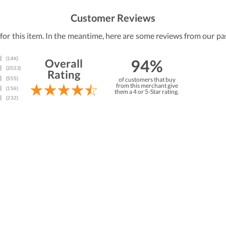
Customer Reviews
 for this item. In the meantime, here are some reviews from our pa
94%
Overall
Rating
of customers that buy
from this merchant give
them a 4 or 5-Star rating.