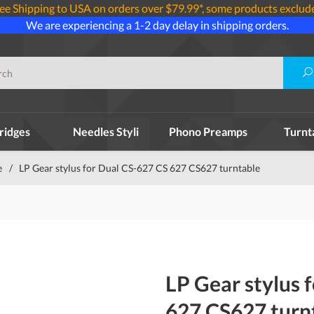
ee Shipping to USA on orders over $79.99*, some products exclud
We are experiencing a 1-2 day delay in shipping orders.
ridges
Needles Styli
Phono Preamps
Turnt
e
/
LP Gear stylus for Dual CS-627 CS 627 CS627 turntable
LP Gear stylus 
627 CS627 turn