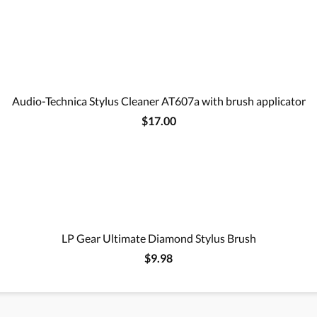
Audio-Technica Stylus Cleaner AT607a with brush applicator
$17.00
LP Gear Ultimate Diamond Stylus Brush
$9.98