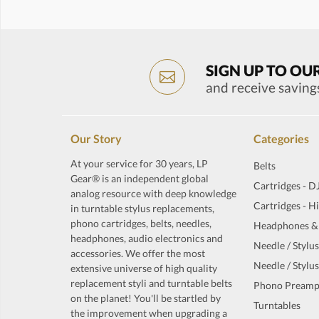
SIGN UP TO OU
and receive saving
Our Story
Categories
At your service for 30 years, LP
Belts
Gear® is an independent global
Cartridges - D
analog resource with deep knowledge
Cartridges - H
in turntable stylus replacements,
phono cartridges, belts, needles,
Headphones &
headphones, audio electronics and
Needle / Stylus
accessories. We offer the most
Needle / Stylus
extensive universe of high quality
replacement styli and turntable belts
Phono Preamp
on the planet! You'll be startled by
Turntables
the improvement when upgrading a