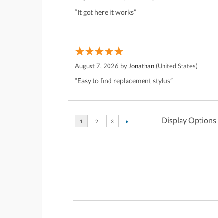
“It got here it works”
August 7, 2026 by
Jonathan
(United States)
“Easy to find replacement stylus”
Display Options