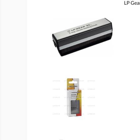
LP Gear