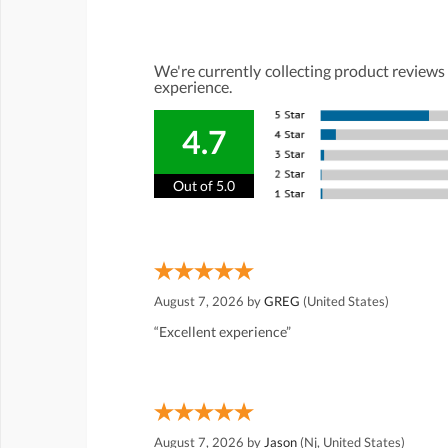
We're currently collecting product reviews
experience.
4.7
Out of 5.0
August 7, 2026 by
GREG
(United States)
“Excellent experience”
August 7, 2026 by
Jason
(Nj, United States)