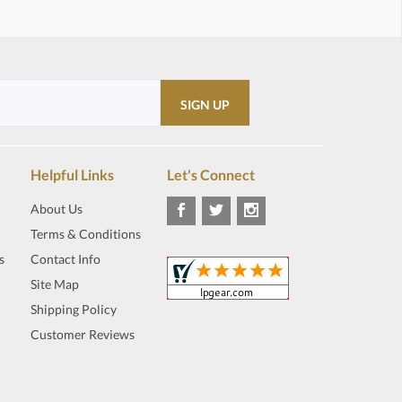
Helpful Links
Let's Connect
About Us
Terms & Conditions
s
Contact Info
Site Map
Shipping Policy
Customer Reviews