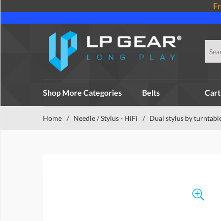
Fr
Shop More Categories
Belts
Cart
Home
/
Needle / Stylus - HiFi
/
Dual stylus by turntabl