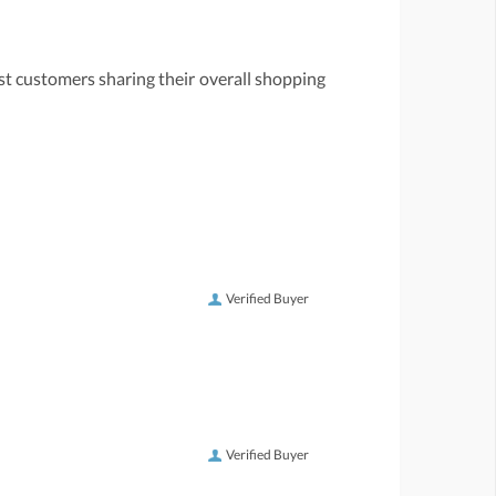
st customers sharing their overall shopping
Verified Buyer
Verified Buyer