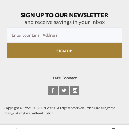
SIGN UP TO OUR NEWSLETTER
and receive savings in your inbox
Let's Connect
Copyright © 1995-2026 LP Gear®. All rights reserved. Prices are subject to
change at anytime without notice.