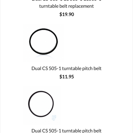
turntable belt replacement
$19.90
Dual CS 505-1 turntable pitch belt
$11.95
Dual CS 505-1 turntable pitch belt