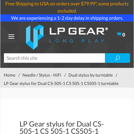
Free Shipping to USA on orders over $79.99*, some products
excluded.
We are experiencing a 1-2 day delay in shipping orders.
0
Home
/
Needle / Stylus - HiFi
/
Dual stylus by turntable
/
LP Gear stylus for Dual CS-505-1 CS 505-1 CS505-1 turntable
LP Gear stylus for Dual CS-
505-1 CS 505-1 CS505-1