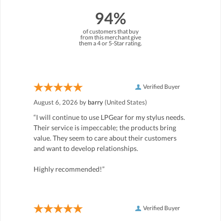
94%
of customers that buy
from this merchant give
them a 4 or 5-Star rating.
Verified Buyer
August 6, 2026 by
barry
(United States)
“I will continue to use LPGear for my stylus needs.
Their service is impeccable; the products bring
value. They seem to care about their customers
and want to develop relationships.
Highly recommended!”
Verified Buyer