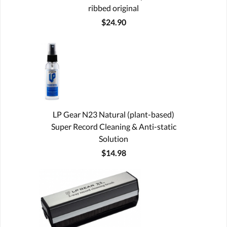
ribbed original
$24.90
LP Gear N23 Natural (plant-based)
Super Record Cleaning & Anti-static
Solution
$14.98