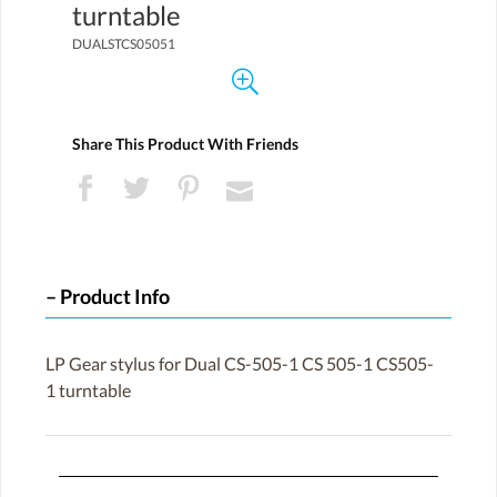
turntable
DUALSTCS05051
Share This Product With Friends
Product Info
LP Gear stylus for Dual CS-505-1 CS 505-1 CS505-
1 turntable