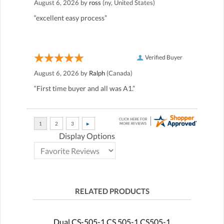
August 6, 2026 by
ross
(ny, United States)
“excellent easy process”
Verified Buyer
August 6, 2026 by
Ralph
(Canada)
“First time buyer and all was A1.”
Display Options
RELATED PRODUCTS
Dual CS-505-1 CS 505-1 CS505-1