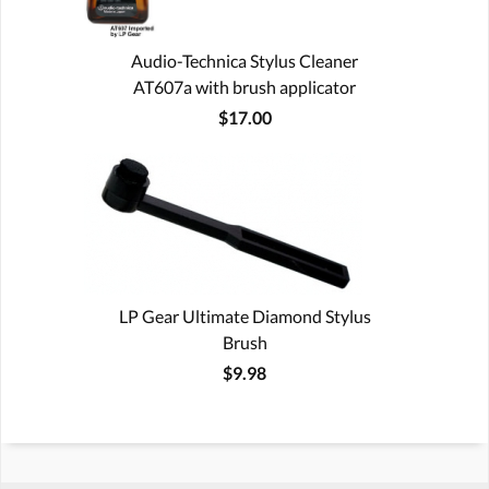
Audio-Technica Stylus Cleaner
AT607a with brush applicator
$17.00
LP Gear Ultimate Diamond Stylus
Brush
$9.98