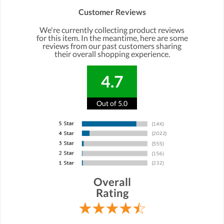
Customer Reviews
We're currently collecting product reviews
for this item. In the meantime, here are some
reviews from our past customers sharing
their overall shopping experience.
4.7
Out of 5.0
Overall
Rating