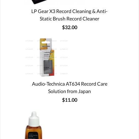
LP Gear X3 Record Cleaning & Anti-
Static Brush Record Cleaner
$32.00
Audio-Technica AT634 Record Care
Solution from Japan
$11.00