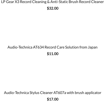
LP Gear X3 Record Cleaning & Anti-Static Brush Record Cleaner
$32.00
Audio-Technica AT634 Record Care Solution from Japan
$11.00
Audio-Technica Stylus Cleaner AT607a with brush applicator
$17.00