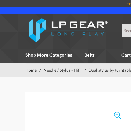
Fr
Shop More Categories
Belts
Cart
Home
/
Needle / Stylus - HiFi
/
Dual stylus by turntabl