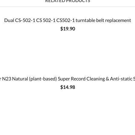
RELATED PRODUCTS
Dual CS-502-1 CS 502-1 CS502-1 turntable belt replacement
$19.90
 N23 Natural (plant-based) Super Record Cleaning & Anti-static 
$14.98