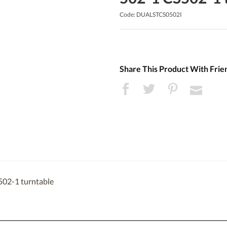
Code: DUALSTCS0502I
Share This Product With Frie
502-1 turntable