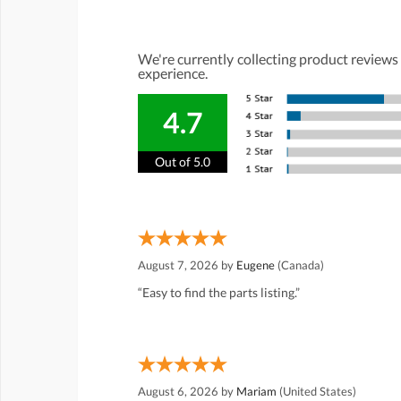
We're currently collecting product reviews
experience.
4.7
Out of 5.0
August 7, 2026 by
Eugene
(Canada)
“Easy to find the parts listing.”
August 6, 2026 by
Mariam
(United States)