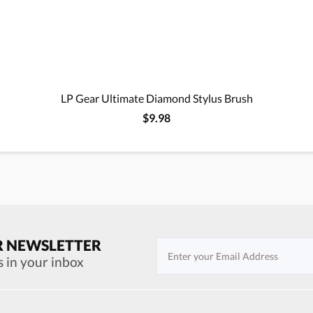
LP Gear Ultimate Diamond Stylus Brush
$9.98
R NEWSLETTER
s in your inbox