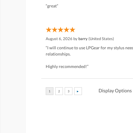
“great”
August 6, 2026 by
barry
(United States)
“I will continue to use LPGear for my stylus ne
relationships.
Highly recommended!”
Display Options