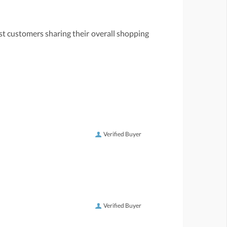
st customers sharing their overall shopping
Verified Buyer
Verified Buyer