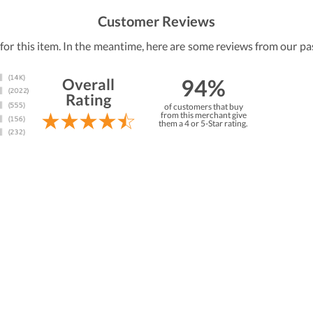
Customer Reviews
 for this item. In the meantime, here are some reviews from our pa
94%
Overall
Rating
of customers that buy
from this merchant give
them a 4 or 5-Star rating.