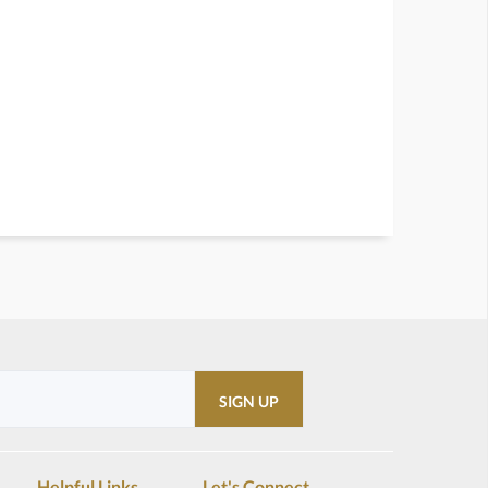
Helpful Links
Let's Connect