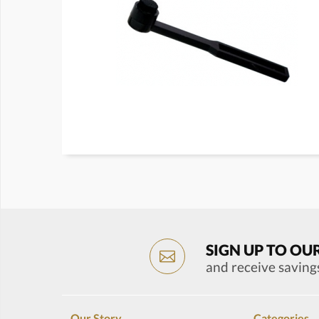
SIGN UP TO OU
and receive saving
Our Story
Categories