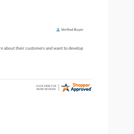
Verified Buyer
care about their customers and want to develop