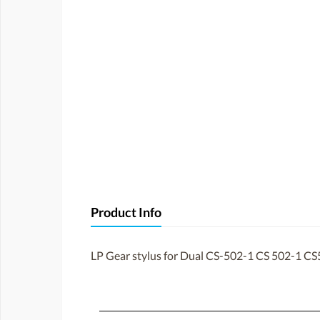
Product Info
LP Gear stylus for Dual CS-502-1 CS 502-1 CS