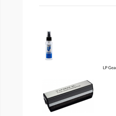
LP Gear