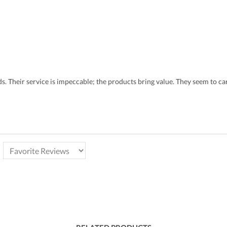
eds. Their service is impeccable; the products bring value. They seem to 