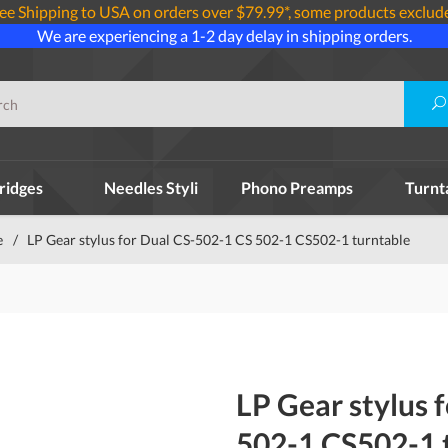
ee Shipping to USA on orders over $79.99*, some products exclud
We are experiencing a 1-2 day delay in shipping orders.
ridges
Needles Styli
Phono Preamps
Turnt
e
/
LP Gear stylus for Dual CS-502-1 CS 502-1 CS502-1 turntable
LP Gear stylus 
502-1 CS502-1 