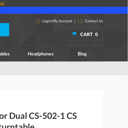
ed.
Login/My Account
|
Contact Us
CART
0
ables
Headphones
Blog
for Dual CS-502-1 CS
turntable