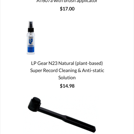
AT607a with brush applicator
$17.00
LP Gear N23 Natural (plant-based)
Super Record Cleaning & Anti-static
Solution
$14.98