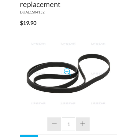
replacement
DUALCS04152
$19.90