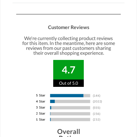
Customer Reviews
We're currently collecting product reviews
for this item. In the meantime, here are some
reviews from our past customers sharing
their overall shopping experience.
4.7
Out of 5.0
Overall