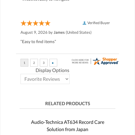
Verified Buyer
August 9, 2026 by
James
(United States)
“Easy to find items”
Display Options
RELATED PRODUCTS
Audio-Technica AT634 Record Care
Solution from Japan