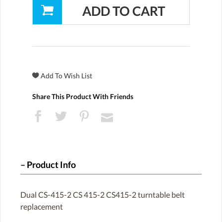
Share This Product With Friends
Product Info
Dual CS-415-2 CS 415-2 CS415-2 turntable belt
replacement