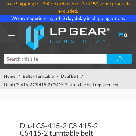
Free Shipping to USA on orders over $79.99*, some products
excluded.
We are experiencing a 1-2 day delay in shipping orders.
0
Home
/
Belts - Turntable
/
Dual belt
/
Dual CS-415-2 CS 415-2 CS415-2 turntable belt replacement
Dual CS-415-2 CS 415-2
CS415-2 turntable belt