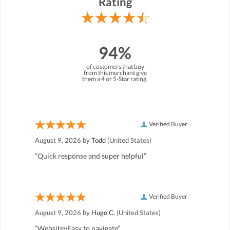
Rating
94%
of customers that buy
from this merchant give
them a 4 or 5-Star rating.
Verified Buyer
August 9, 2026 by
Todd
(United States)
“Quick response and super helpful”
Verified Buyer
August 9, 2026 by
Hugo C.
(United States)
“WebsitevEasy to navigate”