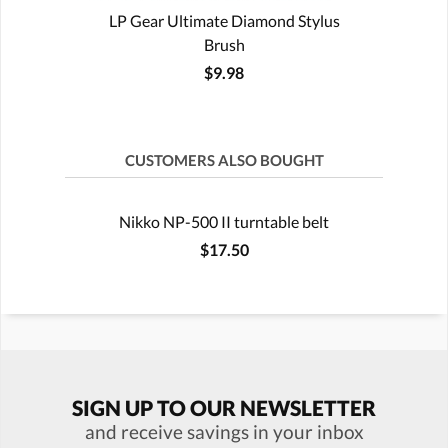
LP Gear Ultimate Diamond Stylus
Brush
$9.98
CUSTOMERS ALSO BOUGHT
Nikko NP-500 II turntable belt
$17.50
SIGN UP TO OUR NEWSLETTER
and receive savings in your inbox