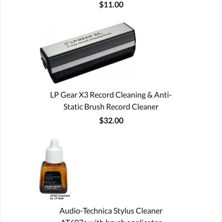
$11.00
LP Gear X3 Record Cleaning & Anti-
Static Brush Record Cleaner
$32.00
Audio-Technica Stylus Cleaner