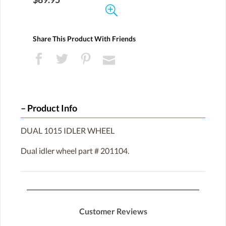
Share This Product With Friends
Product Info
DUAL 1015 IDLER WHEEL
Dual idler wheel part # 201104.
Customer Reviews