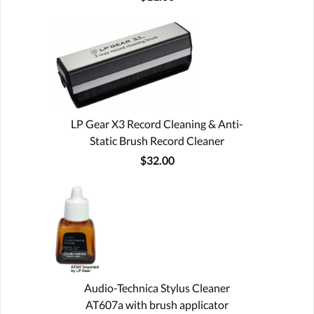
LP Gear X3 Record Cleaning & Anti-
Static Brush Record Cleaner
$32.00
Audio-Technica Stylus Cleaner
AT607a with brush applicator