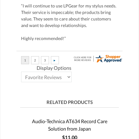
“I will continue to use LPGear for my stylus needs.
Their service is impeccable; the products bring
value. They seem to care about their customers
and want to develop relationships.
Highly recommended!”
Display Options
RELATED PRODUCTS
Audio-Technica AT634 Record Care
Solution from Japan
$11.00