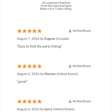
of customers that buy
from this merchant give
them a 4 or 5-Star rating.
Verified Buyer
August 7, 2026 by
Eugene
(Canada)
“Easy to find the parts listing.”
Verified Buyer
August 6, 2026 by
Mariam
(United States)
“great”
Verified Buyer
August 6, 2026 by
barry
(United States)