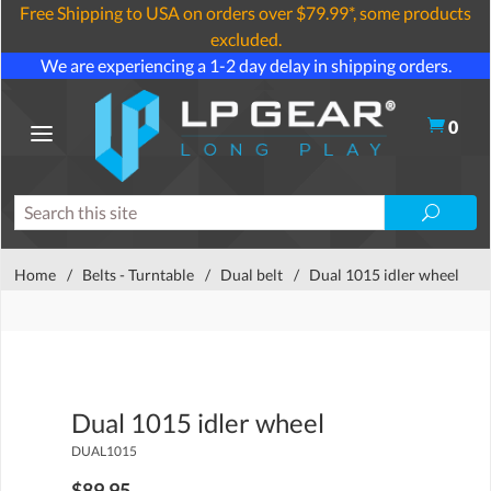
Free Shipping to USA on orders over $79.99*, some products
excluded.
We are experiencing a 1-2 day delay in shipping orders.
0
Home
/
Belts - Turntable
/
Dual belt
/
Dual 1015 idler wheel
Dual 1015 idler wheel
DUAL1015
$89.95