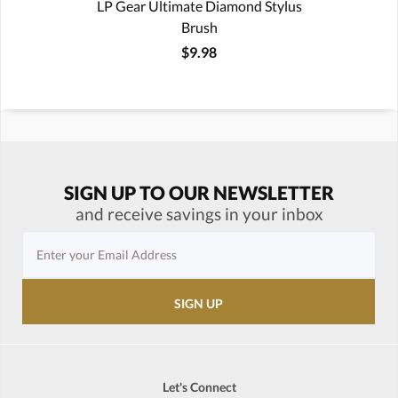
LP Gear Ultimate Diamond Stylus
Brush
$9.98
SIGN UP TO OUR NEWSLETTER
and receive savings in your inbox
Let's Connect