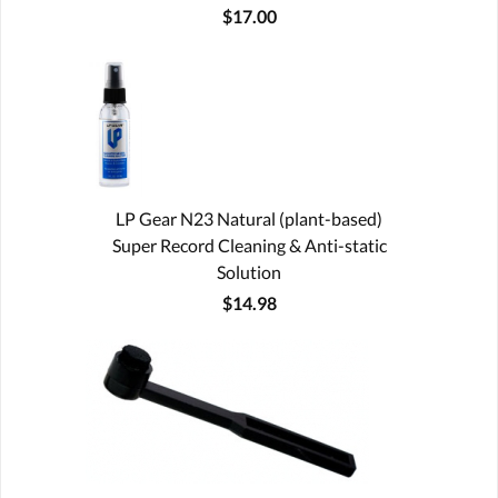
$17.00
LP Gear N23 Natural (plant-based)
Super Record Cleaning & Anti-static
Solution
$14.98