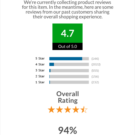
We're currently collecting product reviews
for this item. In the meantime, here are some
reviews from our past customers sharing
their overall shopping experience.
4.7
Out of 5.0
Overall
Rating
94%