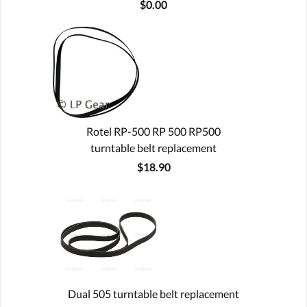
$0.00
Rotel RP-500 RP 500 RP500
turntable belt replacement
$18.90
Dual 505 turntable belt replacement