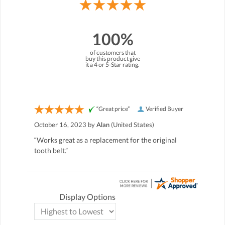
100%
of customers that
buy this product give
it a 4 or 5-Star rating.
“Great price”
Verified Buyer
October 16, 2023 by
Alan
(United States)
“Works great as a replacement for the original
tooth belt.”
Display Options