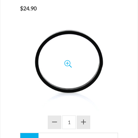
$24.90