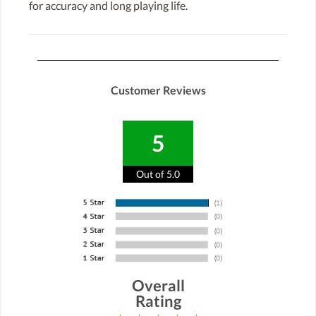
for accuracy and long playing life.
Customer Reviews
5
Out of 5.0
Overall
Rating