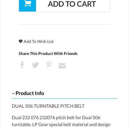
Share This Product With Friends
Product Info
DUAL 506 TURNTABLE PITCH BELT
Dual 232 076 232076 pitch belt for Dual 506
turntable. LP Gear special belt material and design