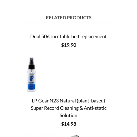
RELATED PRODUCTS
Dual 506 turntable belt replacement
$19.90
LP Gear N23 Natural (plant-based)
Super Record Cleaning & Anti-static
Solution
$14.98