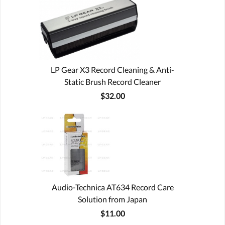
LP Gear X3 Record Cleaning & Anti-
Static Brush Record Cleaner
$32.00
Audio-Technica AT634 Record Care
Solution from Japan
$11.00