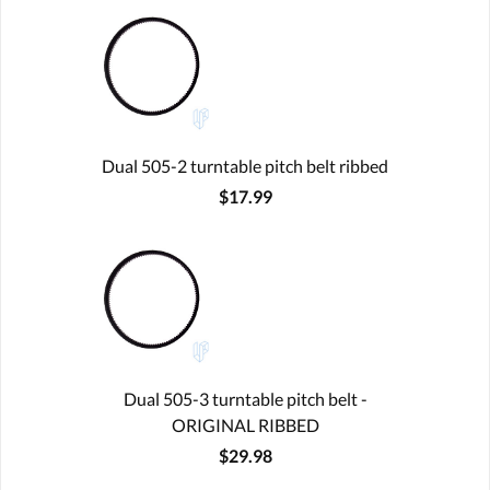
Dual 505-2 turntable pitch belt ribbed
$17.99
Dual 505-3 turntable pitch belt -
ORIGINAL RIBBED
$29.98