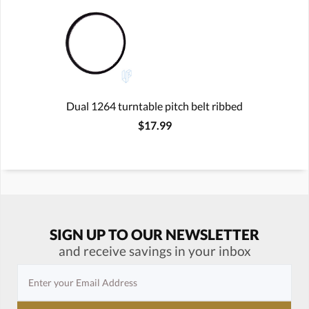
Dual 1264 turntable pitch belt ribbed
$17.99
SIGN UP TO OUR NEWSLETTER
and receive savings in your inbox