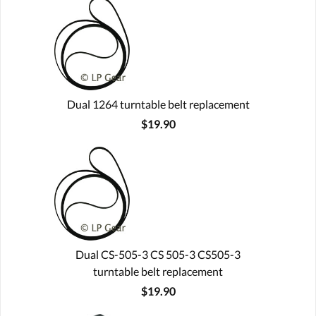
Dual 1264 turntable belt replacement
$19.90
Dual CS-505-3 CS 505-3 CS505-3
turntable belt replacement
$19.90