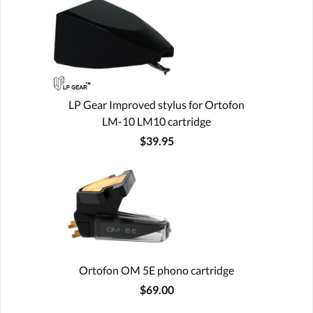
LP Gear Improved stylus for Ortofon
LM-10 LM10 cartridge
$39.95
Ortofon OM 5E phono cartridge
$69.00