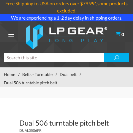
Free Shipping to USA on orders over $79.99*, some products
excluded.
We are experiencing a 1-2 day delay in shipping orders.
0
Home
/
Belts - Turntable
/
Dual belt
/
Dual 506 turntable pitch belt
Dual 506 turntable pitch belt
DUAL0506PR