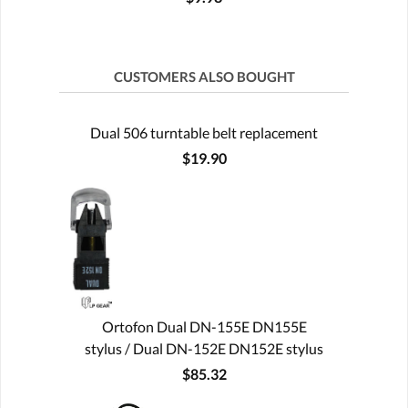
CUSTOMERS ALSO BOUGHT
Dual 506 turntable belt replacement
$19.90
Ortofon Dual DN-155E DN155E
stylus / Dual DN-152E DN152E stylus
$85.32