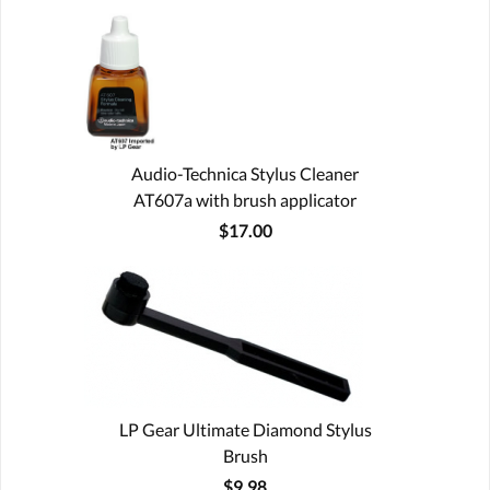
Audio-Technica Stylus Cleaner
AT607a with brush applicator
$17.00
LP Gear Ultimate Diamond Stylus
Brush
$9.98