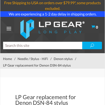
Free Shipping to USA on orders over $79.99*, some products
excluded.
We are experiencing a 1-2 day delay in shipping orders.
0
Home
/
Needle / Stylus - HiFi
/
Denon stylus
/
LP Gear replacement for Denon DSN-84 stylus
LP Gear replacement for
Denon DSN-84 stylus