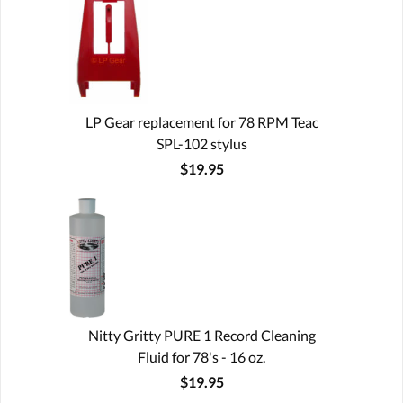
LP Gear replacement for 78 RPM Teac
SPL-102 stylus
$19.95
Nitty Gritty PURE 1 Record Cleaning
Fluid for 78's - 16 oz.
$19.95