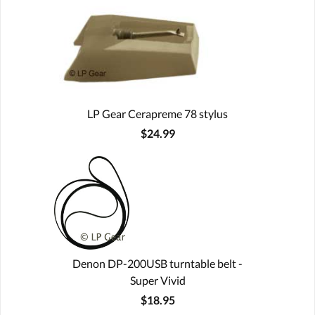
LP Gear Cerapreme 78 stylus
$24.99
Denon DP-200USB turntable belt -
Super Vivid
$18.95