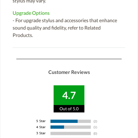
stylus may vary.
Upgrade Options
- For upgrade stylus and accessories that enhance
sound quality and fidelity, refer to Related
Products.
Customer Reviews
4.7
Out of 5.0