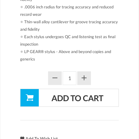
●
.0006 inch radius for tracing accuracy and reduced
record wear
●
Thin-wall alloy cantilever for groove tracing accuracy
and fidelity
●
Each stylus undergoes QC and listening test as final
inspection
●
LP GEAR® stylus - Above and beyond copies and
generics