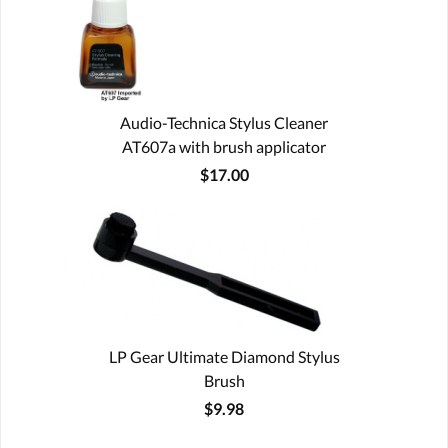
Audio-Technica Stylus Cleaner
AT607a with brush applicator
$17.00
LP Gear Ultimate Diamond Stylus
Brush
$9.98