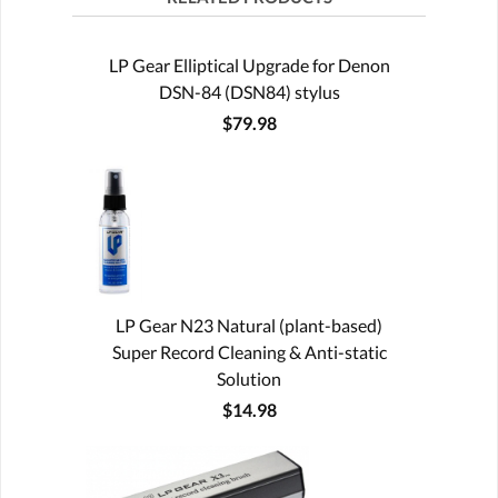
LP Gear Elliptical Upgrade for Denon
DSN-84 (DSN84) stylus
$79.98
LP Gear N23 Natural (plant-based)
Super Record Cleaning & Anti-static
Solution
$14.98