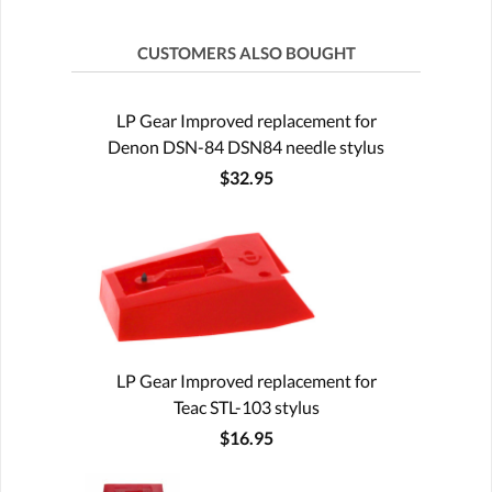
CUSTOMERS ALSO BOUGHT
LP Gear Improved replacement for
Denon DSN-84 DSN84 needle stylus
$32.95
LP Gear Improved replacement for
Teac STL-103 stylus
$16.95