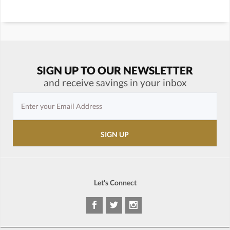
SIGN UP TO OUR NEWSLETTER
and receive savings in your inbox
Let's Connect