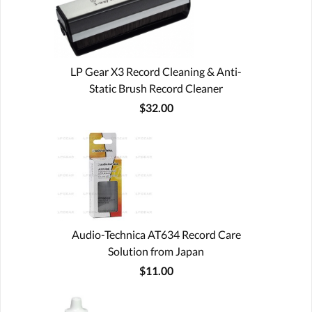
LP Gear X3 Record Cleaning & Anti-
Static Brush Record Cleaner
$32.00
Audio-Technica AT634 Record Care
Solution from Japan
$11.00