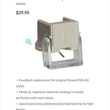
DSN84
$29.95
●
Excellent replacement for original Denon DSN-84
stylus
●
Made by Japanese shokunin seeking to create
perfection with each stylus
●
Special precision polished conical diamond tip for high
fidelity