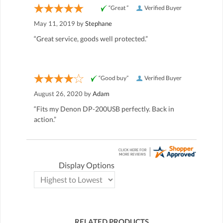
“Great ”
Verified Buyer
May 11, 2019 by
Stephane
“Great service, goods well protected.”
“Good buy”
Verified Buyer
August 26, 2020 by
Adam
“Fits my Denon DP-200USB perfectly. Back in
action.”
Display Options
RELATED PRODUCTS