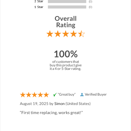
Overall
Rating
100%
of customers that
buy this product give
it a 4 or 5-Star rating.
“Great buy”
Verified Buyer
August 19, 2025 by
Simon
(United States)
“First time replacing, works great!”