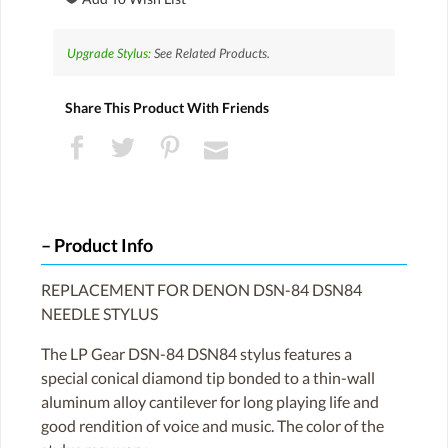
Upgrade Stylus:
See Related Products.
Share This Product With Friends
Product Info
REPLACEMENT FOR DENON DSN-84 DSN84
NEEDLE STYLUS
The LP Gear DSN-84 DSN84 stylus features a
special conical diamond tip bonded to a thin-wall
aluminum alloy cantilever for long playing life and
good rendition of voice and music. The color of the