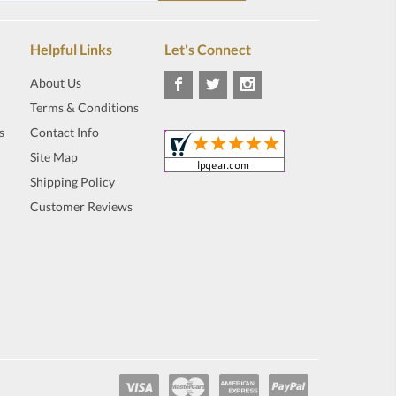
Helpful Links
Let's Connect
About Us
Terms & Conditions
s
Contact Info
Site Map
Shipping Policy
Customer Reviews