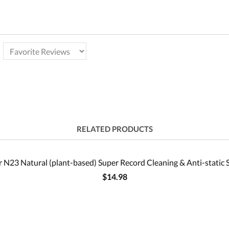
RELATED PRODUCTS
 N23 Natural (plant-based) Super Record Cleaning & Anti-static 
$14.98