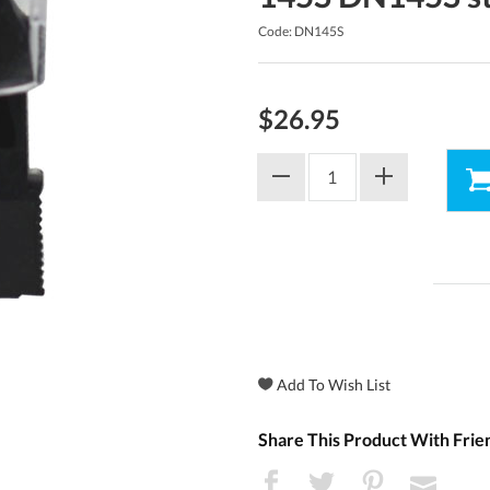
Code: DN145S
$26.95
Share This Product With Frie