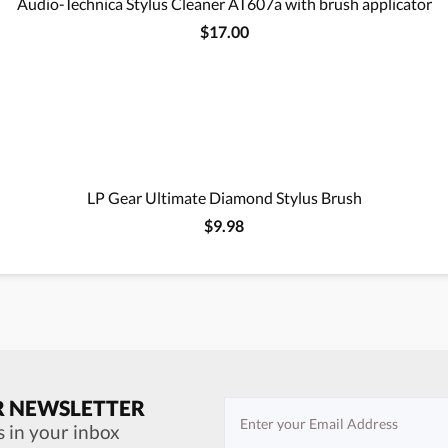
Audio-Technica Stylus Cleaner AT607a with brush applicator
$17.00
LP Gear Ultimate Diamond Stylus Brush
$9.98
R NEWSLETTER
s in your inbox