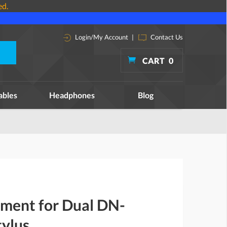
ed.
Login/My Account
|
Contact Us
CART
0
ables
Headphones
Blog
ement for Dual DN-
ylus