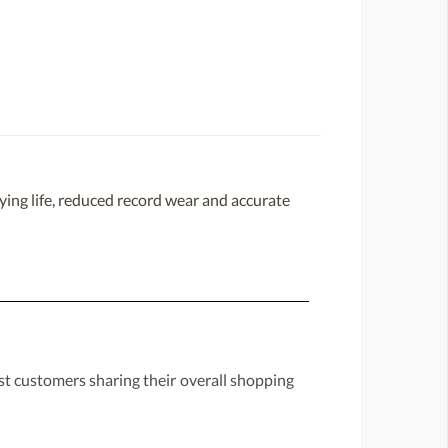
ing life, reduced record wear and accurate
st customers sharing their overall shopping