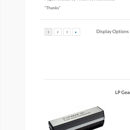
“Thanks”
Display Options
LP Gear