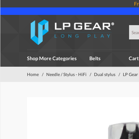
Fr
Shop More Categories
Belts
Cart
Home
/
Needle / Stylus - HiFi
/
Dual stylus
/
LP Gear