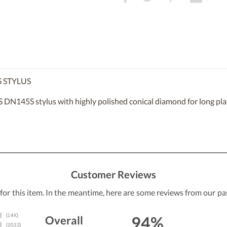
 STYLUS
DN145S stylus with highly polished conical diamond for long play
Customer Reviews
 for this item. In the meantime, here are some reviews from our pa
94%
Overall