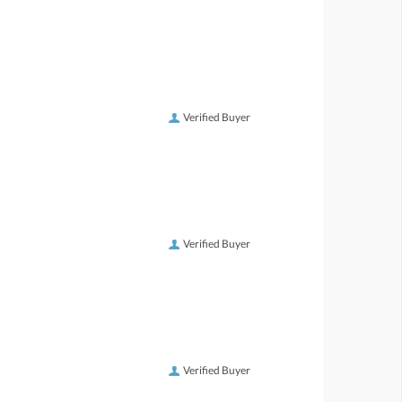
Verified Buyer
Verified Buyer
Verified Buyer