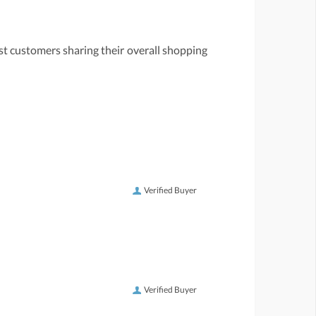
st customers sharing their overall shopping
Verified Buyer
Verified Buyer