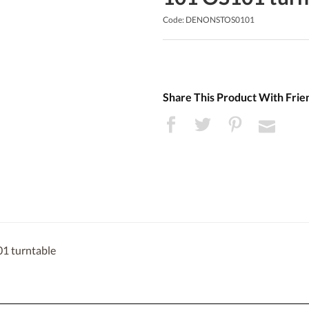
Code: DENONSTOS0101
Share This Product With Frie
1 turntable