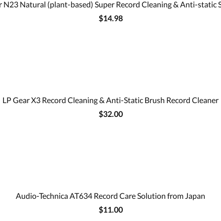
 N23 Natural (plant-based) Super Record Cleaning & Anti-static 
$14.98
LP Gear X3 Record Cleaning & Anti-Static Brush Record Cleaner
$32.00
Audio-Technica AT634 Record Care Solution from Japan
$11.00