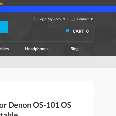
ed.
Login/My Account
|
Contact Us
CART
0
ables
Headphones
Blog
 for Denon OS-101 OS
table