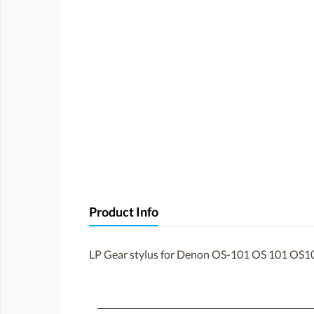
Product Info
LP Gear stylus for Denon OS-101 OS 101 OS10