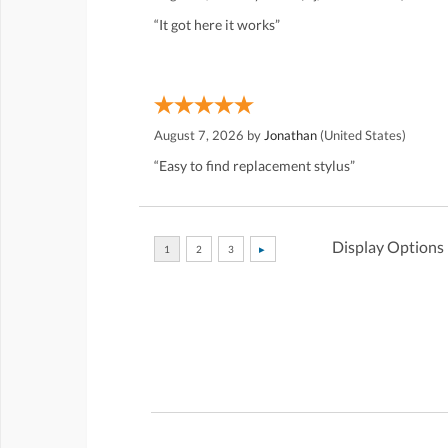
“It got here it works”
August 7, 2026 by
Jonathan
(United States)
“Easy to find replacement stylus”
Display Options