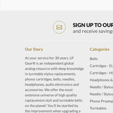
SIGN UP TO OU
and receive saving
Our Story
Categories
At your service for 30 years, LP
Belts
Gear® is an independent global
Cartridges - D
analog resource with deep knowledge
Cartridges - H
in turntable stylus replacements,
phono cartridges, belts, needles,
Headphones &
headphones, audio electronics and
Needle / Stylus
accessories. We offer the most
Needle / Stylus
extensive universe of high quality
replacement styli and turntable belts
Phono Preamp
on the planet! You'll be startled by
Turntables
the improvement when upgrading a