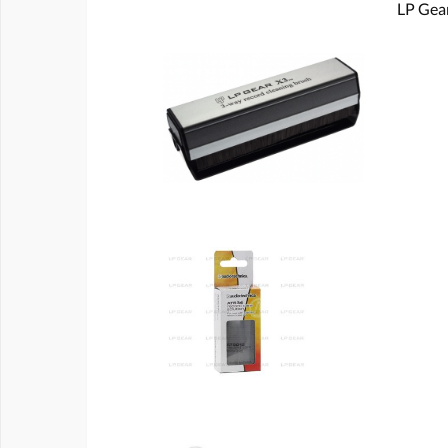
LP Gear