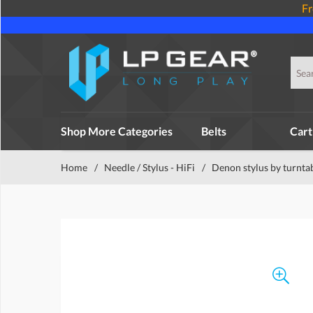
Fr
Shop More Categories
Belts
Cart
Home
/
Needle / Stylus - HiFi
/
Denon stylus by turnta