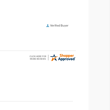
Verified Buyer