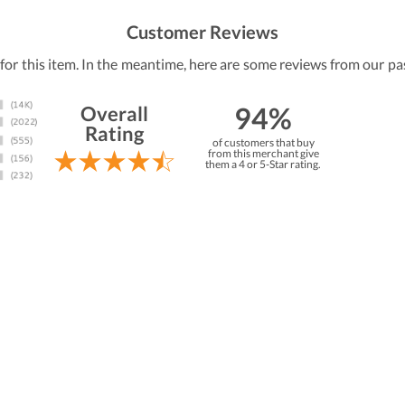
Customer Reviews
 for this item. In the meantime, here are some reviews from our pa
94%
Overall
Rating
of customers that buy
from this merchant give
them a 4 or 5-Star rating.