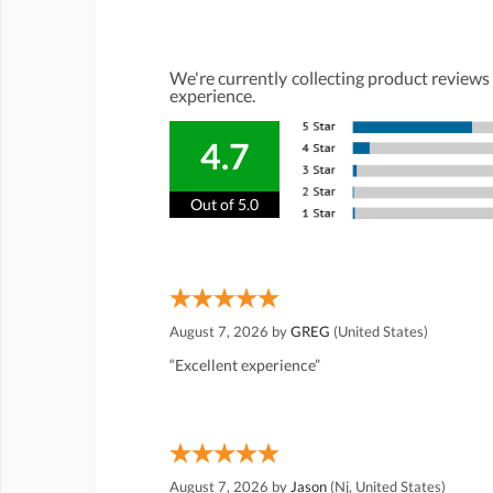
We're currently collecting product reviews
experience.
4.7
Out of 5.0
August 7, 2026 by
GREG
(United States)
“Excellent experience”
August 7, 2026 by
Jason
(Nj, United States)