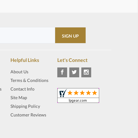
Helpful Links
Let's Connect
About Us
Terms & Conditions
s
Contact Info
Site Map
Shipping Policy
Customer Reviews