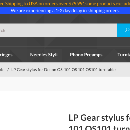
ee Shipping to USA on orders over $79.99*, some products exclud
We are experiencing a 1-2 day delay in shipping orders.
ridges
Needles Styli
Phono Preamps
Turnt
ble
/
LP Gear stylus for Denon OS-101 OS 101 OS101 turntable
LP Gear stylus
101 OS101 turn