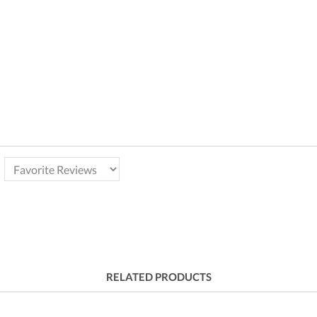
RELATED PRODUCTS