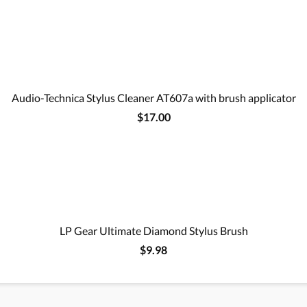
Audio-Technica Stylus Cleaner AT607a with brush applicator
$17.00
LP Gear Ultimate Diamond Stylus Brush
$9.98