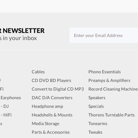
R NEWSLETTER
s in your inbox
Cables
Phono Essentials
J
CD DVD BD Players
Preamps & Amplifiers
iFi
Convert to Digital CD MP3
Record Cleaning Machine
 Earphones
DAC D/A Converters
Speakers
 - DJ
Headphone amp
Specials
 - HiFi
Headshells & Mounts
Thorens Turntable Parts
s
Media Storage
Tonearms
Parts & Accessories
Tweaks