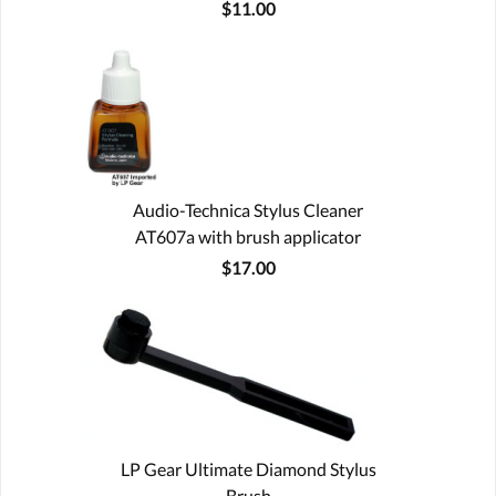
$11.00
Audio-Technica Stylus Cleaner
AT607a with brush applicator
$17.00
LP Gear Ultimate Diamond Stylus
Brush