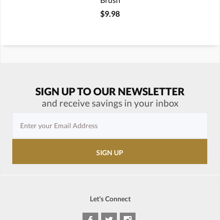
$9.98
SIGN UP TO OUR NEWSLETTER
and receive savings in your inbox
Let's Connect