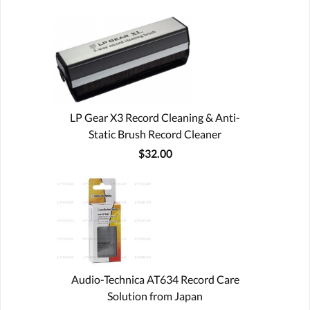
LP Gear X3 Record Cleaning & Anti-
Static Brush Record Cleaner
$32.00
Audio-Technica AT634 Record Care
Solution from Japan