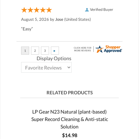
Verified Buyer
August 5, 2026 by
Jose
(United States)
“Easy”
Display Options
RELATED PRODUCTS
LP Gear N23 Natural (plant-based)
Super Record Cleaning & Anti-static
Solution
$14.98