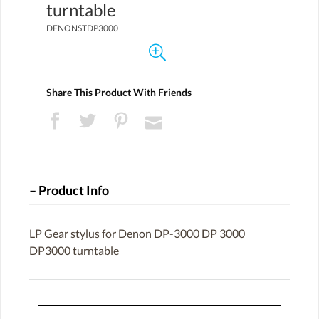
turntable
DENONSTDP3000
Share This Product With Friends
Product Info
LP Gear stylus for Denon DP-3000 DP 3000
DP3000 turntable