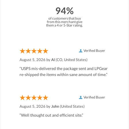
94%
of customers that buy
from this merchant give
them a 4 or 5-Star rating.
Verified Buyer
August 5, 2026 by
Al
(CO, United States)
“USPS mis-delivered the package sent and LPGear
re-shipped the items within sane amount of time.”
Verified Buyer
August 5, 2026 by
John
(United States)
“Well thought out and efficient site.”