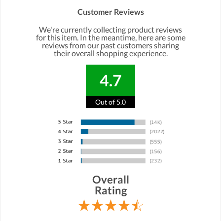
Customer Reviews
We're currently collecting product reviews
for this item. In the meantime, here are some
reviews from our past customers sharing
their overall shopping experience.
4.7
Out of 5.0
Overall
Rating