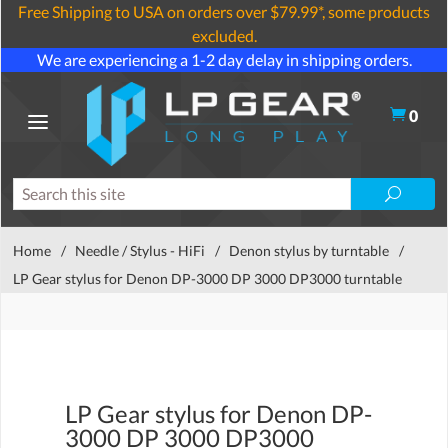
Free Shipping to USA on orders over $79.99*, some products
excluded.
We are experiencing a 1-2 day delay in shipping orders.
0
Home
/
Needle / Stylus - HiFi
/
Denon stylus by turntable
/
LP Gear stylus for Denon DP-3000 DP 3000 DP3000 turntable
LP Gear stylus for Denon DP-
3000 DP 3000 DP3000