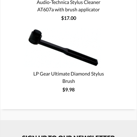
Audio-Technica Stylus Cleaner
AT607a with brush applicator
$17.00
LP Gear Ultimate Diamond Stylus
Brush
$9.98