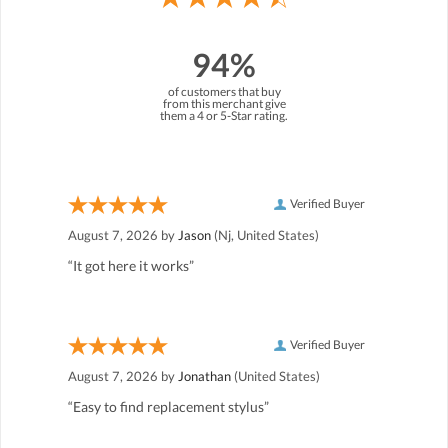
94%
of customers that buy
from this merchant give
them a 4 or 5-Star rating.
Verified Buyer
August 7, 2026 by
Jason
(Nj, United States)
“It got here it works”
Verified Buyer
August 7, 2026 by
Jonathan
(United States)
“Easy to find replacement stylus”