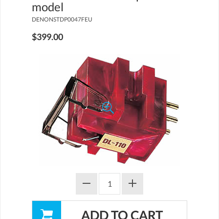
model
DENONSTDP0047FEU
$399.00