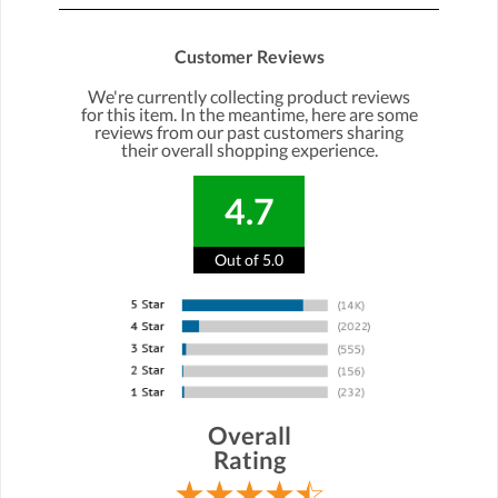
Customer Reviews
We're currently collecting product reviews
for this item. In the meantime, here are some
reviews from our past customers sharing
their overall shopping experience.
4.7
Out of 5.0
Overall
Rating