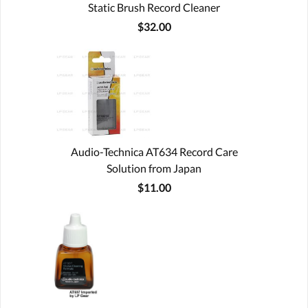
Static Brush Record Cleaner
$32.00
Audio-Technica AT634 Record Care
Solution from Japan
$11.00