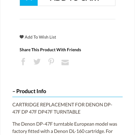
Share This Product With Friends
Product Info
CARTRIDGE REPLACEMENT FOR DENON DP-
47F DP 47F DP47F TURNTABLE
The Denon DP-47F turntable European model was
factory fitted with a Denon DL-160 cartridge. For