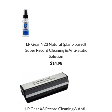
LP Gear N23 Natural (plant-based)
Super Record Cleaning & Anti-static
Solution
$14.98
LP Gear X3 Record Cleaning & Anti-