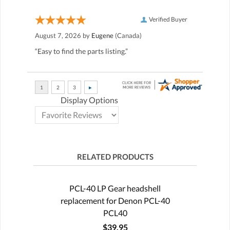
Verified Buyer
August 7, 2026 by
Eugene
(Canada)
“Easy to find the parts listing.”
Display Options
RELATED PRODUCTS
PCL-40 LP Gear headshell
replacement for Denon PCL-40
PCL40
$39.95