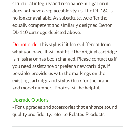
structural integrity and resonance mitigation it
does not have a replaceable stylus. The DL-160 is
no longer available. As substitute, we offer the
equally competent and similarly designed Denon
DL-110 cartridge depicted above.
Do not order
this stylus if it looks different from
what you have. It will not fit if the original cartridge
is missing or has been changed. Please contact us if
you need assistance or prefer a new cartridge. If
possible, provide us with the markings on the
existing cartridge and stylus (look for the brand
and model number). Photos will be helpful.
Upgrade Options
- For upgrades and accessories that enhance sound
quality and fidelity, refer to Related Products.