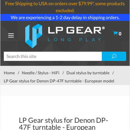
Free Shipping to USA on orders over $79.99*, some products
excluded.
We are experiencing a 1-2 day delay in shipping orders.
0
Home
/
Needle / Stylus - HiFi
/
Dual stylus by turntable
/
LP Gear stylus for Denon DP-47F turntable - European model
LP Gear stylus for Denon DP-
47F turntable - European