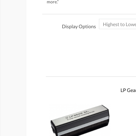
more.”
Display Options
LP Gear