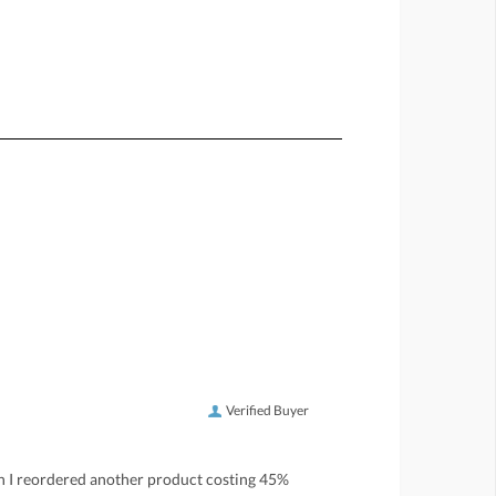
Verified Buyer
h I reordered another product costing 45%