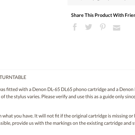
Share This Product With Frie
 TURNTABLE
 fitted with a Denon DL-65 DL65 phono cartridge and a Denon 
of the stylus varies. Please verify and use this as a guide only sin
om what you have. It will not fit if the original cartridge is missing 
ossible, provide us with the markings on the existing cartridge and