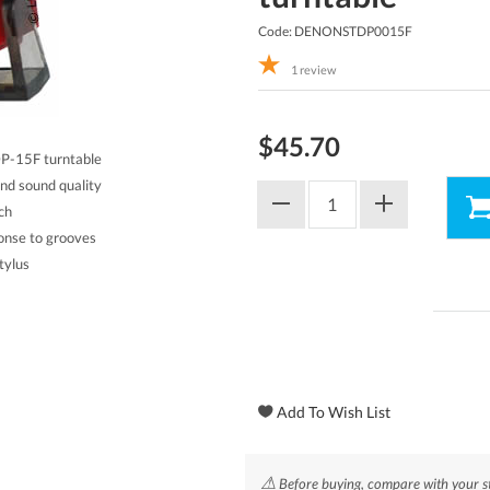
Code: DENONSTDP0015F
1
review
$45.70
DP-15F turntable
and sound quality
ch
ponse to grooves
tylus
⚠
Before buying, compare with your st