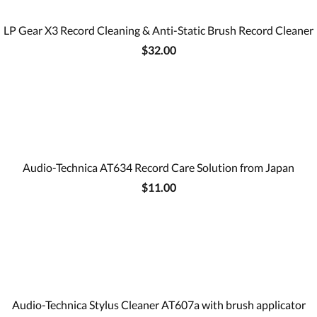
LP Gear X3 Record Cleaning & Anti-Static Brush Record Cleaner
$32.00
Audio-Technica AT634 Record Care Solution from Japan
$11.00
Audio-Technica Stylus Cleaner AT607a with brush applicator