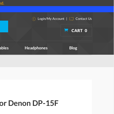
ed.
Login/My Account
|
Contact Us
CART
0
ables
Headphones
Blog
 for Denon DP-15F