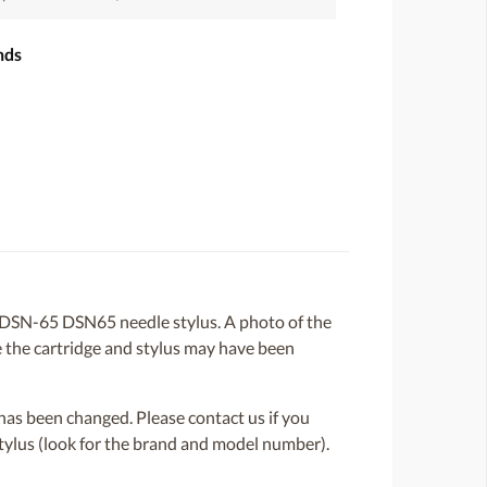
nds
DSN-65 DSN65 needle stylus. A photo of the
ce the cartridge and stylus may have been
or has been changed. Please contact us if you
 stylus (look for the brand and model number).