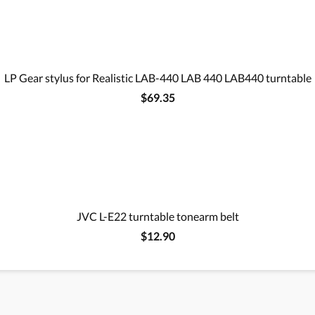
LP Gear stylus for Realistic LAB-440 LAB 440 LAB440 turntable
$69.35
JVC L-E22 turntable tonearm belt
$12.90