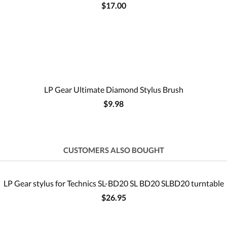
$17.00
LP Gear Ultimate Diamond Stylus Brush
$9.98
CUSTOMERS ALSO BOUGHT
LP Gear stylus for Technics SL-BD20 SL BD20 SLBD20 turntable
$26.95