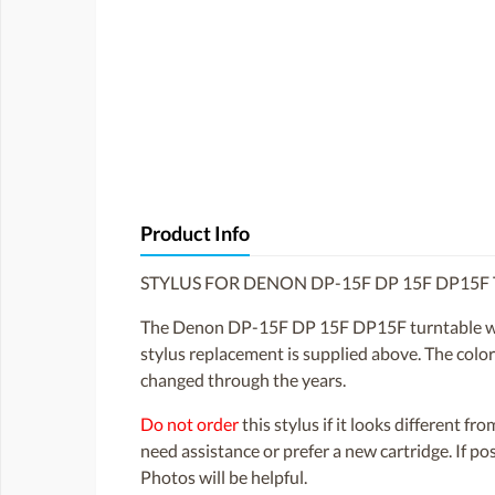
Product Info
STYLUS FOR DENON DP-15F DP 15F DP15F
The Denon DP-15F DP 15F DP15F turntable was
stylus replacement is supplied above. The color 
changed through the years.
Do not order
this stylus if it looks different fr
need assistance or prefer a new cartridge. If p
Photos will be helpful.