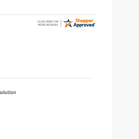
Solution