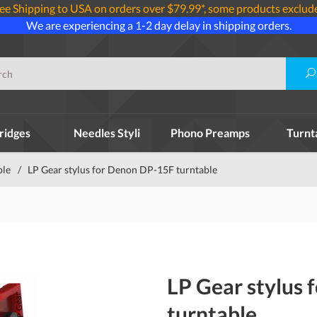
ee Shipping to USA on orders over $79.99*, some products exclud
We are experiencing a 1-2 day delay in shipping orders.
ridges
Needles Styli
Phono Preamps
Turnt
ble
/
LP Gear stylus for Denon DP-15F turntable
LP Gear stylus
turntable