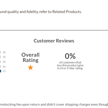
nd quality and fidelity, refer to Related Products.
Customer Reviews
0%
Overall
Rating
of customers that
buy this product give
it a 4 or 5-Star rating.
estocking fee upon return and didn’t cover shipping charges even thoug