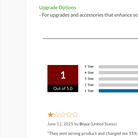
Upgrade Options
- For upgrades and accessories that enhance sou
1
Out of 5.0
June 12, 2025 by
Bruce
(United States)
“They sent wrong product and charged me 15% r