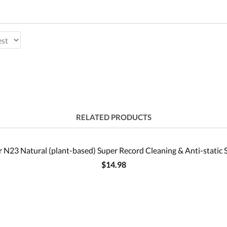
RELATED PRODUCTS
 N23 Natural (plant-based) Super Record Cleaning & Anti-static 
$14.98