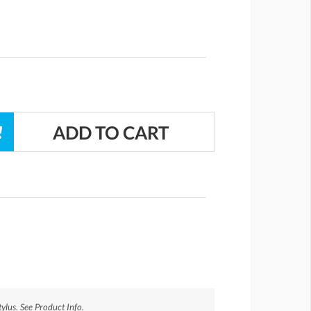
ylus. See Product Info.