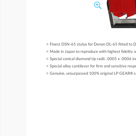
●
Finest DSN-65 stylus for Denon DL-65 fitted to 
●
Made in Japan to reproduce with highest fidelity 
●
Special conical diamond tip radii: .0005 x .0006 in
●
Special alloy cantilever for firm and sensitive res
●
Genuine, unsurpassed 100% original LP GEAR® s