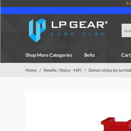
Fr
Shop More Categories
Belts
Cart
Home
/
Needle / Stylus - HiFi
/
Denon stylus by turnta