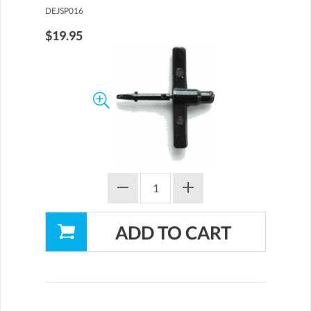
DEJSP016
$19.95