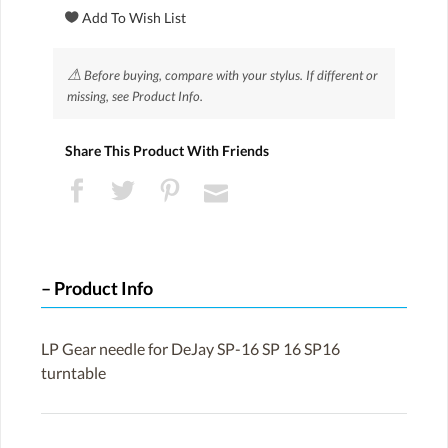
⚠
Before buying, compare with your stylus. If different or
missing, see Product Info.
Share This Product With Friends
Product Info
LP Gear needle for DeJay SP-16 SP 16 SP16
turntable