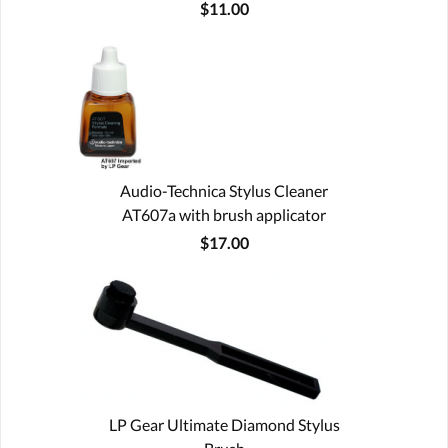
$11.00
Audio-Technica Stylus Cleaner
AT607a with brush applicator
$17.00
LP Gear Ultimate Diamond Stylus