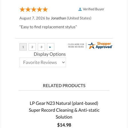
Verified Buyer
August 7, 2026 by
Jonathan
(United States)
“Easy to find replacement stylus”
Display Options
RELATED PRODUCTS
LP Gear N23 Natural (plant-based)
Super Record Cleaning & Anti-static
Solution
$14.98