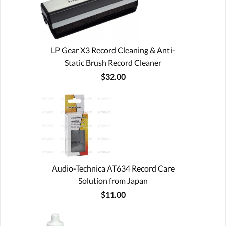
LP Gear X3 Record Cleaning & Anti-
Static Brush Record Cleaner
$32.00
Audio-Technica AT634 Record Care
Solution from Japan
$11.00