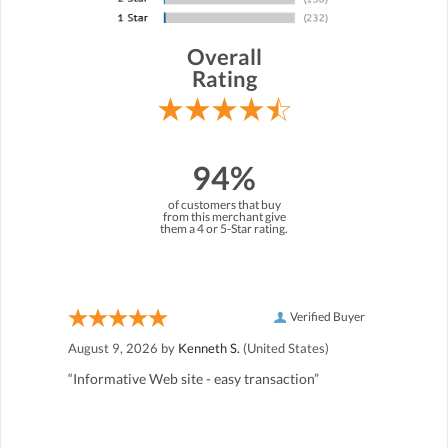
Overall
Rating
94%
of customers that buy
from this merchant give
them a 4 or 5-Star rating.
Verified Buyer
August 9, 2026 by
Kenneth S.
(United States)
“Informative Web site - easy transaction”