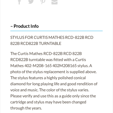
Product Info
STYLUS FOR CURTIS MATHES RCD-822B RCD
822B RCD822B TURNTABLE
The Curtis Mathes RCD-822B RCD 822B
RCD822B turntable was fitted with a Curtis
Mathes 402-M208-165 402M208165 stylus. A
photo of the stylus replacement is supplied above.
The stylus features a highly polished conical
diamond for long playing life and good rendition of
voice and music. The color of the stylus varies.
Please verify and use this as a guide only since the
cartridge and stylus may have been changed
through the years.