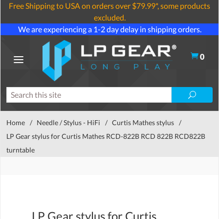
Free Shipping to USA on orders over $79.99*, some products
excluded.
We are experiencing a 1-2 day delay in shipping orders.
0
Home
/
Needle / Stylus - HiFi
/
Curtis Mathes stylus
/
LP Gear stylus for Curtis Mathes RCD-822B RCD 822B RCD822B
turntable
LP Gear stylus for Curtis