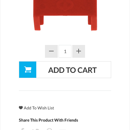
Share This Product With Friends