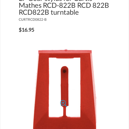
Mathes RCD-822B RCD 822B
RCD822B turntable
CURTRCD0822-B
$16.95