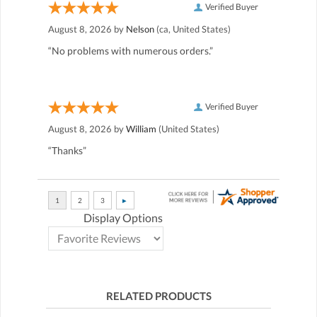
Verified Buyer
August 8, 2026 by
Nelson
(ca, United States)
“No problems with numerous orders.”
Verified Buyer
August 8, 2026 by
William
(United States)
“Thanks”
Display Options
RELATED PRODUCTS