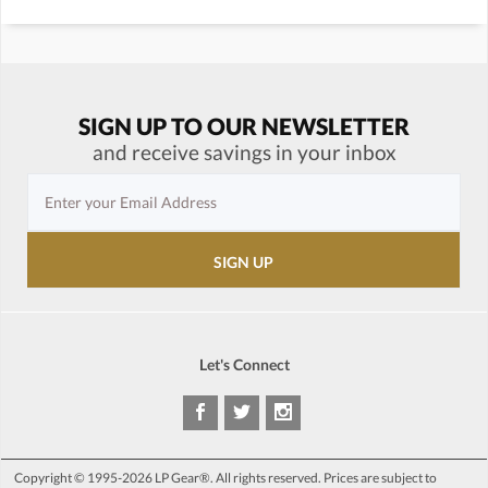
SIGN UP TO OUR NEWSLETTER
and receive savings in your inbox
Let's Connect
Copyright © 1995-2026 LP Gear®. All rights reserved. Prices are subject to