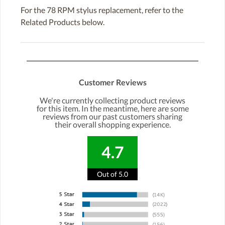
For the 78 RPM stylus replacement, refer to the
Related Products below.
Customer Reviews
We're currently collecting product reviews
for this item. In the meantime, here are some
reviews from our past customers sharing
their overall shopping experience.
4.7
Out of 5.0