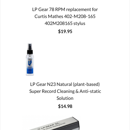
LP Gear 78 RPM replacement for
Curtis Mathes 402-M208-165
402M208165 stylus
$19.95
LP Gear N23 Natural (plant-based)
Super Record Cleaning & Anti-static
Solution
$14.98