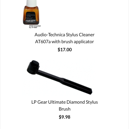
Audio-Technica Stylus Cleaner
AT607a with brush applicator
$17.00
LP Gear Ultimate Diamond Stylus
Brush
$9.98