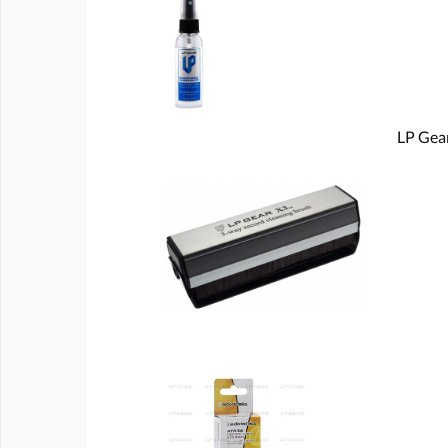
LP Gear