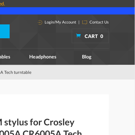
ed.
Login/My Account
|
Contact Us
CART
0
ables
Headphones
Blog
A Tech turntable
stylus for Crosley
005A CR6005A Tech