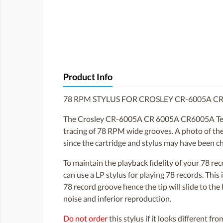
Product Info
78 RPM STYLUS FOR CROSLEY CR-6005A C
The Crosley CR-6005A CR 6005A CR6005A Tech tu
tracing of 78 RPM wide grooves. A photo of the s
since the cartridge and stylus may have been c
To maintain the playback fidelity of your 78 r
can use a LP stylus for playing 78 records. Thi
78 record groove hence the tip will slide to th
noise and inferior reproduction.
Do not order
this stylus if it looks different fr