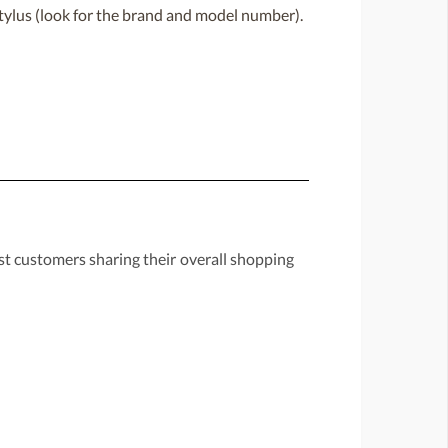
 stylus (look for the brand and model number).
st customers sharing their overall shopping