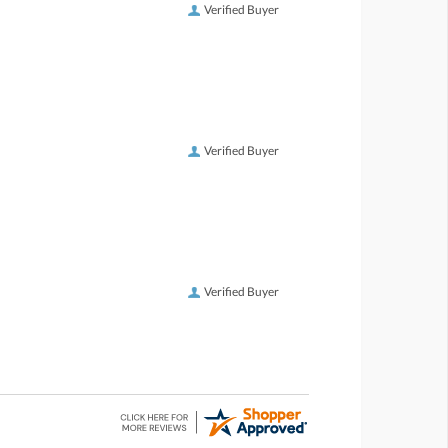
Verified Buyer
Verified Buyer
Verified Buyer