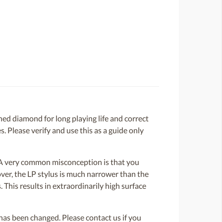
d diamond for long playing life and correct
. Please verify and use this as a guide only
. A very common misconception is that you
over, the LP stylus is much narrower than the
 This results in extraordinarily high surface
or has been changed. Please contact us if you