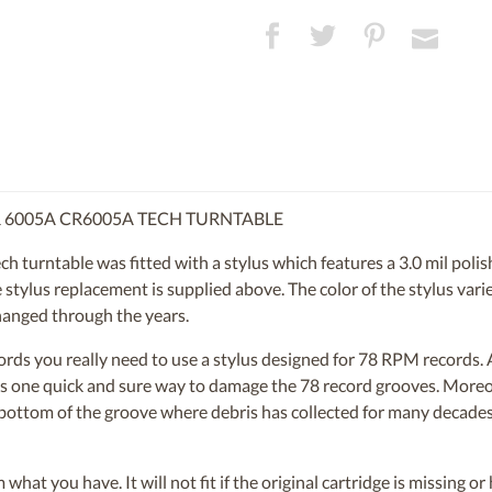
R 6005A CR6005A TECH TURNTABLE
rntable was fitted with a stylus which features a 3.0 mil polishe
tylus replacement is supplied above. The color of the stylus varies
hanged through the years.
ecords you really need to use a stylus designed for 78 RPM records
s is one quick and sure way to damage the 78 record grooves. More
e bottom of the groove where debris has collected for many decades.
om what you have. It will not fit if the original cartridge is missing 