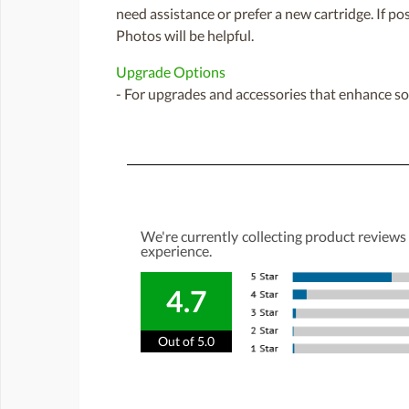
need assistance or prefer a new cartridge. If p
Photos will be helpful.
Upgrade Options
- For upgrades and accessories that enhance sou
We're currently collecting product reviews
experience.
4.7
Out of 5.0