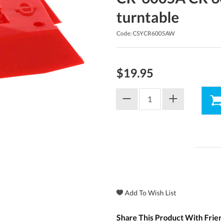
turntable
Code: CSYCR6005AW
$19.95
Share This Product With Frie