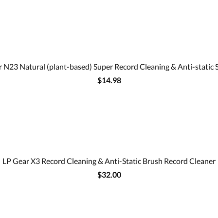
 N23 Natural (plant-based) Super Record Cleaning & Anti-static 
$14.98
LP Gear X3 Record Cleaning & Anti-Static Brush Record Cleaner
$32.00