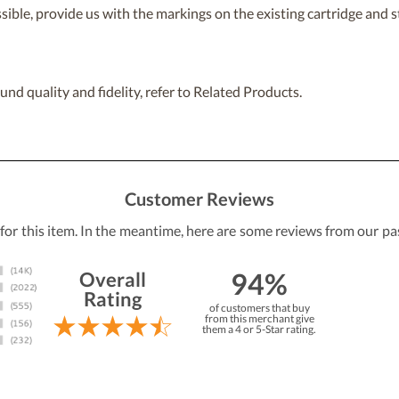
ossible, provide us with the markings on the existing cartridge and
nd quality and fidelity, refer to Related Products.
Customer Reviews
 for this item. In the meantime, here are some reviews from our pa
94%
Overall
Rating
of customers that buy
from this merchant give
them a 4 or 5-Star rating.