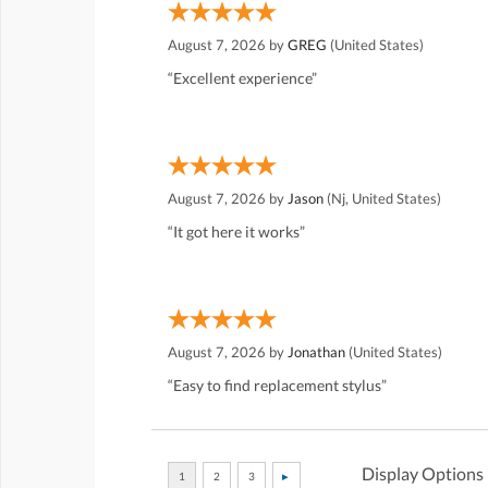
August 7, 2026 by
GREG
(United States)
“Excellent experience”
August 7, 2026 by
Jason
(Nj, United States)
“It got here it works”
August 7, 2026 by
Jonathan
(United States)
“Easy to find replacement stylus”
Display Options