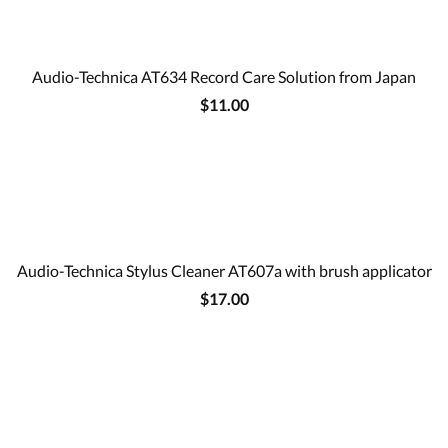
Audio-Technica AT634 Record Care Solution from Japan
$11.00
Audio-Technica Stylus Cleaner AT607a with brush applicator
$17.00