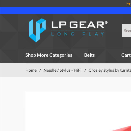
Fr
Shop More Categories
Belts
Cart
Home
/
Needle / Stylus - HiFi
/
Crosley stylus by turnt