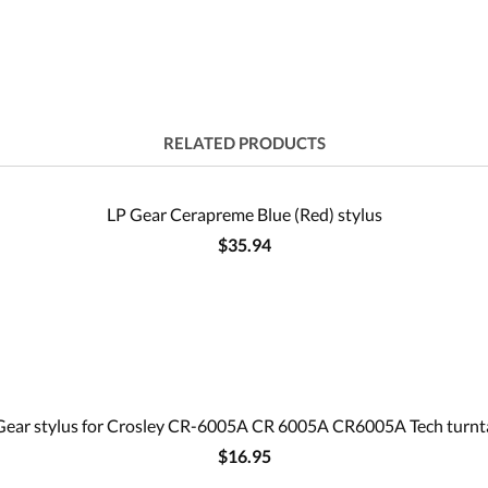
RELATED PRODUCTS
LP Gear Cerapreme Blue (Red) stylus
$35.94
Gear stylus for Crosley CR-6005A CR 6005A CR6005A Tech turnt
$16.95