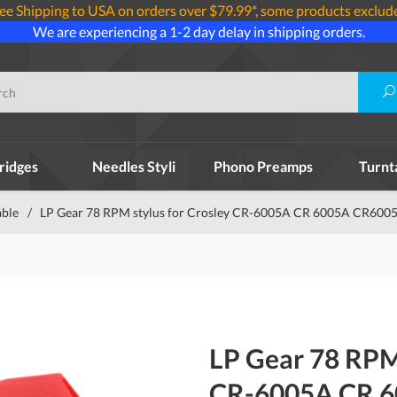
ee Shipping to USA on orders over $79.99*, some products exclud
We are experiencing a 1-2 day delay in shipping orders.
ridges
Needles Styli
Phono Preamps
Turnt
able
/
LP Gear 78 RPM stylus for Crosley CR-6005A CR 6005A CR6005
LP Gear 78 RPM 
CR-6005A CR 6