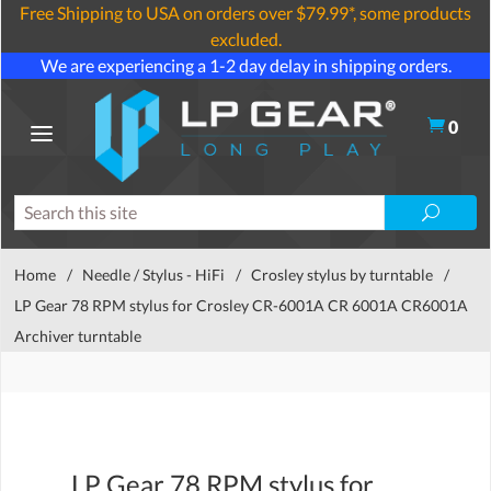
Free Shipping to USA on orders over $79.99*, some products
excluded.
We are experiencing a 1-2 day delay in shipping orders.
0
Home
/
Needle / Stylus - HiFi
/
Crosley stylus by turntable
/
LP Gear 78 RPM stylus for Crosley CR-6001A CR 6001A CR6001A
Archiver turntable
LP Gear 78 RPM stylus for