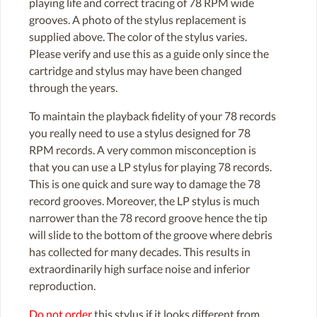
playing life and correct tracing of 78 RPM wide
grooves. A photo of the stylus replacement is
supplied above. The color of the stylus varies.
Please verify and use this as a guide only since the
cartridge and stylus may have been changed
through the years.
To maintain the playback fidelity of your 78 records
you really need to use a stylus designed for 78
RPM records. A very common misconception is
that you can use a LP stylus for playing 78 records.
This is one quick and sure way to damage the 78
record grooves. Moreover, the LP stylus is much
narrower than the 78 record groove hence the tip
will slide to the bottom of the groove where debris
has collected for many decades. This results in
extraordinarily high surface noise and inferior
reproduction.
Do not order
this stylus if it looks different from