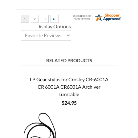
Display Options
RELATED PRODUCTS
LP Gear stylus for Crosley CR-6001A
CR 6001A CR6001A Archiver
turntable
$24.95