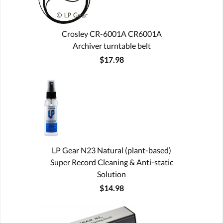
Crosley CR-6001A CR6001A
Archiver turntable belt
$17.98
LP Gear N23 Natural (plant-based)
Super Record Cleaning & Anti-static
Solution
$14.98