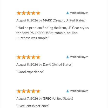
Verified Buyer
August 8, 2026 by
MARK
(Oregon, United States)
“Had no problem finding the item, LP Gear stylus
for Sony PS-LX300USB turntable, on-line.
Purchase was simple.”
Verified Buyer
August 8, 2026 by
David
(United States)
“Good experience”
Verified Buyer
August 7, 2026 by
GREG
(United States)
“Excellent experience”