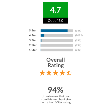
4.7
Out of 5.0
Overall
Rating
94%
of customers that buy
from this merchant give
them a 4 or 5-Star rating.