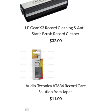
LP Gear X3 Record Cleaning & Anti-
Static Brush Record Cleaner
$32.00
Audio-Technica AT634 Record Care
Solution from Japan
$11.00