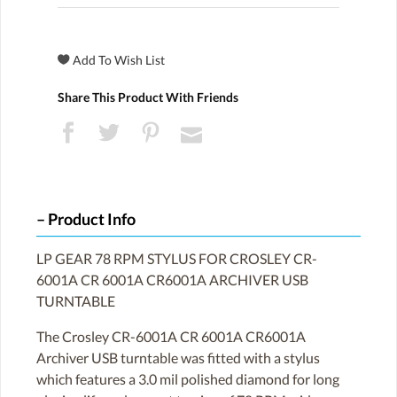
Share This Product With Friends
Product Info
LP GEAR 78 RPM STYLUS FOR CROSLEY CR-
6001A CR 6001A CR6001A ARCHIVER USB
TURNTABLE
The Crosley CR-6001A CR 6001A CR6001A
Archiver USB turntable was fitted with a stylus
which features a 3.0 mil polished diamond for long