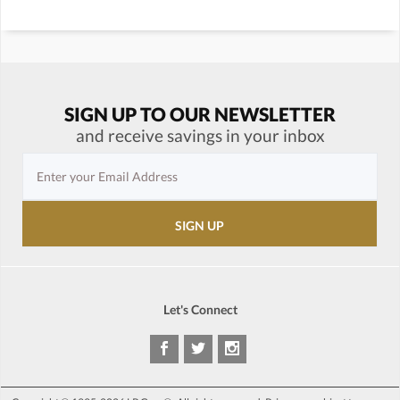
SIGN UP TO OUR NEWSLETTER
and receive savings in your inbox
Let's Connect