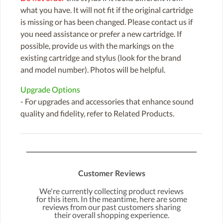
what you have. It will not fit if the original cartridge
is missing or has been changed. Please contact us if
you need assistance or prefer a new cartridge. If
possible, provide us with the markings on the
existing cartridge and stylus (look for the brand
and model number). Photos will be helpful.
Upgrade Options
- For upgrades and accessories that enhance sound
quality and fidelity, refer to Related Products.
Customer Reviews
We're currently collecting product reviews
for this item. In the meantime, here are some
reviews from our past customers sharing
their overall shopping experience.