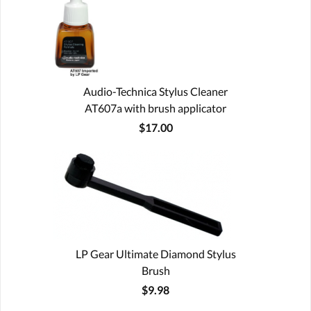
Audio-Technica Stylus Cleaner
AT607a with brush applicator
$17.00
LP Gear Ultimate Diamond Stylus
Brush
$9.98