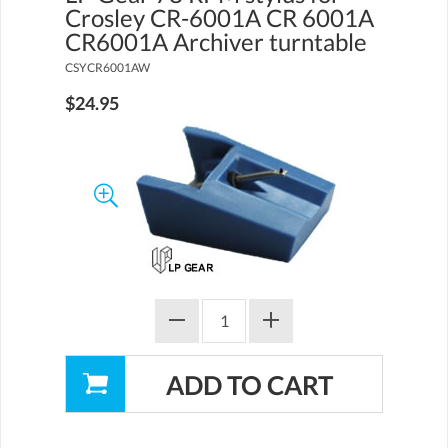
Crosley CR-6001A CR 6001A
CR6001A Archiver turntable
CSYCR6001AW
$24.95