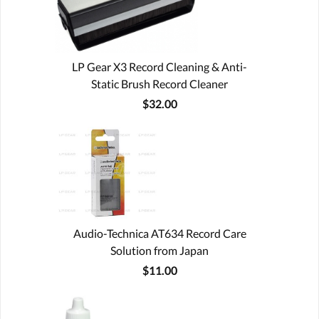
LP Gear X3 Record Cleaning & Anti-
Static Brush Record Cleaner
$32.00
Audio-Technica AT634 Record Care
Solution from Japan
$11.00