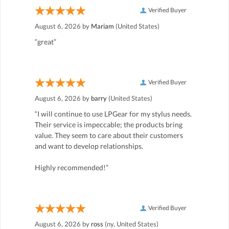
Verified Buyer
August 6, 2026 by
Mariam
(United States)
“great”
Verified Buyer
August 6, 2026 by
barry
(United States)
“I will continue to use LPGear for my stylus needs.
Their service is impeccable; the products bring
value. They seem to care about their customers
and want to develop relationships.
Highly recommended!”
Verified Buyer
August 6, 2026 by
ross
(ny, United States)