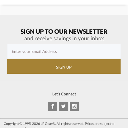
SIGN UP TO OUR NEWSLETTER
and receive savings in your inbox
Let's Connect
Copyright © 1995-2026 LP Gear®. All rights reserved. Prices are subject to