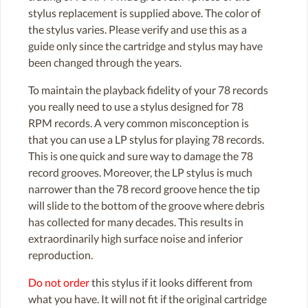
stylus replacement is supplied above. The color of
the stylus varies. Please verify and use this as a
guide only since the cartridge and stylus may have
been changed through the years.
To maintain the playback fidelity of your 78 records
you really need to use a stylus designed for 78
RPM records. A very common misconception is
that you can use a LP stylus for playing 78 records.
This is one quick and sure way to damage the 78
record grooves. Moreover, the LP stylus is much
narrower than the 78 record groove hence the tip
will slide to the bottom of the groove where debris
has collected for many decades. This results in
extraordinarily high surface noise and inferior
reproduction.
Do not order
this stylus if it looks different from
what you have. It will not fit if the original cartridge