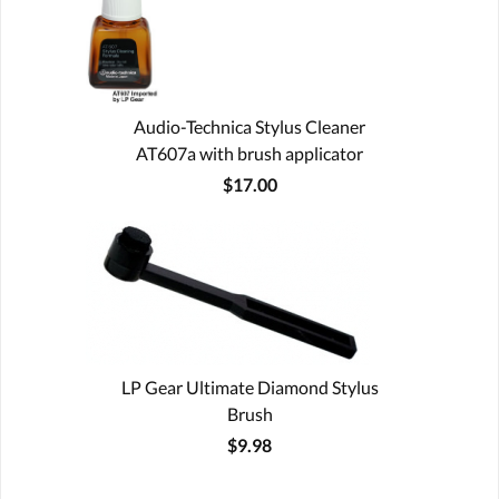
Audio-Technica Stylus Cleaner
AT607a with brush applicator
$17.00
LP Gear Ultimate Diamond Stylus
Brush
$9.98