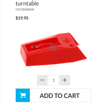
turntable
CSYCR0080W
$19.95