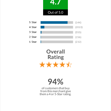
4.7
Out of 5.0
Overall
Rating
94%
of customers that buy
from this merchant give
them a 4 or 5-Star rating.