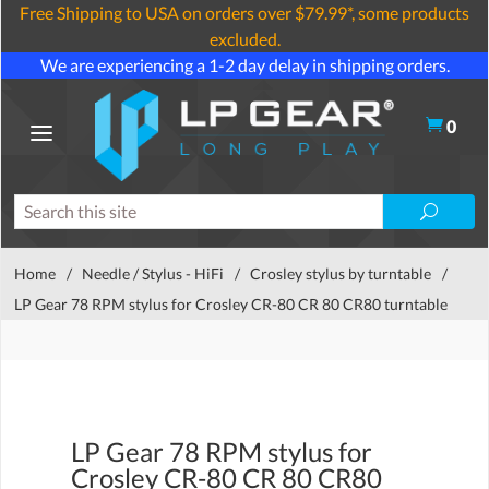
Free Shipping to USA on orders over $79.99*, some products
excluded.
We are experiencing a 1-2 day delay in shipping orders.
0
Home
/
Needle / Stylus - HiFi
/
Crosley stylus by turntable
/
LP Gear 78 RPM stylus for Crosley CR-80 CR 80 CR80 turntable
LP Gear 78 RPM stylus for
Crosley CR-80 CR 80 CR80