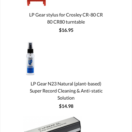
LP Gear stylus for Crosley CR-80 CR
80 CR80 turntable
$16.95
LP Gear N23 Natural (plant-based)
Super Record Cleaning & Anti-static
Solution
$14.98