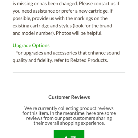
is missing or has been changed. Please contact us if
you need assistance or prefer a new cartridge. If
possible, provide us with the markings on the
existing cartridge and stylus (look for the brand
and model number). Photos will be helpful.
Upgrade Options
- For upgrades and accessories that enhance sound
quality and fidelity, refer to Related Products.
Customer Reviews
We're currently collecting product reviews
for this item. In the meantime, here are some
reviews from our past customers sharing
their overall shopping experience.