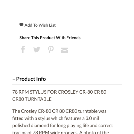
Share This Product With Friends
Product Info
78 RPM STYLUS FOR CROSLEY CR-80 CR 80
CR80 TURNTABLE
The Crosley CR-80 CR 80 CR80 turntable was
fitted with a stylus which features a 3.0 mil
polished diamond for long playing life and correct
tracing of 78 RPM wide grooves. A photo of the