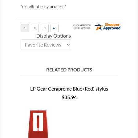
“excellent easy process”
Display Options
RELATED PRODUCTS
LP Gear Cerapreme Blue (Red) stylus
$35.94