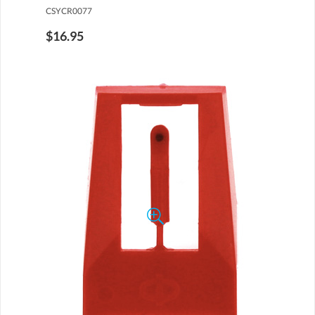
CSYCR0077
$16.95