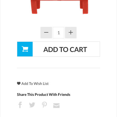
Share This Product With Friends