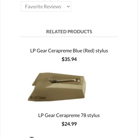
RELATED PRODUCTS
LP Gear Cerapreme Blue (Red) stylus
$35.94
LP Gear Cerapreme 78 stylus
$24.99