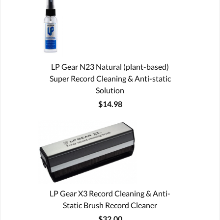
LP Gear N23 Natural (plant-based)
Super Record Cleaning & Anti-static
Solution
$14.98
LP Gear X3 Record Cleaning & Anti-
Static Brush Record Cleaner
$32.00