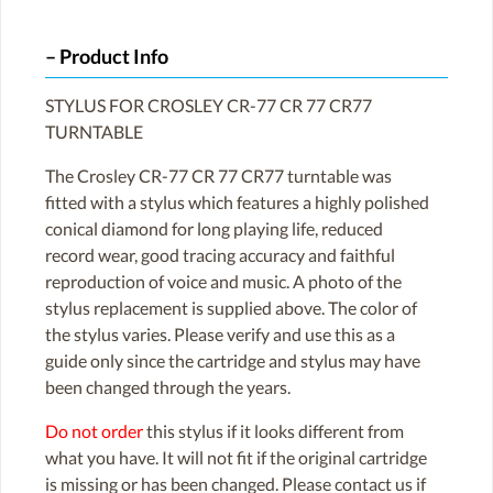
Product Info
STYLUS FOR CROSLEY CR-77 CR 77 CR77
TURNTABLE
The Crosley CR-77 CR 77 CR77 turntable was
fitted with a stylus which features a highly polished
conical diamond for long playing life, reduced
record wear, good tracing accuracy and faithful
reproduction of voice and music. A photo of the
stylus replacement is supplied above. The color of
the stylus varies. Please verify and use this as a
guide only since the cartridge and stylus may have
been changed through the years.
Do not order
this stylus if it looks different from
what you have. It will not fit if the original cartridge
is missing or has been changed. Please contact us if