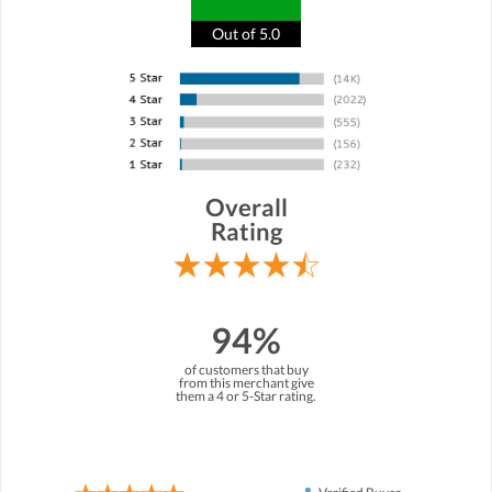
Out of 5.0
Overall
Rating
94%
of customers that buy
from this merchant give
them a 4 or 5-Star rating.