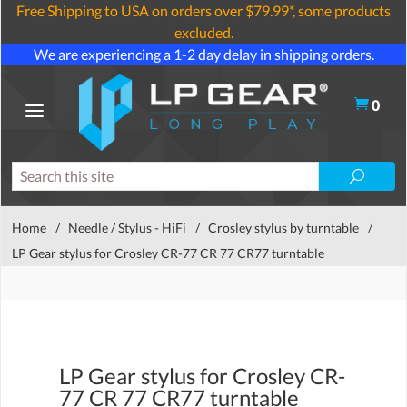
Free Shipping to USA on orders over $79.99*, some products
excluded.
We are experiencing a 1-2 day delay in shipping orders.
0
Home
/
Needle / Stylus - HiFi
/
Crosley stylus by turntable
/
LP Gear stylus for Crosley CR-77 CR 77 CR77 turntable
LP Gear stylus for Crosley CR-
77 CR 77 CR77 turntable