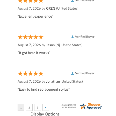
Verified Buyer
August 7, 2026 by
GREG
(United States)
“Excellent experience”
Verified Buyer
August 7, 2026 by
Jason
(Nj, United States)
“It got here it works”
Verified Buyer
August 7, 2026 by
Jonathan
(United States)
“Easy to find replacement stylus”
Display Options