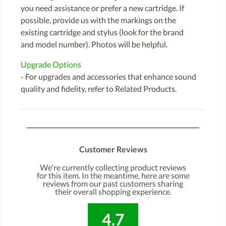
you need assistance or prefer a new cartridge. If
possible, provide us with the markings on the
existing cartridge and stylus (look for the brand
and model number). Photos will be helpful.
Upgrade Options
- For upgrades and accessories that enhance sound
quality and fidelity, refer to Related Products.
Customer Reviews
We're currently collecting product reviews
for this item. In the meantime, here are some
reviews from our past customers sharing
their overall shopping experience.
4.7