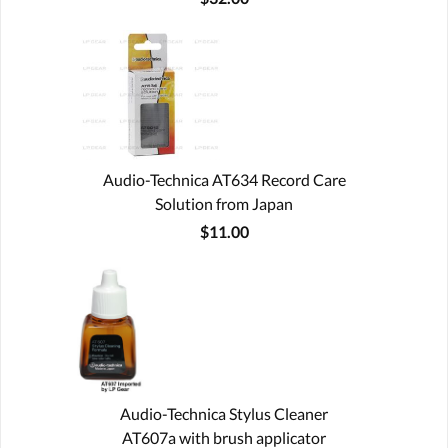
Audio-Technica AT634 Record Care
Solution from Japan
$11.00
Audio-Technica Stylus Cleaner
AT607a with brush applicator