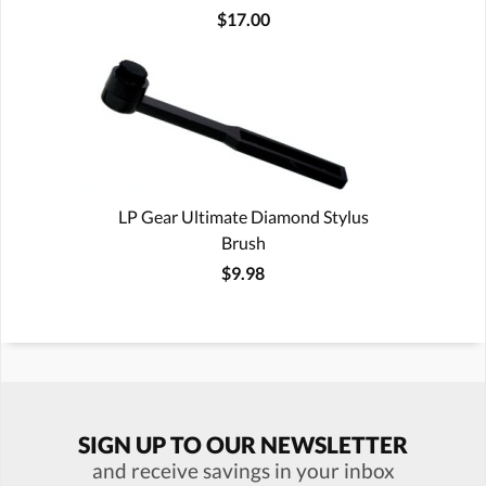
$17.00
LP Gear Ultimate Diamond Stylus
Brush
$9.98
SIGN UP TO OUR NEWSLETTER
and receive savings in your inbox