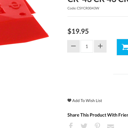
Code: CSYCR0043W
$19.95
Share This Product With Frie