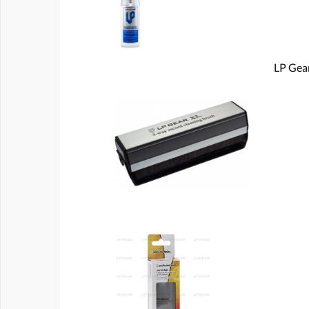
LP Gear