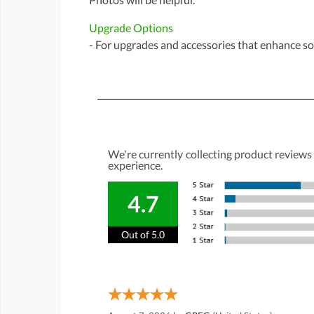
Upgrade Options
- For upgrades and accessories that enhance sou
We're currently collecting product reviews
experience.
4.7
Out of 5.0