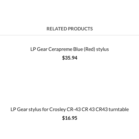
RELATED PRODUCTS
LP Gear Cerapreme Blue (Red) stylus
$35.94
LP Gear stylus for Crosley CR-43 CR 43 CR43 turntable
$16.95