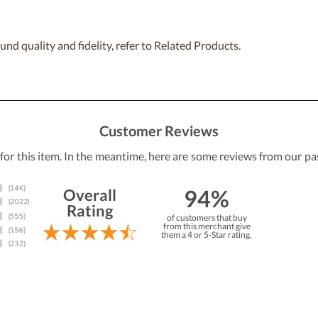
nd quality and fidelity, refer to Related Products.
Customer Reviews
 for this item. In the meantime, here are some reviews from our pa
94%
Overall
Rating
of customers that buy
from this merchant give
them a 4 or 5-Star rating.