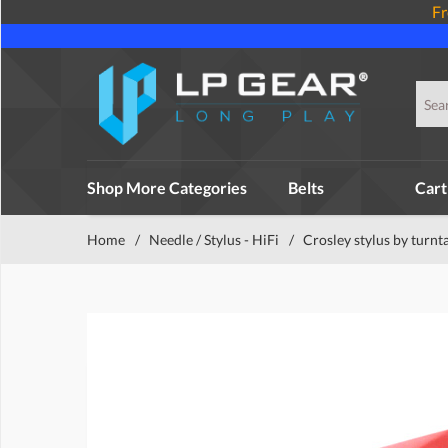
Fr
Shop More Categories
Belts
Cart
Home
/
Needle / Stylus - HiFi
/
Crosley stylus by turnt