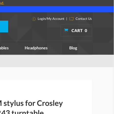
ed.
Login/My Account
|
Contact Us
CART
0
ables
Headphones
Blog
stylus for Crosley
43 turntable