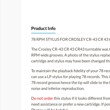
Product Info
78 RPM STYLUS FOR CROSLEY CR-43 CR 43
The Crosley CR-43 CR 43 CR43 turntable was fitt
RPM wide grooves. A photo of the stylus replacem
cartridge and stylus may have been changed th
To maintain the playback fidelity of your 78 r
can use a LP stylus for playing 78 records. Thi
78 record groove hence the tip will slide to th
noise and inferior reproduction.
Do not order
this stylus if it looks different fr
need assistance or prefer a new cartridge. If p
Photos will be helpful.