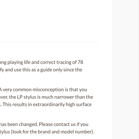
g playing life and correct tracing of 78
y and use this as a guide only since the
. A very common misconception is that you
over, the LP stylus is much narrower than the
 This results in extraordinarily high surface
or has been changed. Please contact us if you
 stylus (look for the brand and model number).