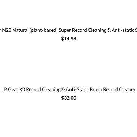
 N23 Natural (plant-based) Super Record Cleaning & Anti-static 
$14.98
LP Gear X3 Record Cleaning & Anti-Static Brush Record Cleaner
$32.00