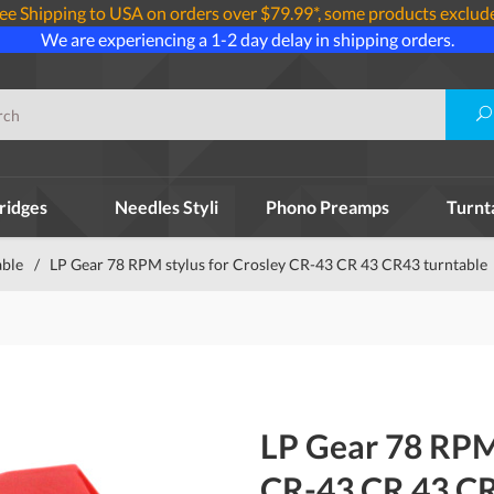
ee Shipping to USA on orders over $79.99*, some products exclud
We are experiencing a 1-2 day delay in shipping orders.
ridges
Needles Styli
Phono Preamps
Turnt
able
/
LP Gear 78 RPM stylus for Crosley CR-43 CR 43 CR43 turntable
LP Gear 78 RPM 
CR-43 CR 43 CR