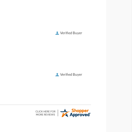
Verified Buyer
Verified Buyer