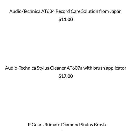
Audio-Technica AT634 Record Care Solution from Japan
$11.00
Audio-Technica Stylus Cleaner AT607a with brush applicator
$17.00
LP Gear Ultimate Diamond Stylus Brush