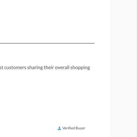
st customers sharing their overall shopping
Verified Buyer