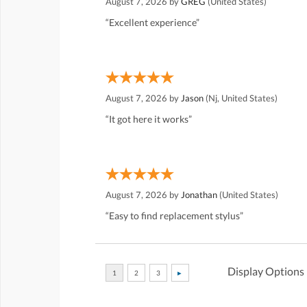
August 7, 2026 by
GREG
(United States)
“Excellent experience”
August 7, 2026 by
Jason
(Nj, United States)
“It got here it works”
August 7, 2026 by
Jonathan
(United States)
“Easy to find replacement stylus”
Display Options