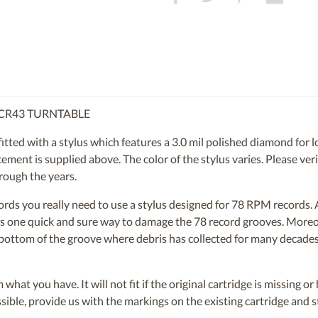
 CR43 TURNTABLE
ed with a stylus which features a 3.0 mil polished diamond for lon
ent is supplied above. The color of the stylus varies. Please verif
rough the years.
ecords you really need to use a stylus designed for 78 RPM records
s is one quick and sure way to damage the 78 record grooves. More
e bottom of the groove where debris has collected for many decades.
om what you have. It will not fit if the original cartridge is missing 
ossible, provide us with the markings on the existing cartridge and