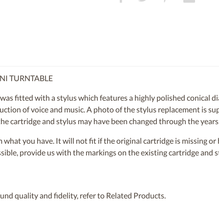
INI TURNTABLE
 fitted with a stylus which features a highly polished conical di
ction of voice and music. A photo of the stylus replacement is supp
e the cartridge and stylus may have been changed through the years
om what you have. It will not fit if the original cartridge is missing 
ossible, provide us with the markings on the existing cartridge and
nd quality and fidelity, refer to Related Products.