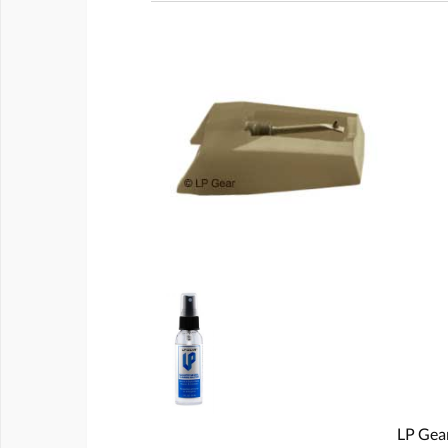
LP Gear