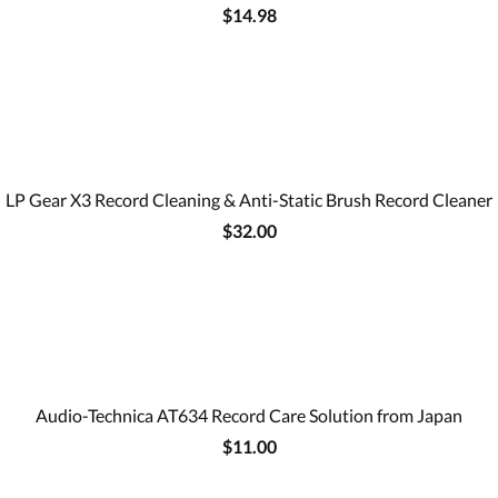
$14.98
LP Gear X3 Record Cleaning & Anti-Static Brush Record Cleaner
$32.00
Audio-Technica AT634 Record Care Solution from Japan
$11.00