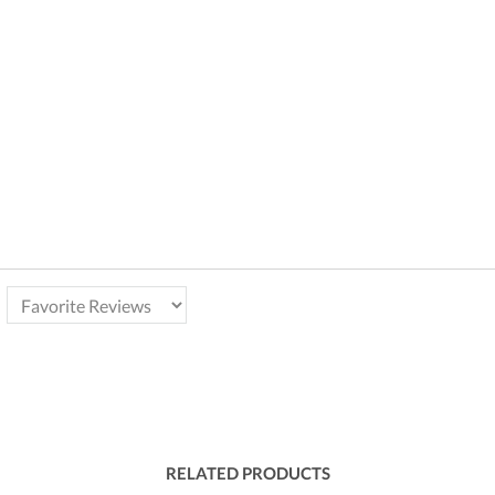
RELATED PRODUCTS