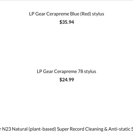
LP Gear Cerapreme Blue (Red) stylus
$35.94
LP Gear Cerapreme 78 stylus
$24.99
 N23 Natural (plant-based) Super Record Cleaning & Anti-static 