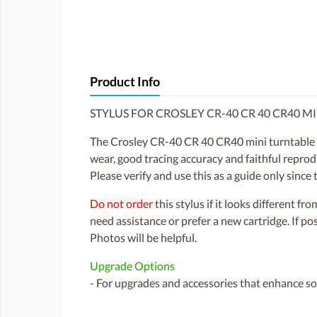
Product Info
STYLUS FOR CROSLEY CR-40 CR 40 CR40 M
The Crosley CR-40 CR 40 CR40 mini turntable was
wear, good tracing accuracy and faithful reprodu
Please verify and use this as a guide only sinc
Do not order
this stylus if it looks different fr
need assistance or prefer a new cartridge. If p
Photos will be helpful.
Upgrade Options
- For upgrades and accessories that enhance sou