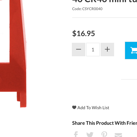
Code: CSYCR0040
$16.95
Share This Product With Frie