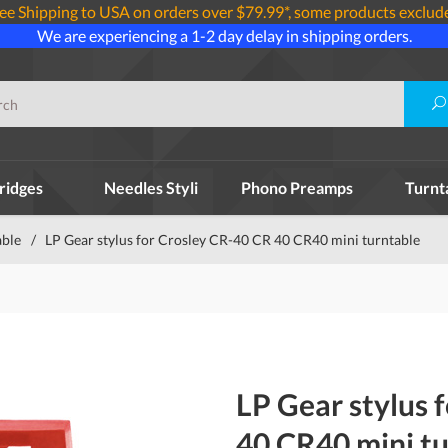
ee Shipping to USA on orders over $79.99*, some products exclud
We are experiencing a 1-2 day delay in shipping orders.
ridges
Needles Styli
Phono Preamps
Turnt
able
/
LP Gear stylus for Crosley CR-40 CR 40 CR40 mini turntable
LP Gear stylus 
40 CR40 mini t