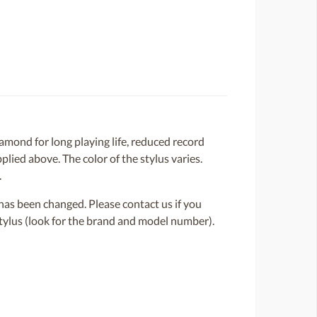
amond for long playing life, reduced record
lied above. The color of the stylus varies.
.
or has been changed. Please contact us if you
 stylus (look for the brand and model number).