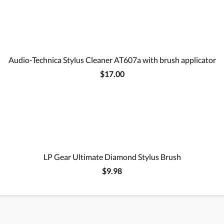
Audio-Technica Stylus Cleaner AT607a with brush applicator
$17.00
LP Gear Ultimate Diamond Stylus Brush
$9.98