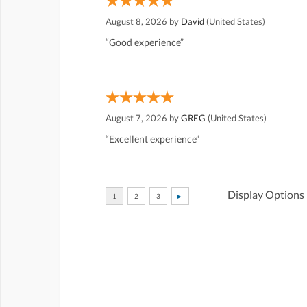
August 8, 2026 by
David
(United States)
“Good experience”
August 7, 2026 by
GREG
(United States)
“Excellent experience”
Display Options