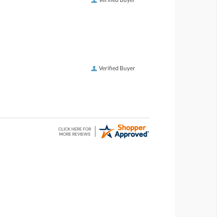
Verified Buyer