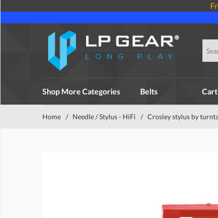
Fr
Shop More Categories
Belts
Cart
Home
/
Needle / Stylus - HiFi
/
Crosley stylus by turnt