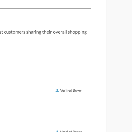
st customers sharing their overall shopping
Verified Buyer
Verified Buyer