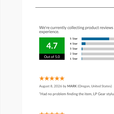
We're currently collecting product reviews
experience.
4.7
Out of 5.0
August 8, 2026 by
MARK
(Oregon, United States)
“Had no problem finding the item, LP Gear styl