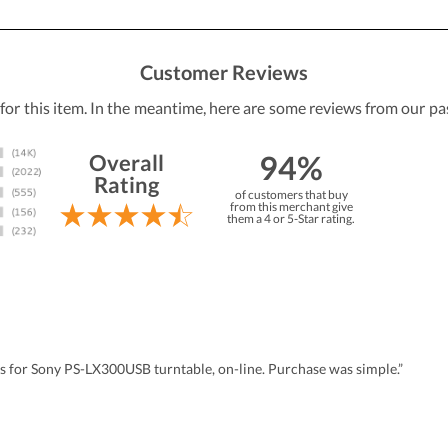
Customer Reviews
 for this item. In the meantime, here are some reviews from our pa
94%
Overall
Rating
of customers that buy
from this merchant give
them a 4 or 5-Star rating.
us for Sony PS-LX300USB turntable, on-line. Purchase was simple.”