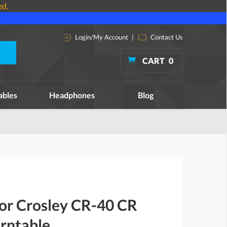
ed.
Login/My Account
|
Contact Us
CART
0
ables
Headphones
Blog
for Crosley CR-40 CR
urntable