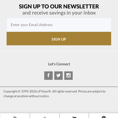
SIGN UP TO OUR NEWSLETTER
and receive savings in your inbox
Let's Connect
Copyright © 1995-2026 LP Gear®. All rights reserved. Prices are subject to
change at anytime without notice.
>