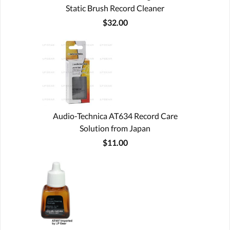
Static Brush Record Cleaner
$32.00
Audio-Technica AT634 Record Care
Solution from Japan
$11.00