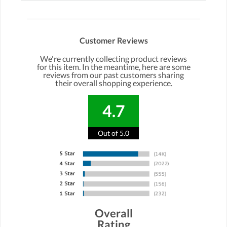
Customer Reviews
We're currently collecting product reviews
for this item. In the meantime, here are some
reviews from our past customers sharing
their overall shopping experience.
4.7
Out of 5.0
Overall
Rating