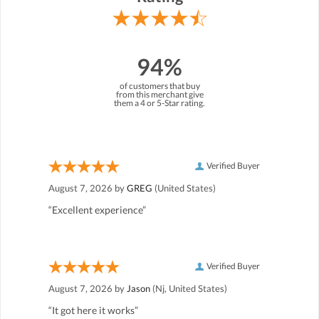
94%
of customers that buy
from this merchant give
them a 4 or 5-Star rating.
Verified Buyer
August 7, 2026 by
GREG
(United States)
“Excellent experience”
Verified Buyer
August 7, 2026 by
Jason
(Nj, United States)
“It got here it works”