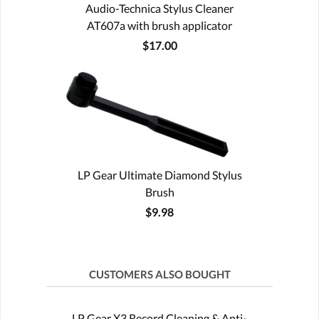
Audio-Technica Stylus Cleaner
AT607a with brush applicator
$17.00
LP Gear Ultimate Diamond Stylus
Brush
$9.98
CUSTOMERS ALSO BOUGHT
LP Gear X3 Record Cleaning & Anti-