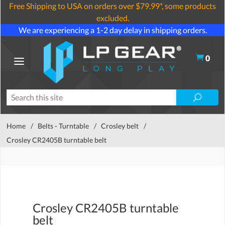
Free Shipping to USA on orders over $79.99*, some products
excluded.
We are experiencing a 1-2 day delay in shipping orders.
0
Home
/
Belts - Turntable
/
Crosley belt
/
Crosley CR2405B turntable belt
Crosley CR2405B turntable
belt