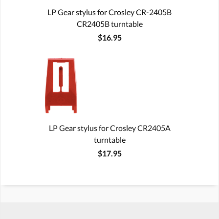
LP Gear stylus for Crosley CR-2405B
CR2405B turntable
$16.95
LP Gear stylus for Crosley CR2405A
turntable
$17.95