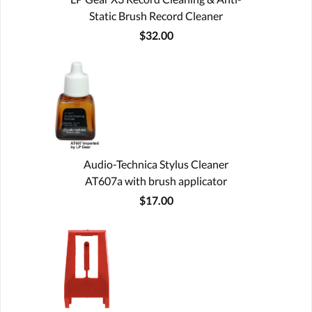
Static Brush Record Cleaner
$32.00
Audio-Technica Stylus Cleaner
AT607a with brush applicator
$17.00