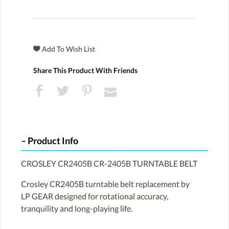
Share This Product With Friends
Product Info
CROSLEY CR2405B CR-2405B TURNTABLE BELT
Crosley CR2405B turntable belt replacement by
LP GEAR designed for rotational accuracy,
tranquility and long-playing life.