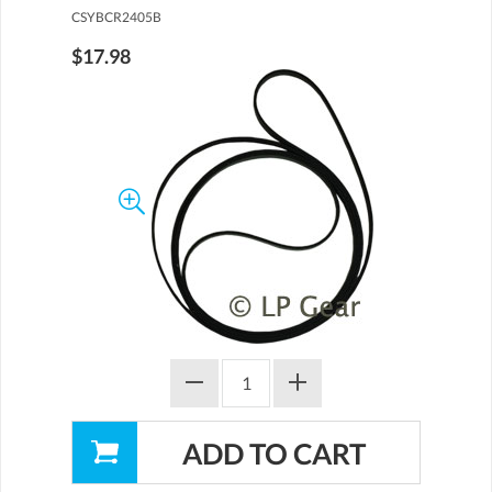
CSYBCR2405B
$17.98