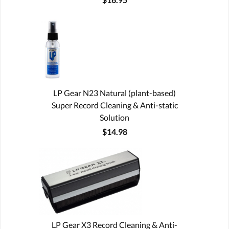
LP Gear N23 Natural (plant-based)
Super Record Cleaning & Anti-static
Solution
$14.98
LP Gear X3 Record Cleaning & Anti-