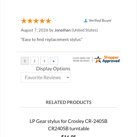
Verified Buyer
August 7, 2026 by
Jonathan
(United States)
“Easy to find replacement stylus”
Display Options
RELATED PRODUCTS
LP Gear stylus for Crosley CR-2405B
CR2405B turntable
$16.95