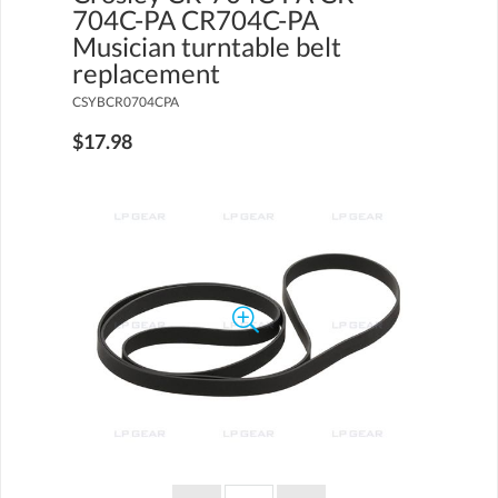
704C-PA CR704C-PA
Musician turntable belt
replacement
CSYBCR0704CPA
$17.98