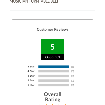
MUSICIAN TURNTABLE BELT
Customer Reviews
5
Out of 5.0
Overall
Rating