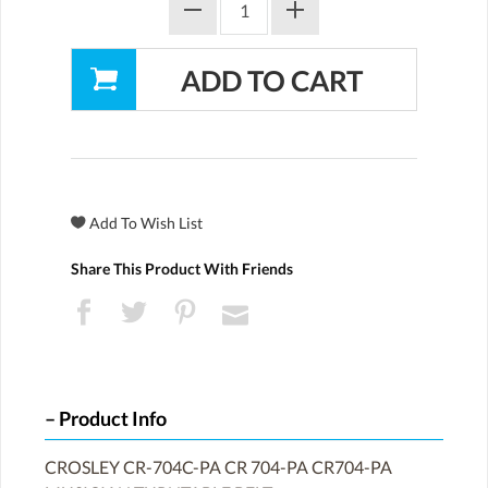
Share This Product With Friends
Product Info
CROSLEY CR-704C-PA CR 704-PA CR704-PA