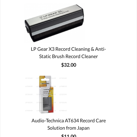
LP Gear X3 Record Cleaning & Anti-
Static Brush Record Cleaner
$32.00
Audio-Technica AT634 Record Care
Solution from Japan
$11.00