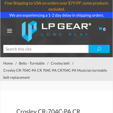
Free Shipping to USA on orders over $79.99*, some products
excluded.
We are experiencing a 1-2 day delay in shipping orders.
0
Home
/
Belts - Turntable
/
Crosley belt
/
Crosley CR-704C-PA CR 704C-PA CR704C-PA Musician turntable
belt replacement
Crosley CR-704C-PA CR