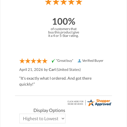
100%
of customers that
buy this product give
it a 4 or 5-Star rating.
“Great buy”
Verified Buyer
April 21, 2026 by
Carl
(United States)
“It's exactly what I ordered. And got there
quickly!”
Display Options