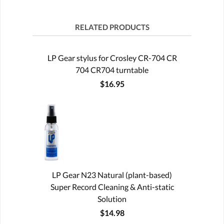
RELATED PRODUCTS
LP Gear stylus for Crosley CR-704 CR
704 CR704 turntable
$16.95
LP Gear N23 Natural (plant-based)
Super Record Cleaning & Anti-static
Solution
$14.98