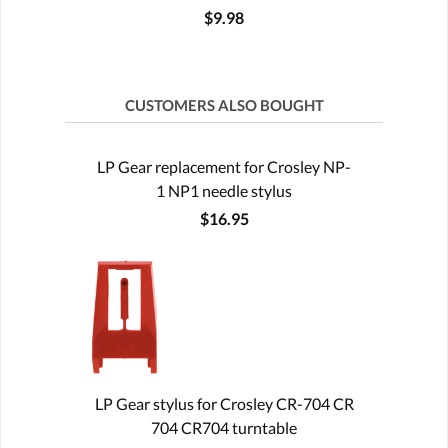
$9.98
CUSTOMERS ALSO BOUGHT
LP Gear replacement for Crosley NP-
1 NP1 needle stylus
$16.95
LP Gear stylus for Crosley CR-704 CR
704 CR704 turntable