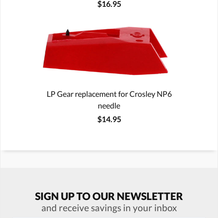
$16.95
LP Gear replacement for Crosley NP6
needle
$14.95
SIGN UP TO OUR NEWSLETTER
and receive savings in your inbox