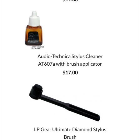
Audio-Technica Stylus Cleaner
AT607a with brush applicator
$17.00
LP Gear Ultimate Diamond Stylus
Brush