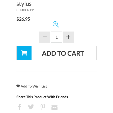
stylus
CHUDCN111
$26.95
Share This Product With Friends