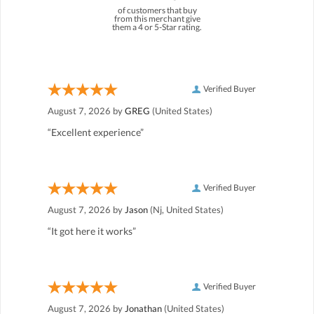
of customers that buy
from this merchant give
them a 4 or 5-Star rating.
Verified Buyer
August 7, 2026 by
GREG
(United States)
“Excellent experience”
Verified Buyer
August 7, 2026 by
Jason
(Nj, United States)
“It got here it works”
Verified Buyer
August 7, 2026 by
Jonathan
(United States)