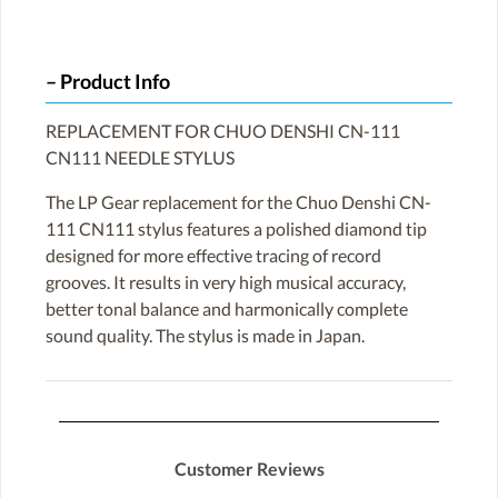
Product Info
REPLACEMENT FOR CHUO DENSHI CN-111
CN111 NEEDLE STYLUS
The LP Gear replacement for the Chuo Denshi CN-
111 CN111 stylus features a polished diamond tip
designed for more effective tracing of record
grooves. It results in very high musical accuracy,
better tonal balance and harmonically complete
sound quality. The stylus is made in Japan.
Customer Reviews