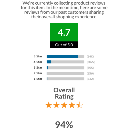
We're currently collecting product reviews
for this item. In the meantime, here are some
reviews from our past customers sharing
their overall shopping experience.
4.7
Out of 5.0
Overall
Rating
94%