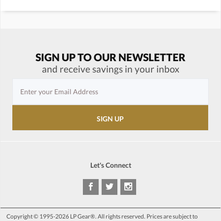
SIGN UP TO OUR NEWSLETTER
and receive savings in your inbox
Let's Connect
Copyright © 1995-2026 LP Gear®. All rights reserved. Prices are subject to