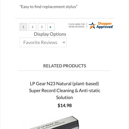
“Easy to find replacement stylus”
Display Options
RELATED PRODUCTS
LP Gear N23 Natural (plant-based)
Super Record Cleaning & Anti-static
Solution
$14.98