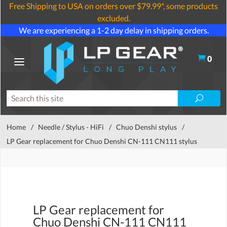
Free Shipping to USA on orders over $79.99*, some products
excluded.
We are experiencing a 1-2 day delay in shipping orders.
0
Home
/
Needle / Stylus - HiFi
/
Chuo Denshi stylus
/
LP Gear replacement for Chuo Denshi CN-111 CN111 stylus
LP Gear replacement for
Chuo Denshi CN-111 CN111