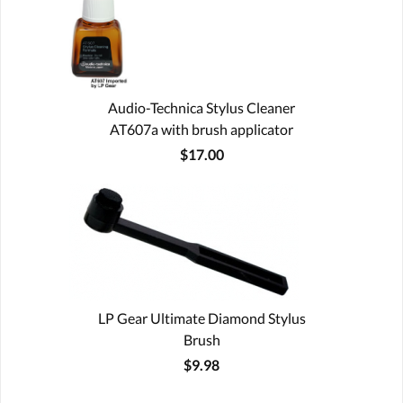
Audio-Technica Stylus Cleaner
AT607a with brush applicator
$17.00
LP Gear Ultimate Diamond Stylus
Brush
$9.98