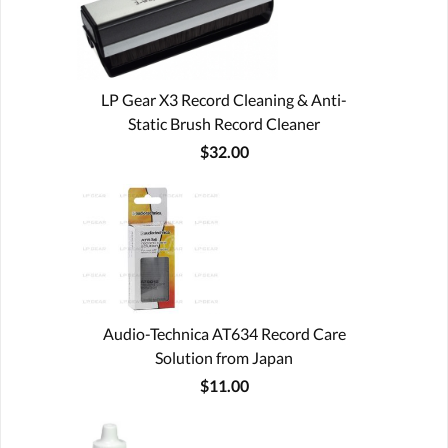
LP Gear X3 Record Cleaning & Anti-
Static Brush Record Cleaner
$32.00
Audio-Technica AT634 Record Care
Solution from Japan
$11.00