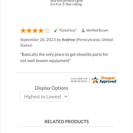
buy this product give
it a 4 or 5-Star rating.
“Good buy”
Verified Buyer
September 26, 2023 by
Andrew
(Pennsylvania, United
States)
“Basically the only place to get obsolite parts for
not well known equipment”
Display Options
RELATED PRODUCTS