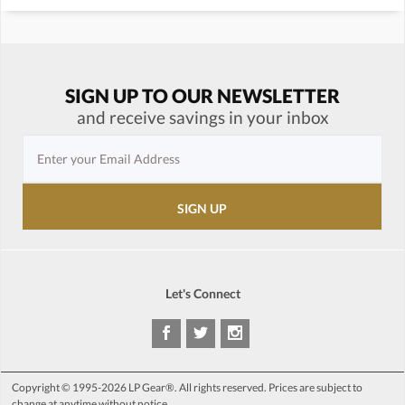
SIGN UP TO OUR NEWSLETTER
and receive savings in your inbox
Let's Connect
Copyright © 1995-2026 LP Gear®. All rights reserved. Prices are subject to
change at anytime without notice.