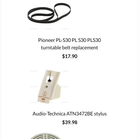
Pioneer PL-S30 PL S30 PLS30
turntable belt replacement
$17.90
Audio-Technica ATN3472BE stylus
$39.98