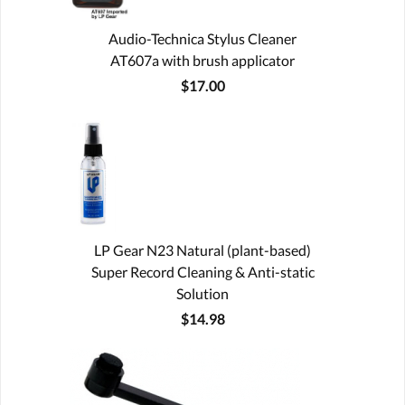
Audio-Technica Stylus Cleaner
AT607a with brush applicator
$17.00
LP Gear N23 Natural (plant-based)
Super Record Cleaning & Anti-static
Solution
$14.98