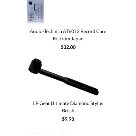
Audio-Technica AT6012 Record Care
Kit from Japan
$32.00
LP Gear Ultimate Diamond Stylus
Brush
$9.98