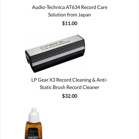
Audio-Technica AT634 Record Care
Solution from Japan
$11.00
LP Gear X3 Record Cleaning & Anti-
Static Brush Record Cleaner
$32.00