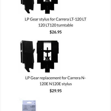
LP Gear stylus for Carrera LT-120 LT
120 LT120 turntable
$26.95
LP Gear replacement for Carrera N-
120E N120E stylus
$29.95