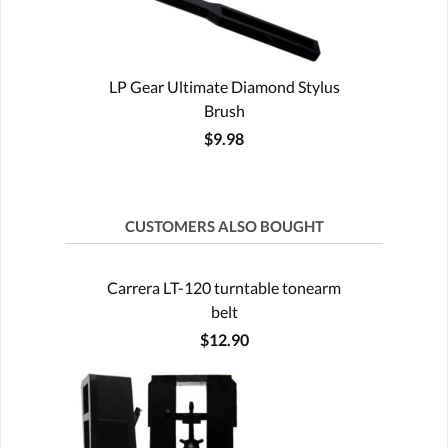
LP Gear Ultimate Diamond Stylus
Brush
$9.98
CUSTOMERS ALSO BOUGHT
Carrera LT-120 turntable tonearm
belt
$12.90