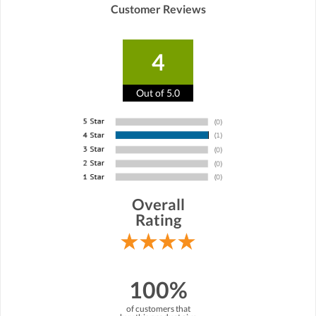
Customer Reviews
4
Out of 5.0
Overall
Rating
100%
of customers that