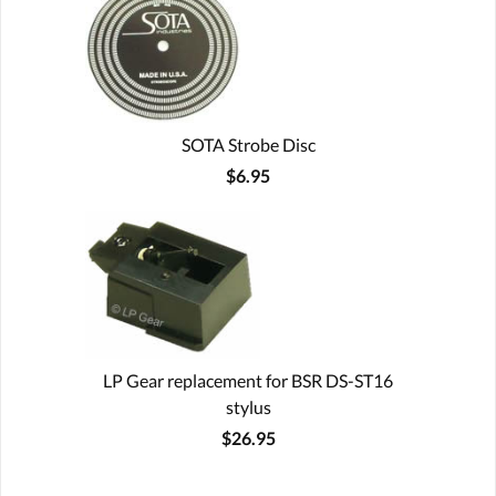
SOTA Strobe Disc
$6.95
LP Gear replacement for BSR DS-ST16
stylus
$26.95