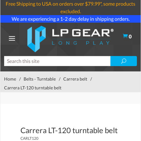
Free Shipping to USA on orders over $79.99*, some products
excluded.
We are experiencing a 1-2 day delay in shipping orders.
0
Home
/
Belts - Turntable
/
Carrera belt
/
Carrera LT-120 turntable belt
Carrera LT-120 turntable belt
CARLT120