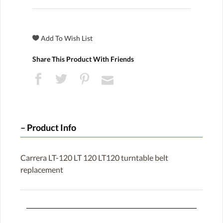
Share This Product With Friends
Product Info
Carrera LT-120 LT 120 LT120 turntable belt
replacement