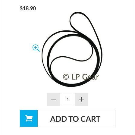
$18.90