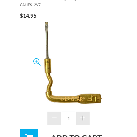
CALIFS12V7
$14.95