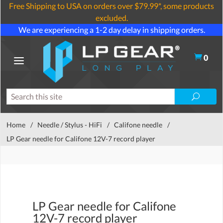
Free Shipping to USA on orders over $79.99*, some products
excluded.
We are experiencing a 1-2 day delay in shipping orders.
0
Home
/
Needle / Stylus - HiFi
/
Califone needle
/
LP Gear needle for Califone 12V-7 record player
LP Gear needle for Califone
12V-7 record player