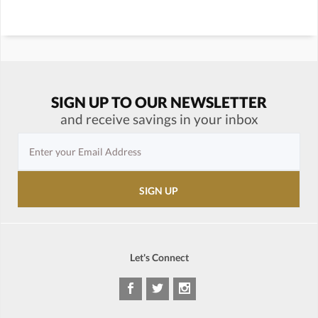
SIGN UP TO OUR NEWSLETTER
and receive savings in your inbox
Let's Connect