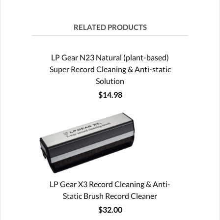
RELATED PRODUCTS
LP Gear N23 Natural (plant-based)
Super Record Cleaning & Anti-static
Solution
$14.98
LP Gear X3 Record Cleaning & Anti-
Static Brush Record Cleaner
$32.00