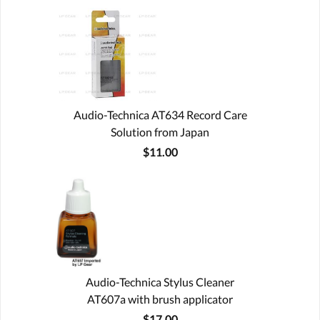
Audio-Technica AT634 Record Care
Solution from Japan
$11.00
Audio-Technica Stylus Cleaner
AT607a with brush applicator
$17.00