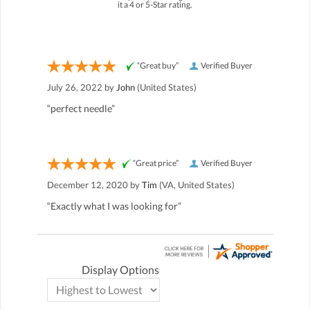
it a 4 or 5-Star rating.
“Great buy”
Verified Buyer
July 26, 2022 by
John
(United States)
“perfect needle”
“Great price”
Verified Buyer
December 12, 2020 by
Tim
(VA, United States)
“Exactly what I was looking for”
Display Options