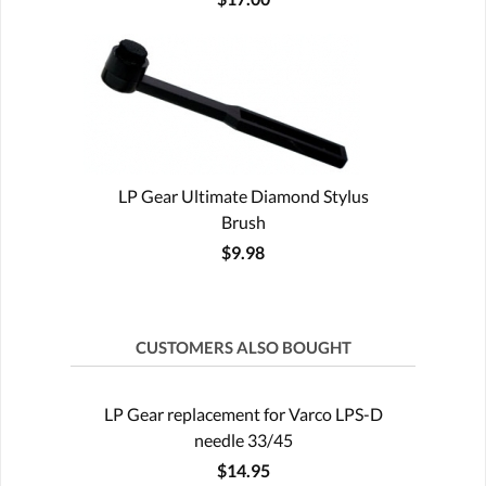
LP Gear Ultimate Diamond Stylus
Brush
$9.98
CUSTOMERS ALSO BOUGHT
LP Gear replacement for Varco LPS-D
needle 33/45
$14.95