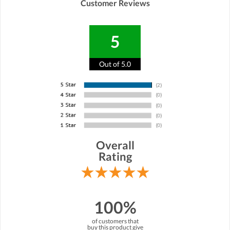
Customer Reviews
5
Out of 5.0
Overall
Rating
100%
of customers that
buy this product give