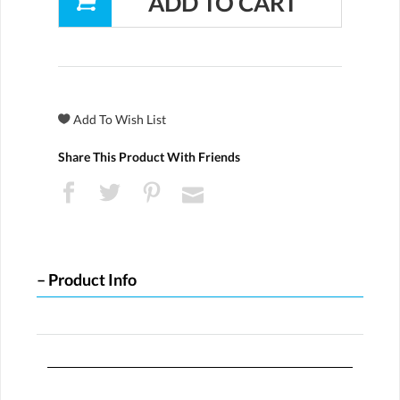
Share This Product With Friends
Product Info