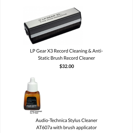
LP Gear X3 Record Cleaning & Anti-
Static Brush Record Cleaner
$32.00
Audio-Technica Stylus Cleaner
AT607a with brush applicator