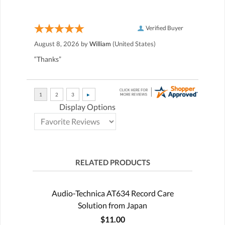
Verified Buyer
August 8, 2026 by
William
(United States)
“Thanks”
Display Options
RELATED PRODUCTS
Audio-Technica AT634 Record Care
Solution from Japan
$11.00