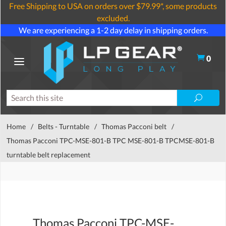
Free Shipping to USA on orders over $79.99*, some products
excluded.
We are experiencing a 1-2 day delay in shipping orders.
0
Home
/
Belts - Turntable
/
Thomas Pacconi belt
/
Thomas Pacconi TPC-MSE-801-B TPC MSE-801-B TPCMSE-801-B
turntable belt replacement
Thomas Pacconi TPC-MSE-