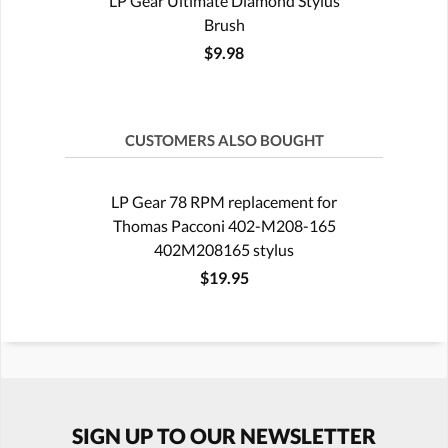
LP Gear Ultimate Diamond Stylus
Brush
$9.98
CUSTOMERS ALSO BOUGHT
LP Gear 78 RPM replacement for
Thomas Pacconi 402-M208-165
402M208165 stylus
$19.95
SIGN UP TO OUR NEWSLETTER