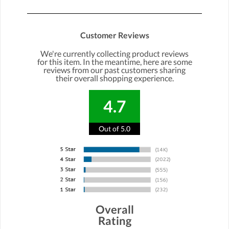
Customer Reviews
We're currently collecting product reviews
for this item. In the meantime, here are some
reviews from our past customers sharing
their overall shopping experience.
4.7
Out of 5.0
Overall
Rating