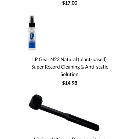
$17.00
LP Gear N23 Natural (plant-based)
Super Record Cleaning & Anti-static
Solution
$14.98