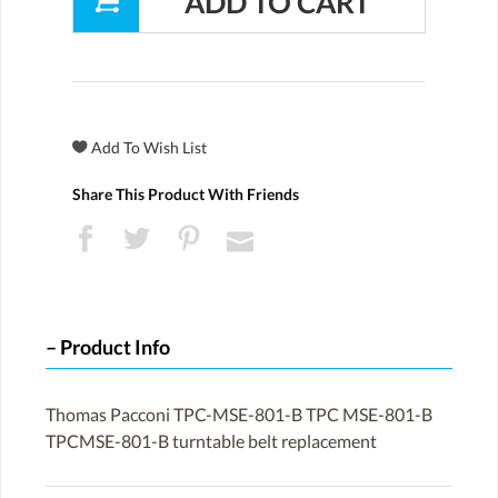
Share This Product With Friends
Product Info
Thomas Pacconi TPC-MSE-801-B TPC MSE-801-B
TPCMSE-801-B turntable belt replacement