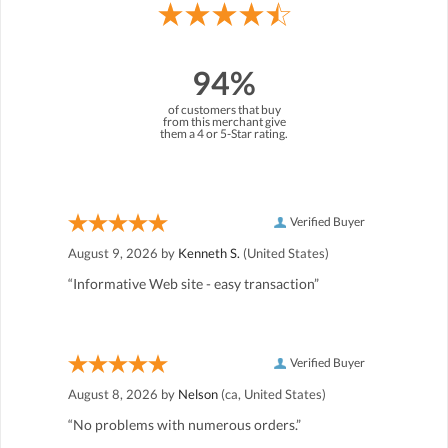
94%
of customers that buy
from this merchant give
them a 4 or 5-Star rating.
Verified Buyer
August 9, 2026 by
Kenneth S.
(United States)
“Informative Web site - easy transaction”
Verified Buyer
August 8, 2026 by
Nelson
(ca, United States)
“No problems with numerous orders.”