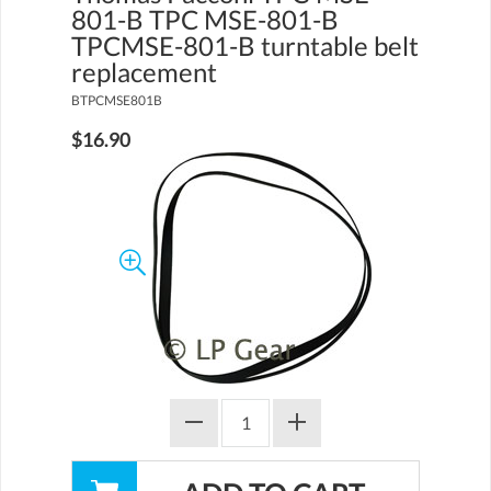
801-B TPC MSE-801-B
TPCMSE-801-B turntable belt
replacement
BTPCMSE801B
$16.90