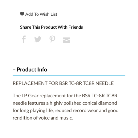
Share This Product With Friends
Product Info
REPLACEMENT FOR BSR TC-8R TC8R NEEDLE
The LP Gear replacement for the BSR TC-8R TC8R
needle features a highly polished conical diamond
for long playing life, reduced record wear and good
rendition of voice and music.