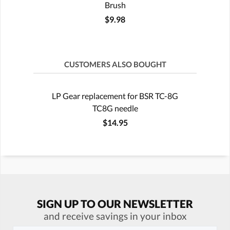
Brush
$9.98
CUSTOMERS ALSO BOUGHT
LP Gear replacement for BSR TC-8G
TC8G needle
$14.95
SIGN UP TO OUR NEWSLETTER
and receive savings in your inbox