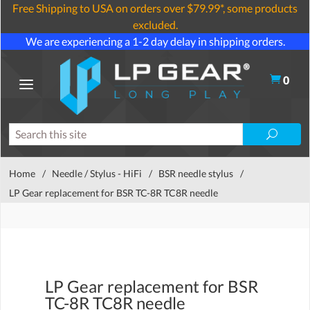
Free Shipping to USA on orders over $79.99*, some products
excluded.
We are experiencing a 1-2 day delay in shipping orders.
0
Home
/
Needle / Stylus - HiFi
/
BSR needle stylus
/
LP Gear replacement for BSR TC-8R TC8R needle
LP Gear replacement for BSR
TC-8R TC8R needle