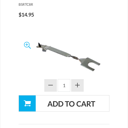
BSRTC8R
$14.95