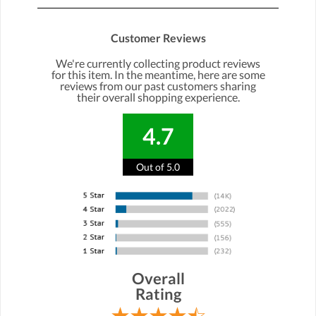
Customer Reviews
We're currently collecting product reviews
for this item. In the meantime, here are some
reviews from our past customers sharing
their overall shopping experience.
4.7
Out of 5.0
Overall
Rating