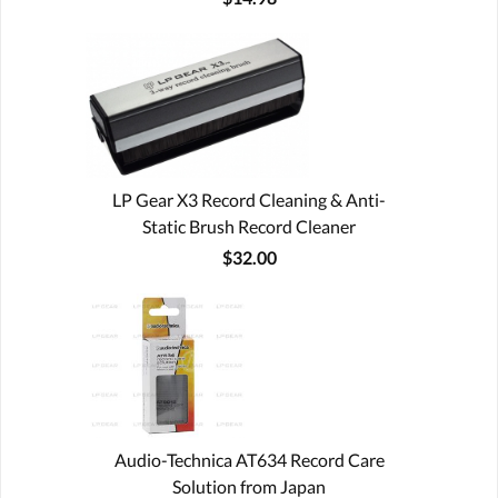
LP Gear X3 Record Cleaning & Anti-
Static Brush Record Cleaner
$32.00
Audio-Technica AT634 Record Care
Solution from Japan