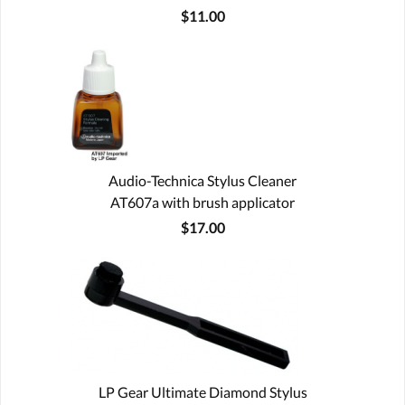
$11.00
Audio-Technica Stylus Cleaner
AT607a with brush applicator
$17.00
LP Gear Ultimate Diamond Stylus