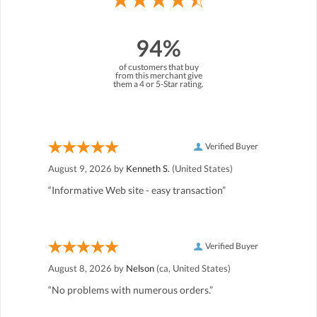
94%
of customers that buy
from this merchant give
them a 4 or 5-Star rating.
Verified Buyer
August 9, 2026 by
Kenneth S.
(United States)
“Informative Web site - easy transaction”
Verified Buyer
August 8, 2026 by
Nelson
(ca, United States)
“No problems with numerous orders.”