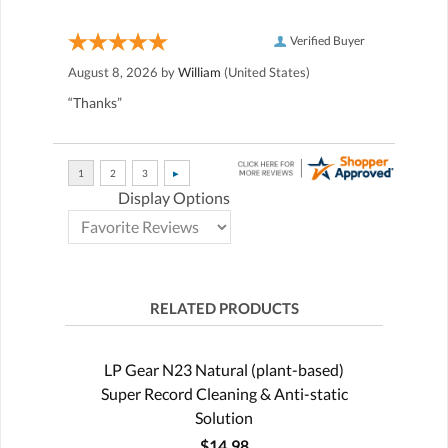
Verified Buyer
August 8, 2026 by
William
(United States)
“Thanks”
Display Options
RELATED PRODUCTS
LP Gear N23 Natural (plant-based)
Super Record Cleaning & Anti-static
Solution
$14.98