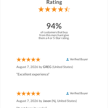
Rating
94%
of customers that buy
from this merchant give
them a 4 or 5-Star rating.
Verified Buyer
August 7, 2026 by
GREG
(United States)
“Excellent experience”
Verified Buyer
August 7, 2026 by
Jason
(Nj, United States)