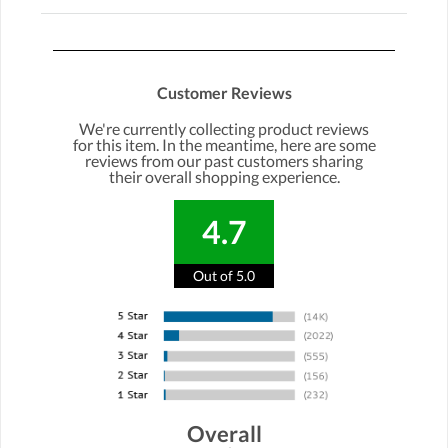
Customer Reviews
We're currently collecting product reviews
for this item. In the meantime, here are some
reviews from our past customers sharing
their overall shopping experience.
4.7
Out of 5.0
Overall