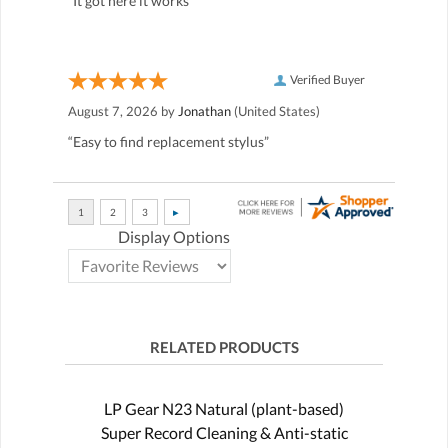
“It got here it works”
Verified Buyer
August 7, 2026 by
Jonathan
(United States)
“Easy to find replacement stylus”
Display Options
RELATED PRODUCTS
LP Gear N23 Natural (plant-based)
Super Record Cleaning & Anti-static