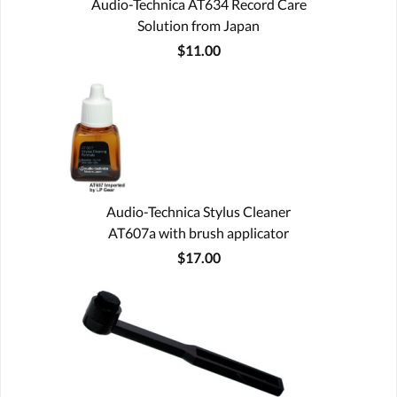
Audio-Technica AT634 Record Care
Solution from Japan
$11.00
Audio-Technica Stylus Cleaner
AT607a with brush applicator
$17.00