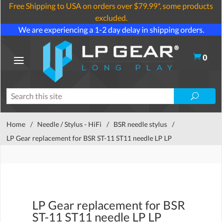
Free Shipping to USA on orders over $79.99*, some products
excluded.
We are experiencing a 1-2 day delay in shipping orders.
0
Home
/
Needle / Stylus - HiFi
/
BSR needle stylus
/
LP Gear replacement for BSR ST-11 ST11 needle LP LP
LP Gear replacement for BSR
ST-11 ST11 needle LP LP