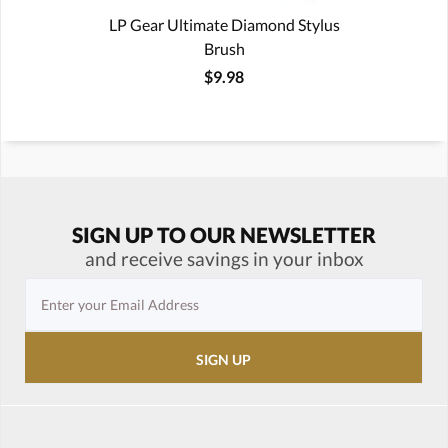
LP Gear Ultimate Diamond Stylus
Brush
$9.98
SIGN UP TO OUR NEWSLETTER
and receive savings in your inbox