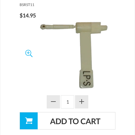
BSRST11
$14.95