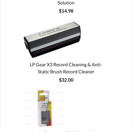
Solution
$14.98
LP Gear X3 Record Cleaning & Anti-
Static Brush Record Cleaner
$32.00