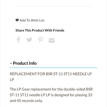
Share This Product With Friends
Product Info
REPLACEMENT FOR BSR ST-11 ST11 NEEDLE LP
LP
The LP Gear replacement for the double-sided BSR
ST-11 ST11 needle LP LP is designed for playing 33
and 45 records only.