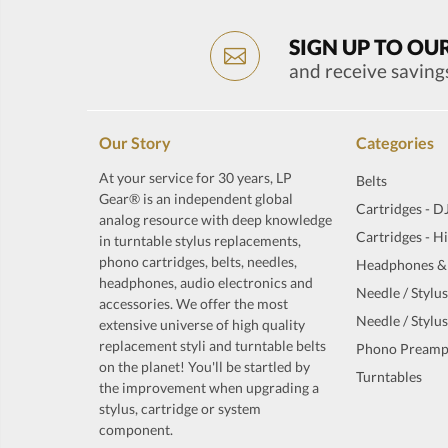
SIGN UP TO OU
and receive saving
Our Story
Categories
At your service for 30 years, LP
Belts
Gear® is an independent global
Cartridges - D
analog resource with deep knowledge
Cartridges - H
in turntable stylus replacements,
phono cartridges, belts, needles,
Headphones &
headphones, audio electronics and
Needle / Stylus
accessories. We offer the most
Needle / Stylus
extensive universe of high quality
replacement styli and turntable belts
Phono Preamp
on the planet! You'll be startled by
Turntables
the improvement when upgrading a
stylus, cartridge or system
component.