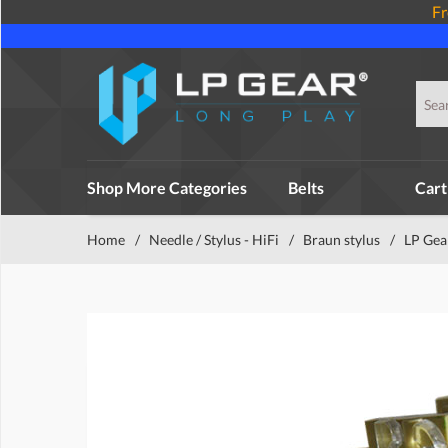
Fr
Shop More Categories
Belts
Cart
Home
/
Needle / Stylus - HiFi
/
Braun stylus
/
LP Gea