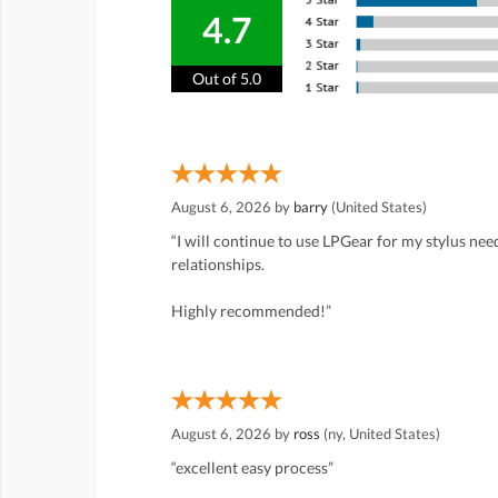
4.7
Out of 5.0
August 6, 2026 by
barry
(United States)
“I will continue to use LPGear for my stylus ne
relationships.
Highly recommended!”
August 6, 2026 by
ross
(ny, United States)
“excellent easy process”