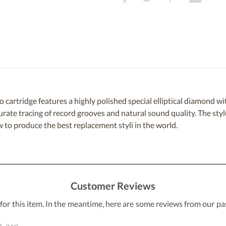
rtridge features a highly polished special elliptical diamond with 
curate tracing of record grooves and natural sound quality. The sty
to produce the best replacement styli in the world.
Customer Reviews
 for this item. In the meantime, here are some reviews from our pa