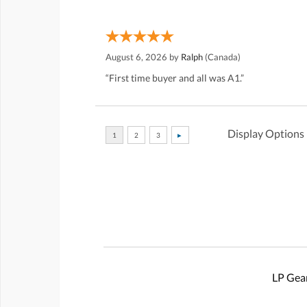
August 6, 2026 by
Ralph
(Canada)
“First time buyer and all was A1.”
Display Options
LP Gear