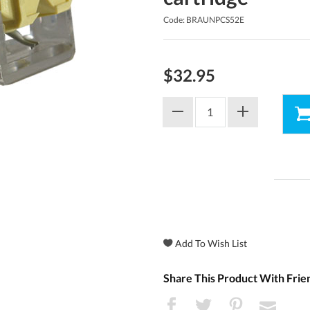
Code: BRAUNPCS52E
$32.95
Share This Product With Frie