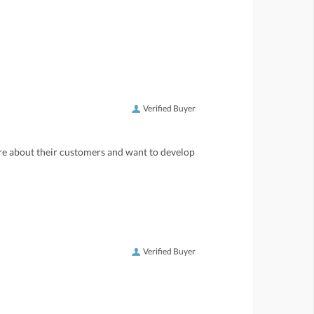
Verified Buyer
care about their customers and want to develop
Verified Buyer