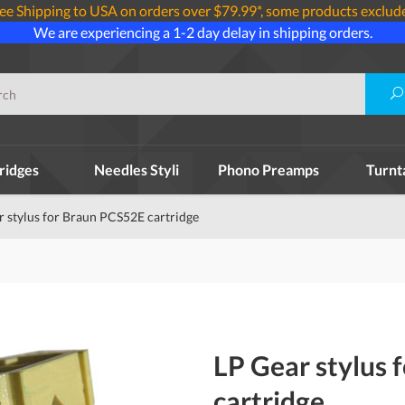
ee Shipping to USA on orders over $79.99*, some products exclud
We are experiencing a 1-2 day delay in shipping orders.
ridges
Needles Styli
Phono Preamps
Turnt
r stylus for Braun PCS52E cartridge
LP Gear stylus 
cartridge