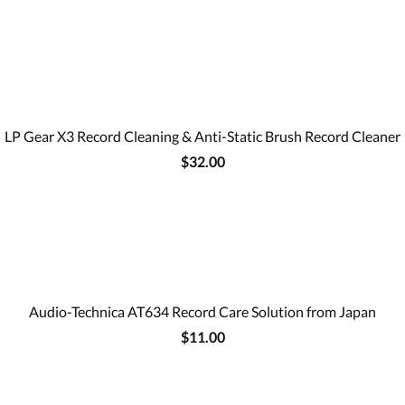
LP Gear X3 Record Cleaning & Anti-Static Brush Record Cleaner
$32.00
Audio-Technica AT634 Record Care Solution from Japan
$11.00