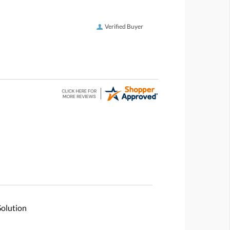
Verified Buyer
Solution