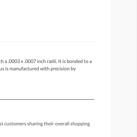
a .0003 x .0007 inch radii. It is bonded to a
lus is manufactured with precision by
st customers sharing their overall shopping