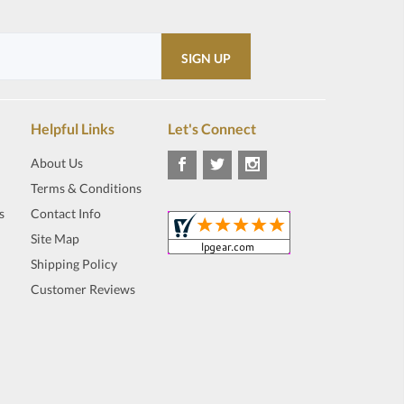
Helpful Links
Let's Connect
About Us
Terms & Conditions
s
Contact Info
Site Map
Shipping Policy
Customer Reviews