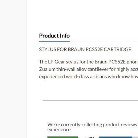
Product Info
STYLUS FOR BRAUN PCS52E CARTRIDGE
The LP Gear stylus for the Braun PCS52E phono ca
Zualum thin-wall alloy cantilever for highly ac
experienced word-class artisans who know how 
We're currently collecting product reviews
experience.