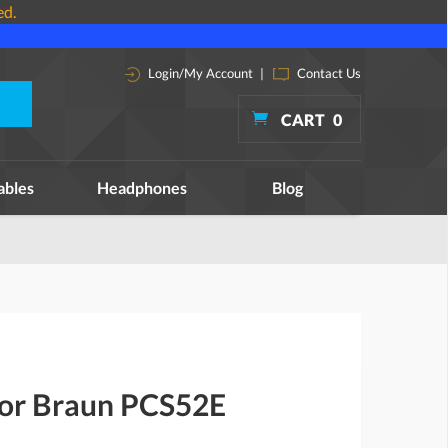
ed.
Login/My Account
|
Contact Us
CART
0
ables
Headphones
Blog
for Braun PCS52E