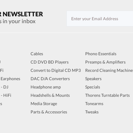
R NEWSLETTER
s in your inbox
Cables
Phono Essentials
J
CD DVD BD Players
Preamps & Amplifiers
iFi
Convert to Digital CD MP3
Record Cleaning Machine
 Earphones
DAC D/A Converters
Speakers
 - DJ
Headphone amp
Specials
 - HiFi
Headshells & Mounts
Thorens Turntable Parts
s
Media Storage
Tonearms
Parts & Accessories
Tweaks