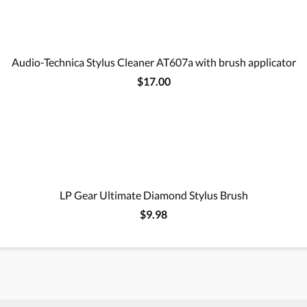
Audio-Technica Stylus Cleaner AT607a with brush applicator
$17.00
LP Gear Ultimate Diamond Stylus Brush
$9.98