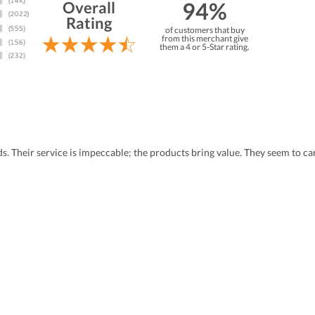
94%
Overall
Rating
of customers that buy
from this merchant give
them a 4 or 5-Star rating.
eds. Their service is impeccable; the products bring value. They seem to 