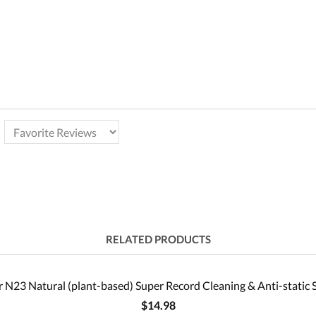
RELATED PRODUCTS
 N23 Natural (plant-based) Super Record Cleaning & Anti-static 
$14.98