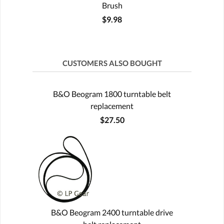
Brush
$9.98
CUSTOMERS ALSO BOUGHT
B&O Beogram 1800 turntable belt
replacement
$27.50
B&O Beogram 2400 turntable drive