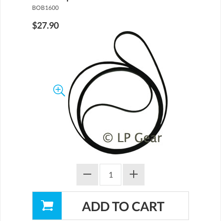
BOB1600
$27.90