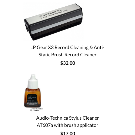
LP Gear X3 Record Cleaning & Anti-
Static Brush Record Cleaner
$32.00
Audio-Technica Stylus Cleaner
AT607a with brush applicator
$17.00