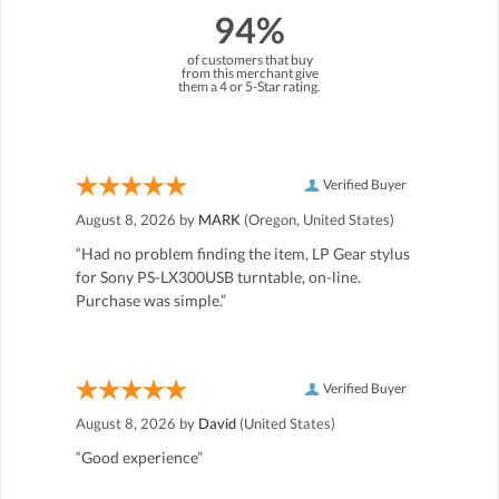
94%
of customers that buy
from this merchant give
them a 4 or 5-Star rating.
Verified Buyer
August 8, 2026 by
MARK
(Oregon, United States)
“Had no problem finding the item, LP Gear stylus
for Sony PS-LX300USB turntable, on-line.
Purchase was simple.”
Verified Buyer
August 8, 2026 by
David
(United States)
“Good experience”