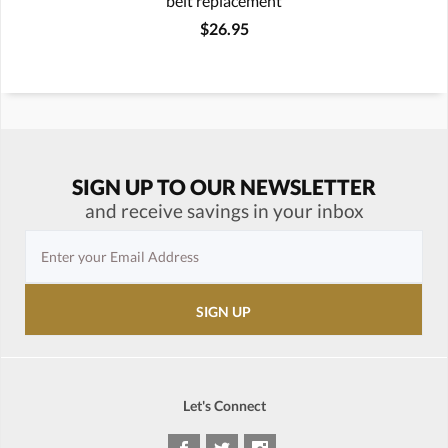
belt replacement
$26.95
SIGN UP TO OUR NEWSLETTER
and receive savings in your inbox
Let's Connect