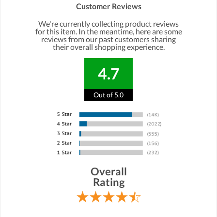
Customer Reviews
We're currently collecting product reviews
for this item. In the meantime, here are some
reviews from our past customers sharing
their overall shopping experience.
4.7
Out of 5.0
Overall
Rating