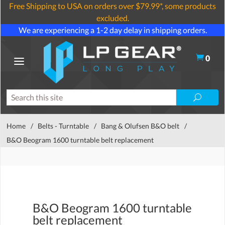
Free Shipping to USA on orders over $79.99*, some products
excluded.
We are experiencing a 1-2 day delay in shipping orders.
0
Home
/
Belts - Turntable
/
Bang & Olufsen B&O belt
/
B&O Beogram 1600 turntable belt replacement
B&O Beogram 1600 turntable
belt replacement