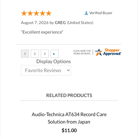
Verified Buyer
August 7, 2026 by
GREG
(United States)
“Excellent experience”
Display Options
RELATED PRODUCTS
Audio-Technica AT634 Record Care
Solution from Japan
$11.00