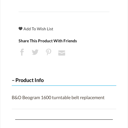
Share This Product With Friends
Product Info
B&O Beogram 1600 turntable belt replacement