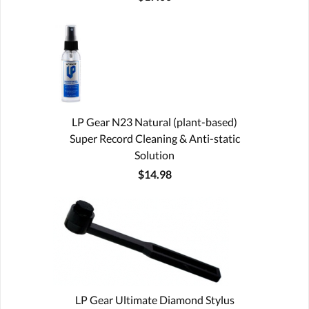
LP Gear N23 Natural (plant-based)
Super Record Cleaning & Anti-static
Solution
$14.98
LP Gear Ultimate Diamond Stylus