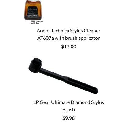
Audio-Technica Stylus Cleaner
AT607a with brush applicator
$17.00
LP Gear Ultimate Diamond Stylus
Brush
$9.98