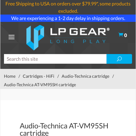
Free Shipping to USA on orders over $79.99*, some products
excluded.
We are experiencing a 1-2 day delay in shipping orders.
0
Home
/
Cartridges - HiFi
/
Audio-Technica cartridge
/
Audio-Technica AT-VM95SH cartridge
Audio-Technica AT-VM95SH
cartridge