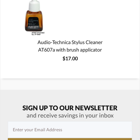
Audio-Technica Stylus Cleaner
AT607a with brush applicator
$17.00
SIGN UP TO OUR NEWSLETTER
and receive savings in your inbox