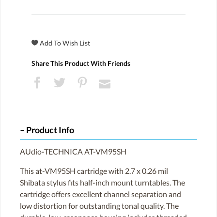
Share This Product With Friends
Product Info
AUdio-TECHNICA AT-VM95SH
This at-VM95SH cartridge with 2.7 x 0.26 mil
Shibata stylus fits half-inch mount turntables. The
cartridge offers excellent channel separation and
low distortion for outstanding tonal quality. The