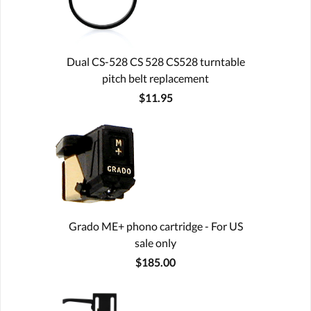
Dual CS-528 CS 528 CS528 turntable
pitch belt replacement
$11.95
Grado ME+ phono cartridge - For US
sale only
$185.00