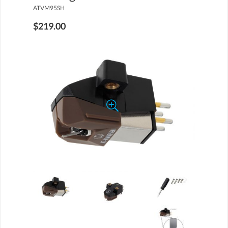
ATVM95SH
$219.00