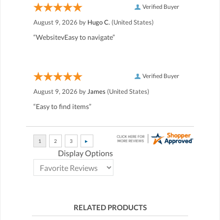
Verified Buyer
August 9, 2026 by
Hugo C.
(United States)
“WebsitevEasy to navigate”
Verified Buyer
August 9, 2026 by
James
(United States)
“Easy to find items”
Display Options
RELATED PRODUCTS