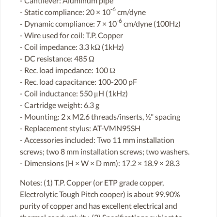
- Cantilever: Aluminum pipe
-6
- Static compliance: 20 × 10
cm/dyne
-6
- Dynamic compliance: 7 × 10
cm/dyne (100Hz)
- Wire used for coil: T.P. Copper
- Coil impedance: 3.3 kΩ (1kHz)
- DC resistance: 485 Ω
- Rec. load impedance: 100 Ω
- Rec. load capacitance: 100-200 pF
- Coil inductance: 550 μH (1kHz)
- Cartridge weight: 6.3 g
- Mounting: 2 x M2.6 threads/inserts, ½" spacing
- Replacement stylus: AT-VMN95SH
- Accessories included: Two 11 mm installation
screws; two 8 mm installation screws; two washers.
- Dimensions (H × W × D mm): 17.2 × 18.9 × 28.3
Notes: (1) T.P. Copper (or ETP grade copper,
Electrolytic Tough Pitch cooper) is about 99.90%
purity of copper and has excellent electrical and