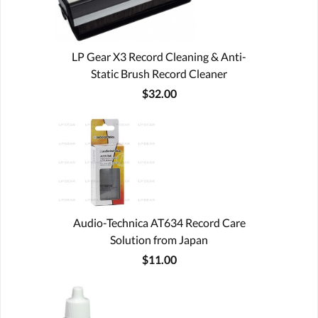
LP Gear X3 Record Cleaning & Anti-
Static Brush Record Cleaner
$32.00
Audio-Technica AT634 Record Care
Solution from Japan
$11.00