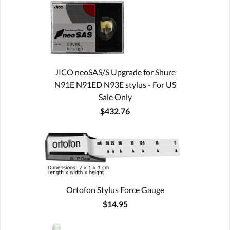
JICO neoSAS/S Upgrade for Shure
N91E N91ED N93E stylus - For US
Sale Only
$432.76
Ortofon Stylus Force Gauge
$14.95