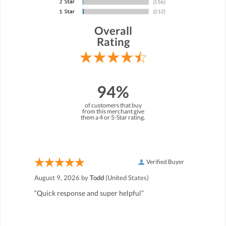
Overall
Rating
94%
of customers that buy
from this merchant give
them a 4 or 5-Star rating.
Verified Buyer
August 9, 2026 by
Todd
(United States)
“Quick response and super helpful”