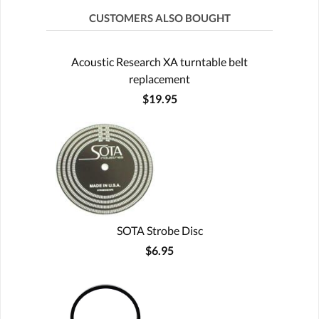
CUSTOMERS ALSO BOUGHT
Acoustic Research XA turntable belt
replacement
$19.95
SOTA Strobe Disc
$6.95