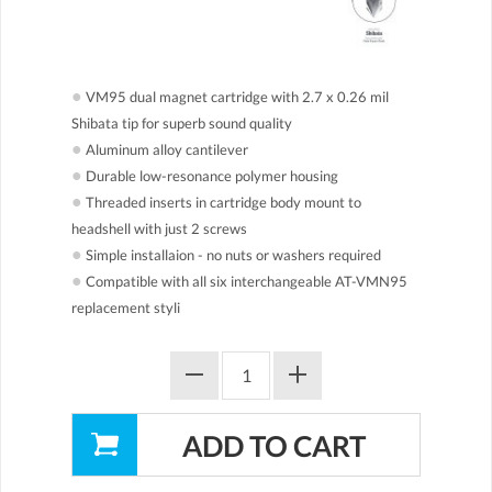
●
VM95 dual magnet cartridge with 2.7 x 0.26 mil
Shibata tip for superb sound quality
●
Aluminum alloy cantilever
●
Durable low-resonance polymer housing
●
Threaded inserts in cartridge body mount to
headshell with just 2 screws
●
Simple installaion - no nuts or washers required
●
Compatible with all six interchangeable AT-VMN95
replacement styli