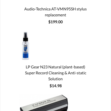
Audio-Technica AT-VMN95SH stylus
replacement
$199.00
LP Gear N23 Natural (plant-based)
Super Record Cleaning & Anti-static
Solution
$14.98