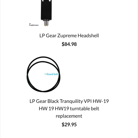
LP Gear Zupreme Headshell
$84.98
LP Gear Black Tranquility VPI HW-19
HW 19 HW19 turntable belt
replacement
$29.95