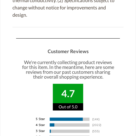
thermal conductivity. (2) Specifications subject to
change without notice for improvements and
design.
Customer Reviews
We're currently collecting product reviews
for this item. In the meantime, here are some
reviews from our past customers sharing
their overall shopping experience.
4.7
Out of 5.0