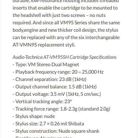
durable, low-resonance housing includes threaded
inserts that enable the cartridge to be mounted to
the headshell with just two screws – no nuts
required. And since all VM95 Series share the same
body,engine and new thicker coil design, the stylus
can be replaced with any of the six interchangeable
AT-VMN95 replacement styli.
Audio-Technica AT-VM95SH Cartridge Specifications
- Type: VM Stereo Dual Magnet
- Playback frequency range: 20 ~ 25,000 Hz
- Channel separation: 23 dB (1kHz)
- Output channel balance: 1.5 dB (1kHz)
- Output voltage: 3.5 mV (1kHz, 5 cm/sec.)
- Vertical tracking angle: 23°
- Tracking force range: 1.8-2.3g (standard 2.0g)
- Stylus shape: nude
- Stylus size: 2.7 × 0.26 mil Shibata
- Stylus construction: Nude square shank