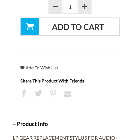
Share This Product With Friends
Product Info
LP GEAR REPLACEMENT STYLUS FOR AUDIO-