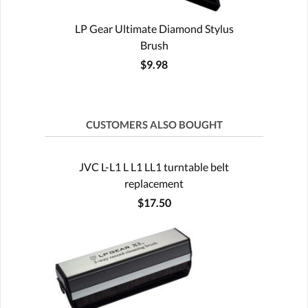
LP Gear Ultimate Diamond Stylus
Brush
$9.98
CUSTOMERS ALSO BOUGHT
JVC L-L1 L L1 LL1 turntable belt
replacement
$17.50