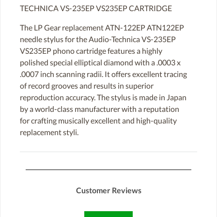
TECHNICA VS-235EP VS235EP CARTRIDGE
The LP Gear replacement ATN-122EP ATN122EP
needle stylus for the Audio-Technica VS-235EP
VS235EP phono cartridge features a highly
polished special elliptical diamond with a .0003 x
.0007 inch scanning radii. It offers excellent tracing
of record grooves and results in superior
reproduction accuracy. The stylus is made in Japan
by a world-class manufacturer with a reputation
for crafting musically excellent and high-quality
replacement styli.
Customer Reviews