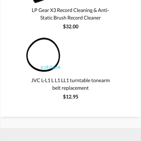
LP Gear X3 Record Cleaning & Anti-
Static Brush Record Cleaner
$32.00
JVC L-L1 L L1 LL1 turntable tonearm
belt replacement
$12.95