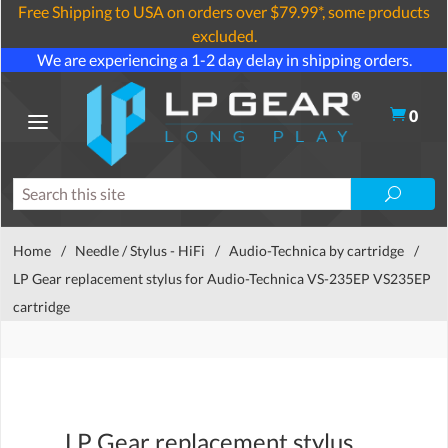
Free Shipping to USA on orders over $79.99*, some products
excluded.
We are experiencing a 1-2 day delay in shipping orders.
0
Home
/
Needle / Stylus - HiFi
/
Audio-Technica by cartridge
/
LP Gear replacement stylus for Audio-Technica VS-235EP VS235EP
cartridge
LP Gear replacement stylus