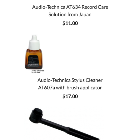
Audio-Technica AT634 Record Care
Solution from Japan
$11.00
Audio-Technica Stylus Cleaner
AT607a with brush applicator
$17.00