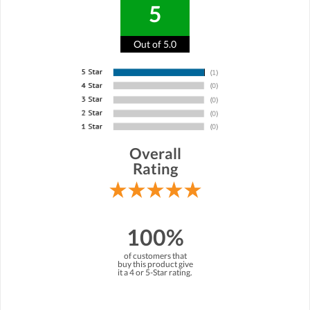
5
Out of 5.0
Overall
Rating
100%
of customers that
buy this product give
it a 4 or 5-Star rating.