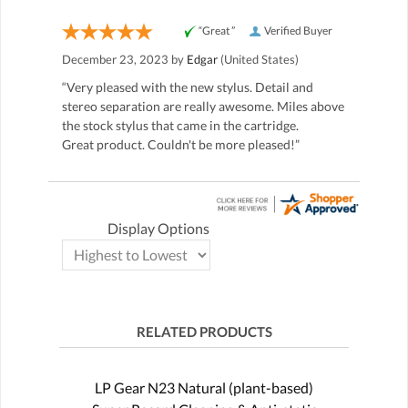
“Great ”
Verified Buyer
December 23, 2023 by
Edgar
(United States)
“Very pleased with the new stylus. Detail and
stereo separation are really awesome. Miles above
the stock stylus that came in the cartridge.
Great product. Couldn't be more pleased!”
Display Options
RELATED PRODUCTS
LP Gear N23 Natural (plant-based)