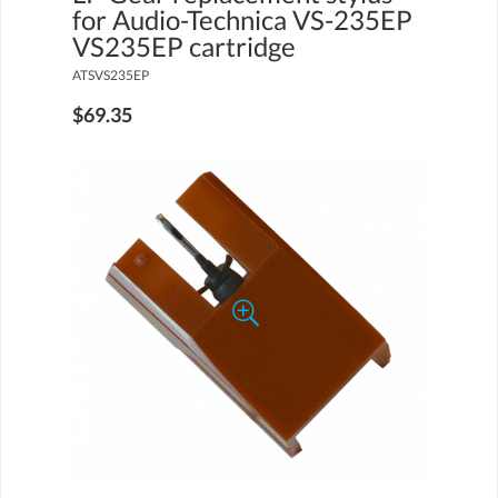
for Audio-Technica VS-235EP
VS235EP cartridge
ATSVS235EP
$69.35