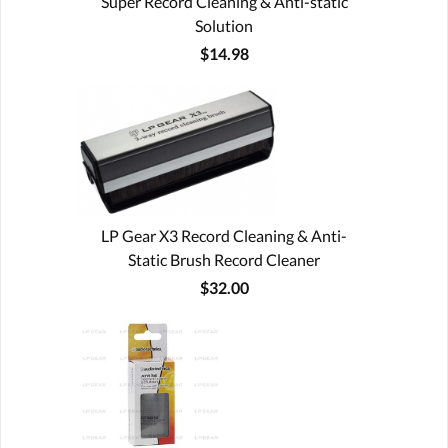
Super Record Cleaning & Anti-static
Solution
$14.98
LP Gear X3 Record Cleaning & Anti-
Static Brush Record Cleaner
$32.00