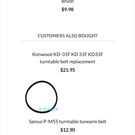
Brush
$9.98
CUSTOMERS ALSO BOUGHT
Kenwood KD-31F KD 31F KD31F
turntable belt replacement
$21.95
Sansui P-M55 turntable tonearm belt
$12.90