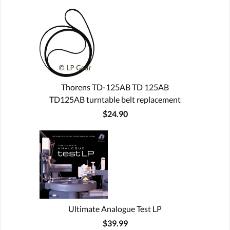
Thorens TD-125AB TD 125AB
TD125AB turntable belt replacement
$24.90
Ultimate Analogue Test LP
$39.99