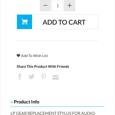
Share This Product With Friends
Product Info
LP GEAR REPLACEMENT STYLUS FOR AUDIO-