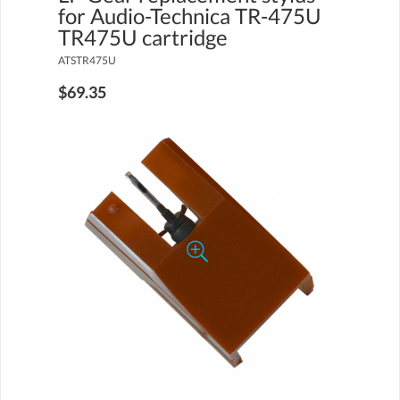
for Audio-Technica TR-475U
TR475U cartridge
ATSTR475U
$69.35