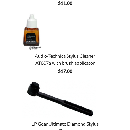
$11.00
Audio-Technica Stylus Cleaner
AT607a with brush applicator
$17.00
LP Gear Ultimate Diamond Stylus