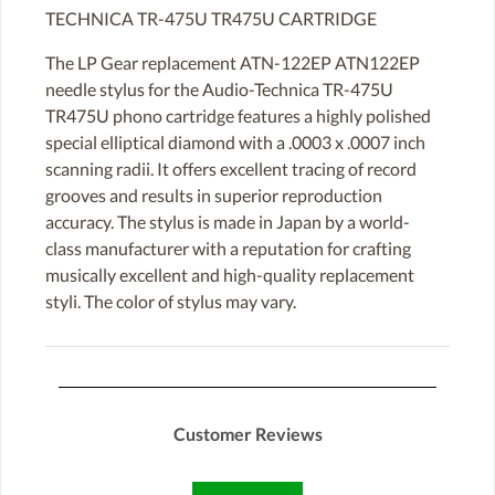
TECHNICA TR-475U TR475U CARTRIDGE
The LP Gear replacement ATN-122EP ATN122EP
needle stylus for the Audio-Technica TR-475U
TR475U phono cartridge features a highly polished
special elliptical diamond with a .0003 x .0007 inch
scanning radii. It offers excellent tracing of record
grooves and results in superior reproduction
accuracy. The stylus is made in Japan by a world-
class manufacturer with a reputation for crafting
musically excellent and high-quality replacement
styli. The color of stylus may vary.
Customer Reviews