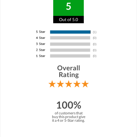
5
Out of 5.0
Overall
Rating
100%
of customers that
buy this product give
it a 4 or 5-Star rating.