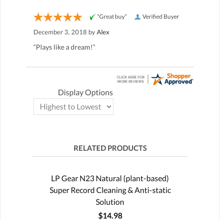
“Great buy”
Verified Buyer
December 3, 2018 by
Alex
“Plays like a dream!”
Display Options
RELATED PRODUCTS
LP Gear N23 Natural (plant-based)
Super Record Cleaning & Anti-static
Solution
$14.98