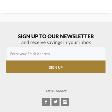
SIGN UP TO OUR NEWSLETTER
and receive savings in your inbox
Let's Connect