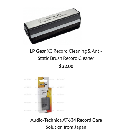
LP Gear X3 Record Cleaning & Anti-
Static Brush Record Cleaner
$32.00
Audio-Technica AT634 Record Care
Solution from Japan