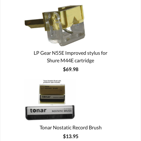
LP Gear N55E Improved stylus for
Shure M44E cartridge
$69.98
Tonar Nostatic Record Brush
$13.95