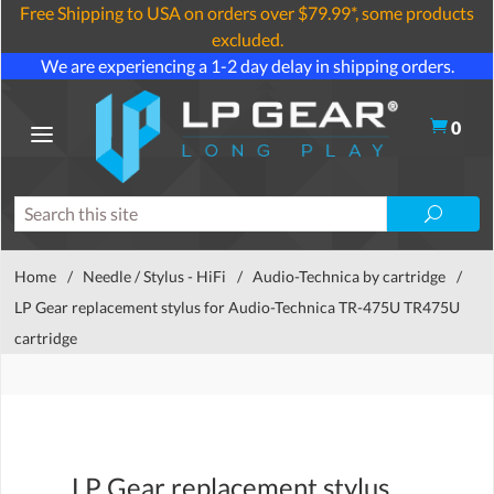
Free Shipping to USA on orders over $79.99*, some products
excluded.
We are experiencing a 1-2 day delay in shipping orders.
0
Home
/
Needle / Stylus - HiFi
/
Audio-Technica by cartridge
/
LP Gear replacement stylus for Audio-Technica TR-475U TR475U
cartridge
LP Gear replacement stylus