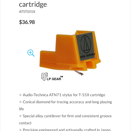
cartridge
ATST055X
$36.98
●
Audio-Technica ATN71 stylus for T-55X cartridge
●
Conical diamond for tracing accuracy and long playing
life
●
Special alloy cantilever for firm and consistent groove
contact
●
Precision engineered and artisanally crafted in Japan