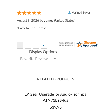
Verified Buyer
August 9, 2026 by
James
(United States)
“Easy to find items”
Display Options
RELATED PRODUCTS
LP Gear Upgrade for Audio-Technica
ATN71E stylus
$39.95