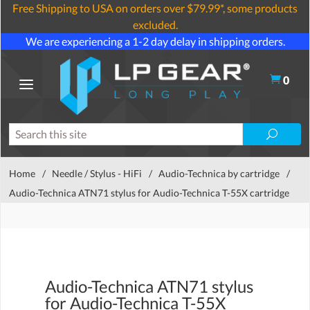
Free Shipping to USA on orders over $79.99*, some products
excluded.
We are experiencing a 1-2 day delay in shipping orders.
0
Home
/
Needle / Stylus - HiFi
/
Audio-Technica by cartridge
/
Audio-Technica ATN71 stylus for Audio-Technica T-55X cartridge
Audio-Technica ATN71 stylus
for Audio-Technica T-55X