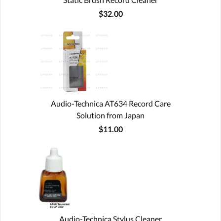
$32.00
Audio-Technica AT634 Record Care
Solution from Japan
$11.00
Audio-Technica Stylus Cleaner