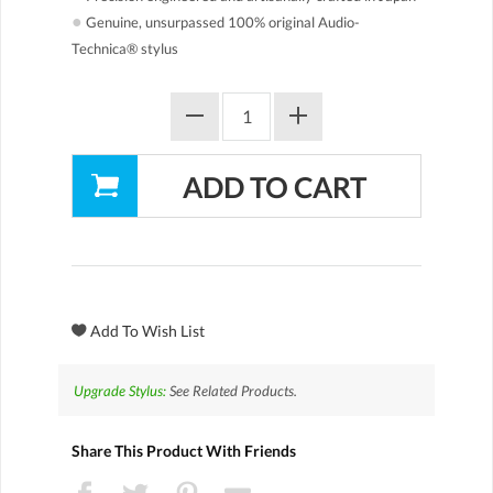
●
Genuine, unsurpassed 100% original Audio-
Technica® stylus
Upgrade Stylus:
See Related Products.
Share This Product With Friends