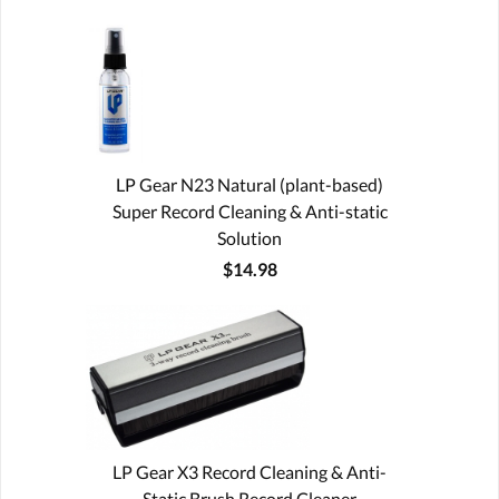
LP Gear N23 Natural (plant-based)
Super Record Cleaning & Anti-static
Solution
$14.98
LP Gear X3 Record Cleaning & Anti-
Static Brush Record Cleaner