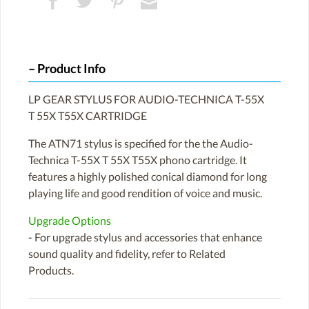
Product Info
LP GEAR STYLUS FOR AUDIO-TECHNICA T-55X
T 55X T55X CARTRIDGE
The ATN71 stylus is specified for the the Audio-
Technica T-55X T 55X T55X phono cartridge. It
features a highly polished conical diamond for long
playing life and good rendition of voice and music.
Upgrade Options
- For upgrade stylus and accessories that enhance
sound quality and fidelity, refer to Related
Products.