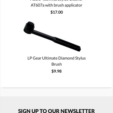
AT607a with brush applicator
$17.00
LP Gear Ultimate Diamond Stylus
Brush
$9.98
SIGN UP TO OUR NEWSLETTER