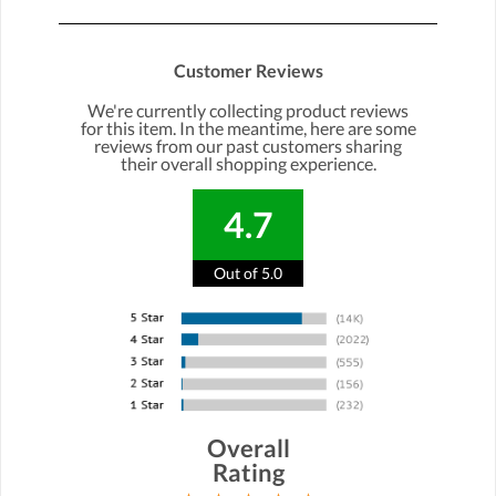
Customer Reviews
We're currently collecting product reviews
for this item. In the meantime, here are some
reviews from our past customers sharing
their overall shopping experience.
4.7
Out of 5.0
Overall
Rating