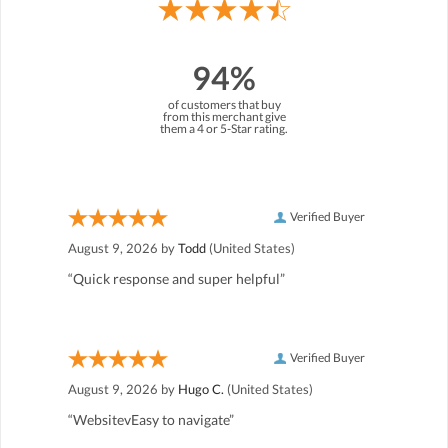
94%
of customers that buy
from this merchant give
them a 4 or 5-Star rating.
Verified Buyer
August 9, 2026 by
Todd
(United States)
“Quick response and super helpful”
Verified Buyer
August 9, 2026 by
Hugo C.
(United States)
“WebsitevEasy to navigate”