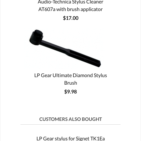
Audio-Technica Stylus Cleaner
AT607a with brush applicator
$17.00
LP Gear Ultimate Diamond Stylus
Brush
$9.98
CUSTOMERS ALSO BOUGHT
LP Gear stylus for Signet TK1Ea