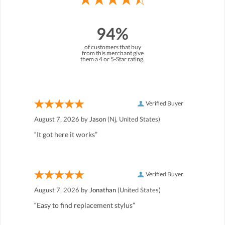
94%
of customers that buy
from this merchant give
them a 4 or 5-Star rating.
Verified Buyer
August 7, 2026 by
Jason
(Nj, United States)
“It got here it works”
Verified Buyer
August 7, 2026 by
Jonathan
(United States)
“Easy to find replacement stylus”