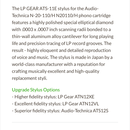
The LP GEAR ATS-11E stylus for the Audio-
Technica N-20-110/H N20110/H phono cartridge
features a highly polished special elliptical diamond
with .0003 x .0007 inch scanning radii bonded to a
thin-wall aluminum alloy cantilever for long playing
life and precision tracing of LP record grooves. The
result - highly eloquent and detailed reproduction
of voice and music. The stylus is made in Japan by a
world-class manufacturer with a reputation for
crafting musically excellent and high-quality
replacement styli.
Upgrade Stylus Options
- Higher fidelity stylus: LP Gear ATN12XE
- Excellent fidelity stylus: LP Gear ATN12VL
- Superior fidelity stylus: Audio-Technica ATS12S