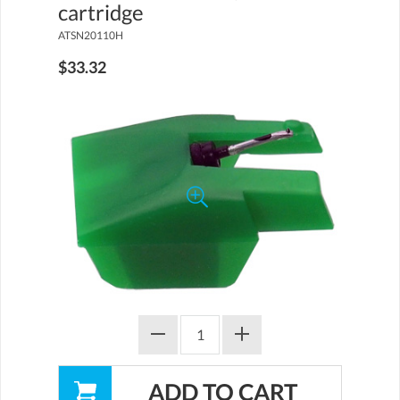
cartridge
ATSN20110H
$33.32