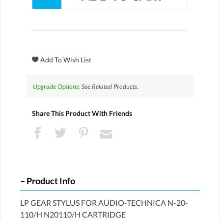
Upgrade Options:
See Related Products.
Share This Product With Friends
Product Info
LP GEAR STYLUS FOR AUDIO-TECHNICA N-20-
110/H N20110/H CARTRIDGE