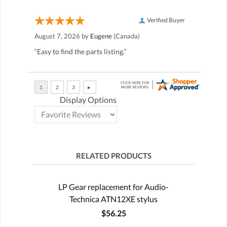
Verified Buyer
August 7, 2026 by
Eugene
(Canada)
“Easy to find the parts listing.”
Display Options
RELATED PRODUCTS
LP Gear replacement for Audio-
Technica ATN12XE stylus
$56.25