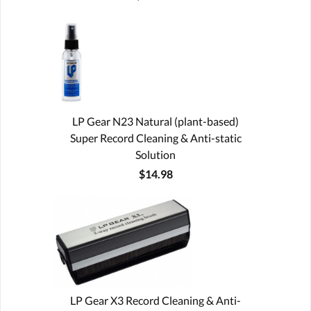
LP Gear N23 Natural (plant-based)
Super Record Cleaning & Anti-static
Solution
$14.98
LP Gear X3 Record Cleaning & Anti-