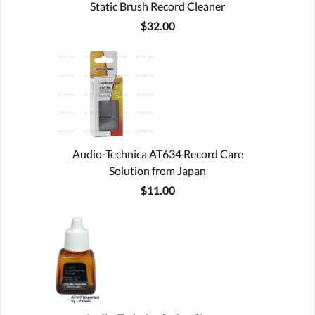
Static Brush Record Cleaner
$32.00
Audio-Technica AT634 Record Care
Solution from Japan
$11.00