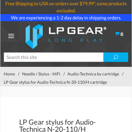
Free Shipping to USA on orders over $79.99*, some products
excluded.
We are experiencing a 1-2 day delay in shipping orders.
0
Home
/
Needle / Stylus - HiFi
/
Audio-Technica by cartridge
/
LP Gear stylus for Audio-Technica N-20-110/H cartridge
LP Gear stylus for Audio-
Technica N-20-110/H