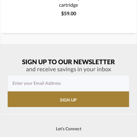
cartridge
$59.00
SIGN UP TO OUR NEWSLETTER
and receive savings in your inbox
Let's Connect