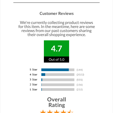
Customer Reviews
We're currently collecting product reviews
for this item. In the meantime, here are some
reviews from our past customers sharing
their overall shopping experience.
4.7
Out of 5.0
Overall
Rating