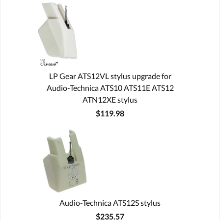
LP Gear ATS12VL stylus upgrade for
Audio-Technica ATS10 ATS11E ATS12
ATN12XE stylus
$119.98
Audio-Technica ATS12S stylus
$235.57