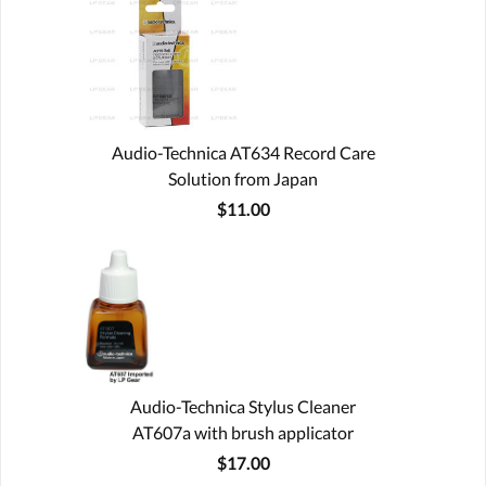
Audio-Technica AT634 Record Care
Solution from Japan
$11.00
Audio-Technica Stylus Cleaner
AT607a with brush applicator
$17.00