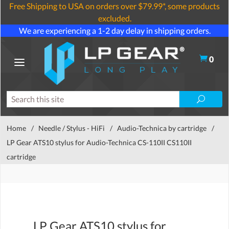
Free Shipping to USA on orders over $79.99*, some products
excluded.
We are experiencing a 1-2 day delay in shipping orders.
0
Home
/
Needle / Stylus - HiFi
/
Audio-Technica by cartridge
/
LP Gear ATS10 stylus for Audio-Technica CS-110II CS110II
cartridge
LP Gear ATS10 stylus for