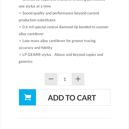
one stylus at a time
●
Sound quality and performance beyond current
production substitutes
●
0.6 mil special conical diamond tip bonded to custom
alloy cantilever
●
Low-mass alloy cantilever for groove tracing
accuracy and fidelity
●
LP GEAR® stylus - Above and beyond copies and
generics