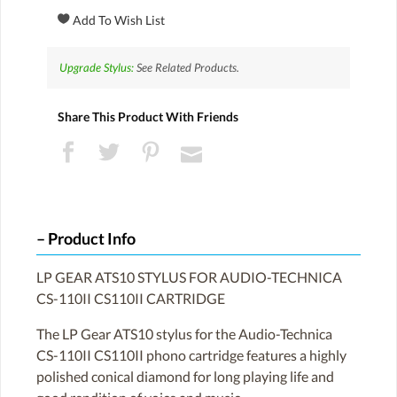
Upgrade Stylus:
See Related Products.
Share This Product With Friends
Product Info
LP GEAR ATS10 STYLUS FOR AUDIO-TECHNICA
CS-110II CS110II CARTRIDGE
The LP Gear ATS10 stylus for the Audio-Technica
CS-110II CS110II phono cartridge features a highly
polished conical diamond for long playing life and