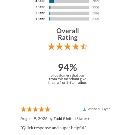
Overall
Rating
94%
of customers that buy
from this merchant give
them a 4 or 5-Star rating.
Verified Buyer
August 9, 2026 by
Todd
(United States)
“Quick response and super helpful”