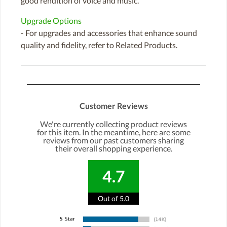
good rendition of voice and music.
Upgrade Options
- For upgrades and accessories that enhance sound
quality and fidelity, refer to Related Products.
Customer Reviews
We're currently collecting product reviews
for this item. In the meantime, here are some
reviews from our past customers sharing
their overall shopping experience.
4.7
Out of 5.0