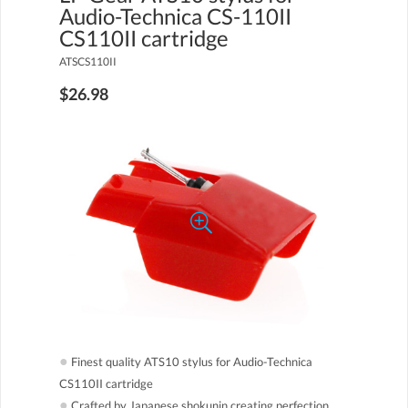
Audio-Technica CS-110II
CS110II cartridge
ATSCS110II
$26.98
●
Finest quality ATS10 stylus for Audio-Technica
CS110II cartridge
●
Crafted by Japanese shokunin creating perfection,