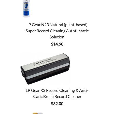
LP Gear N23 Natural (plant-based)
Super Record Cleaning & Anti-static
Solution
$14.98
LP Gear X3 Record Cleaning & Anti-
Static Brush Record Cleaner
$32.00