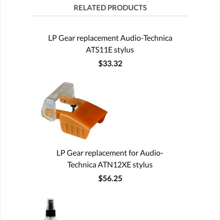
RELATED PRODUCTS
LP Gear replacement Audio-Technica
ATS11E stylus
$33.32
LP Gear replacement for Audio-
Technica ATN12XE stylus
$56.25