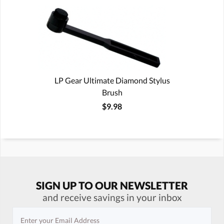
LP Gear Ultimate Diamond Stylus
Brush
$9.98
SIGN UP TO OUR NEWSLETTER
and receive savings in your inbox