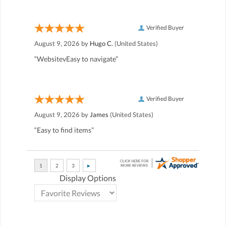
Verified Buyer
August 9, 2026 by
Hugo C.
(United States)
“WebsitevEasy to navigate”
Verified Buyer
August 9, 2026 by
James
(United States)
“Easy to find items”
Display Options