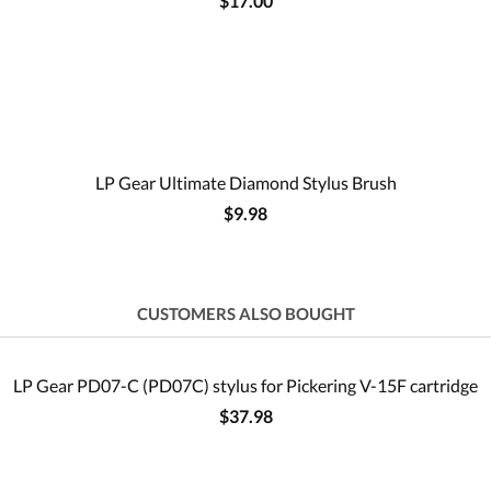
$17.00
LP Gear Ultimate Diamond Stylus Brush
$9.98
CUSTOMERS ALSO BOUGHT
LP Gear PD07-C (PD07C) stylus for Pickering V-15F cartridge
$37.98