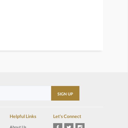
Helpful Links
Let's Connect
About Us