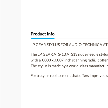
Product Info
LP GEAR STYLUS FOR AUDIO-TECHNICA AT
The LP GEAR ATS-13 ATS13 nude needle stylus 
with a .0003 x .0007 inch scanning radii. It off
The stylus is made by a world-class manufacture
For a stylus replacement that offers improved 