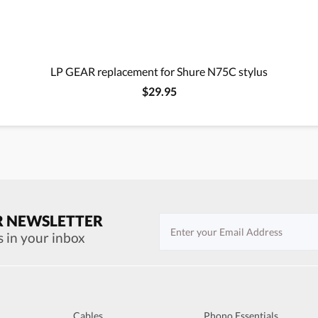
LP GEAR replacement for Shure N75C stylus
$29.95
R NEWSLETTER
s in your inbox
Cables
Phono Essentials