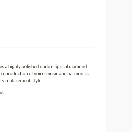
 a highly polished nude elliptical diamond
ate reproduction of voice, music and harmonics.
ty replacement styli.
w.