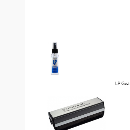
LP Gear