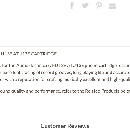
-U13E ATU13E CARTRIDGE
for the Audio-Technica AT-U13E ATU13E phono cartridge features
ers excellent tracing of record grooves, long playing life and accur
r with a reputation for crafting musically excellent and high-quali
sound quality and performance, refer to the Related Products belo
Customer Reviews