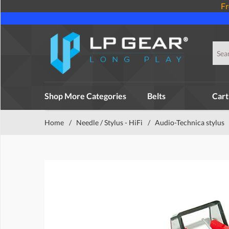
Fr
Shop More Categories
Belts
Cart
Home
/
Needle / Stylus - HiFi
/
Audio-Technica stylus