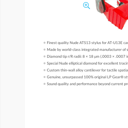
●
Finest quality Nude ATS13 stylus for AT-U13E ca
●
Made by world-class integrated manufacturer of 
●
Diamond tip r/R radii: 8 × 18 µm (.0003 × .0007 i
●
Special Nude elliptical diamond for excellent tracin
●
Custom thin-wall alloy cantilever for tactile spati
●
Genuine, unsurpassed 100% original LP Gear® st
●
Sound quality and performance beyond current pr