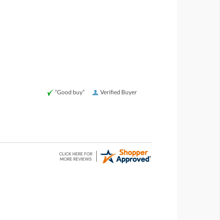
“Good buy”
Verified Buyer