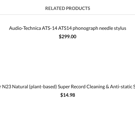
RELATED PRODUCTS
Audio-Technica ATS-14 ATS14 phonograph needle stylus
$299.00
 N23 Natural (plant-based) Super Record Cleaning & Anti-static 
$14.98