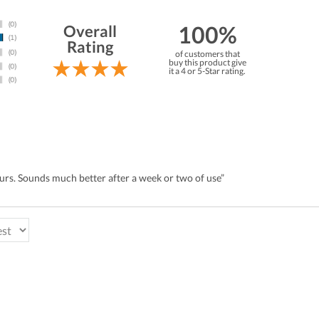
100%
Overall
Rating
of customers that
buy this product give
it a 4 or 5-Star rating.
ours. Sounds much better after a week or two of use”