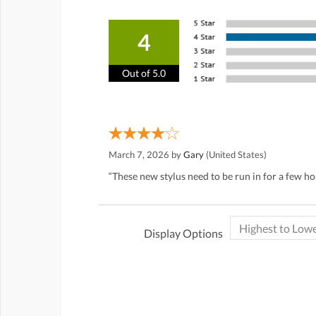
4
Out of 5.0
March 7, 2026 by
Gary
(United States)
“These new stylus need to be run in for a few h
Display Options