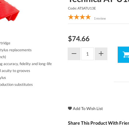
Code: ATSATU13E
1
review
$74.66
rtridge
stylus replacements
nch)
g accuracy, fidelity and long-life
al acuity to grooves
ylus
oduction substitutes
Share This Product With Frie