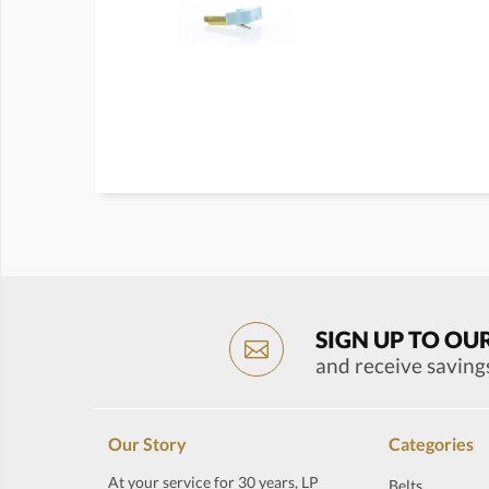
SIGN UP TO OU
and receive saving
Our Story
Categories
At your service for 30 years, LP
Belts