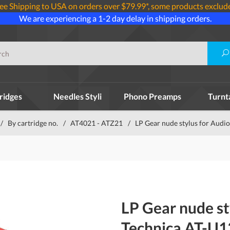
ee Shipping to USA on orders over $79.99*, some products exclud
We are experiencing a 1-2 day delay in shipping orders.
ridges
Needles Styli
Phono Preamps
Turnt
/
By cartridge no.
/
AT4021 - ATZ21
/
LP Gear nude stylus for Audi
LP Gear nude st
Technica AT-U1