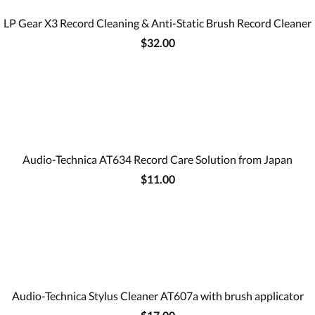
LP Gear X3 Record Cleaning & Anti-Static Brush Record Cleaner
$32.00
Audio-Technica AT634 Record Care Solution from Japan
$11.00
Audio-Technica Stylus Cleaner AT607a with brush applicator