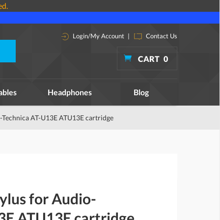
ed.
Login/My Account
|
Contact Us
CART
0
ables
Headphones
Blog
o-Technica AT-U13E ATU13E cartridge
ylus for Audio-
3E ATU13E cartridge