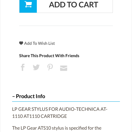
Share This Product With Friends
Product Info
LP GEAR STYLUS FOR AUDIO-TECHNICA AT-
1110 AT1110 CARTRIDGE
The LP Gear ATS10 stylus is specified for the