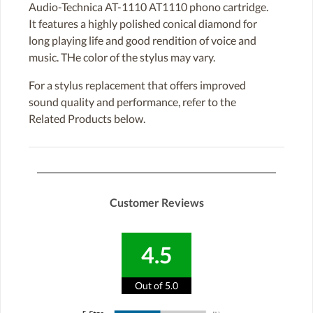
Audio-Technica AT-1110 AT1110 phono cartridge.
It features a highly polished conical diamond for
long playing life and good rendition of voice and
music. THe color of the stylus may vary.
For a stylus replacement that offers improved
sound quality and performance, refer to the
Related Products below.
Customer Reviews
4.5
Out of 5.0