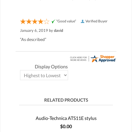
“Good value”
Verified Buyer
January 6, 2019 by
david
“As described”
Display Options
RELATED PRODUCTS
Audio-Technica ATS11E stylus
$0.00