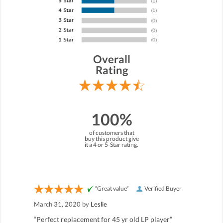
Overall
Rating
100%
of customers that
buy this product give
it a 4 or 5-Star rating.
“Great value”
Verified Buyer
March 31, 2020 by
Leslie
“Perfect replacement for 45 yr old LP player”