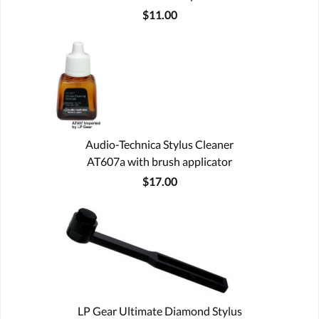
$11.00
Audio-Technica Stylus Cleaner
AT607a with brush applicator
$17.00
LP Gear Ultimate Diamond Stylus