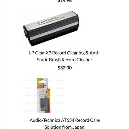
$14.98
LP Gear X3 Record Cleaning & Anti-
Static Brush Record Cleaner
$32.00
Audio-Technica AT634 Record Care
Solution from Japan