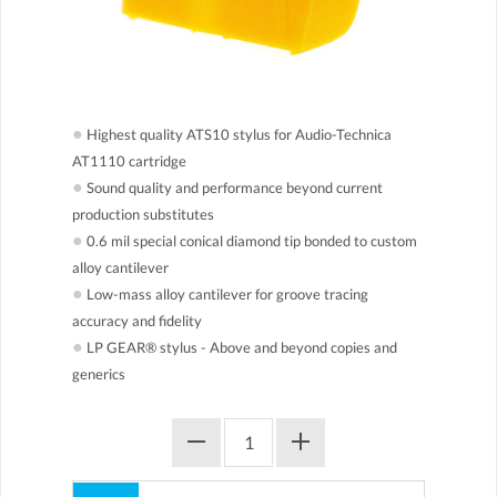
●
Highest quality ATS10 stylus for Audio-Technica
AT1110 cartridge
●
Sound quality and performance beyond current
production substitutes
●
0.6 mil special conical diamond tip bonded to custom
alloy cantilever
●
Low-mass alloy cantilever for groove tracing
accuracy and fidelity
●
LP GEAR® stylus - Above and beyond copies and
generics