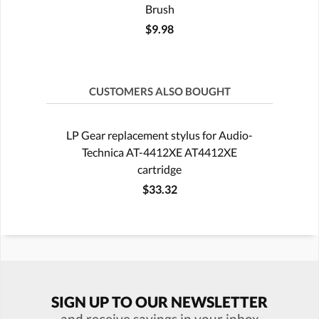
Brush
$9.98
CUSTOMERS ALSO BOUGHT
LP Gear replacement stylus for Audio-
Technica AT-4412XE AT4412XE
cartridge
$33.32
SIGN UP TO OUR NEWSLETTER
and receive savings in your inbox