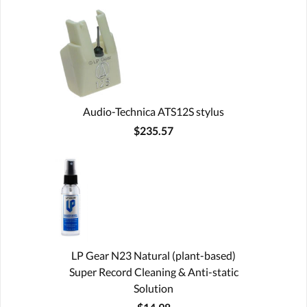
Audio-Technica ATS12S stylus
$235.57
LP Gear N23 Natural (plant-based)
Super Record Cleaning & Anti-static
Solution