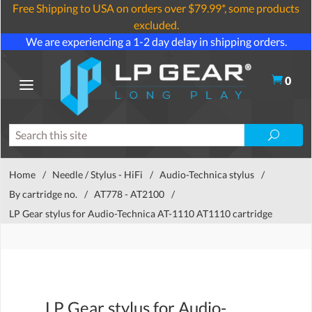
Free Shipping to USA on orders over $79.99*, some products
excluded.
We are experiencing a 1-2 day delay in shipping orders.
0
Home
/
Needle / Stylus - HiFi
/
Audio-Technica stylus
/
By cartridge no.
/
AT778 - AT2100
/
LP Gear stylus for Audio-Technica AT-1110 AT1110 cartridge
LP Gear stylus for Audio-