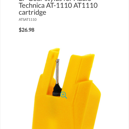
Technica AT-1110 AT1110
cartridge
ATSAT1110
$26.98