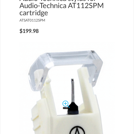
Audio-Technica AT112SPM
cartridge
ATSAT0112SPM
$199.98