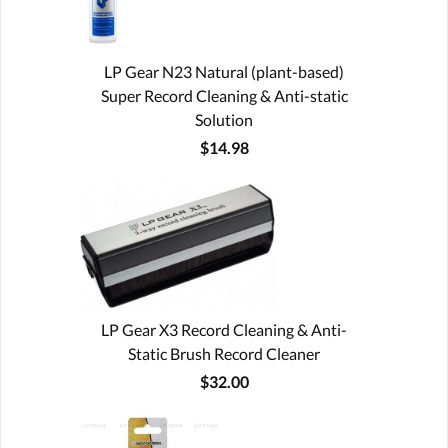
LP Gear N23 Natural (plant-based)
Super Record Cleaning & Anti-static
Solution
$14.98
LP Gear X3 Record Cleaning & Anti-
Static Brush Record Cleaner
$32.00