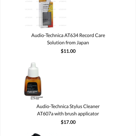
Audio-Technica AT634 Record Care
Solution from Japan
$11.00
Audio-Technica Stylus Cleaner
AT607a with brush applicator
$17.00