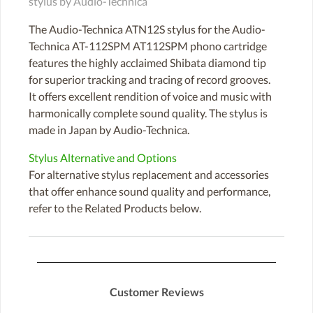
stylus by Audio-Technica
The Audio-Technica ATN12S stylus for the Audio-
Technica AT-112SPM AT112SPM phono cartridge
features the highly acclaimed Shibata diamond tip
for superior tracking and tracing of record grooves.
It offers excellent rendition of voice and music with
harmonically complete sound quality. The stylus is
made in Japan by Audio-Technica.
Stylus Alternative and Options
For alternative stylus replacement and accessories
that offer enhance sound quality and performance,
refer to the Related Products below.
Customer Reviews