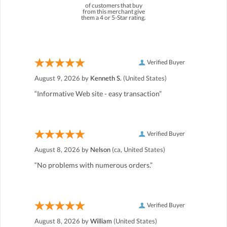
of customers that buy
from this merchant give
them a 4 or 5-Star rating.
Verified Buyer
August 9, 2026 by
Kenneth S.
(United States)
“Informative Web site - easy transaction”
Verified Buyer
August 8, 2026 by
Nelson
(ca, United States)
“No problems with numerous orders.”
Verified Buyer
August 8, 2026 by
William
(United States)