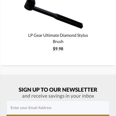
LP Gear Ultimate Diamond Stylus
Brush
$9.98
SIGN UP TO OUR NEWSLETTER
and receive savings in your inbox