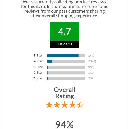
We're currently collecting product reviews
for this item. In the meantime, here are some
reviews from our past customers sharing
their overall shopping experience.
4.7
Out of 5.0
Overall
Rating
94%