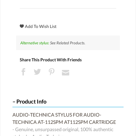
Alternative stylus:
See Related Products.
Share This Product With Friends
Product Info
AUDIO-TECHNICA STYLUS FOR AUDIO-
TECHNICA AT-112SPM AT112SPM CARTRIDGE
- Genuine, unsurpassed original, 100% authentic