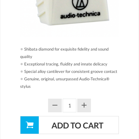
●
Shibata diamond for exquisite fidelity and sound
quality
●
Exceptional tracing, fluidity and innate delicacy
●
Special alloy cantilever for consistent groove contact
●
Genuine, original, unsurpassed Audio-Technica®
stylus