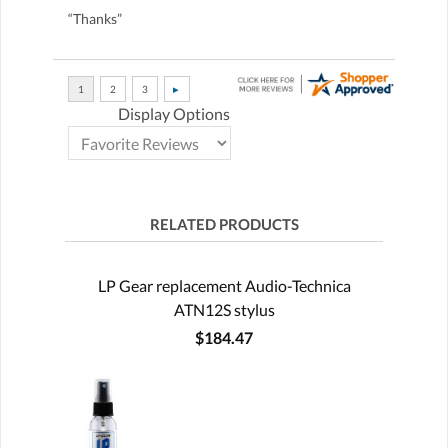
“Thanks”
Display Options
RELATED PRODUCTS
LP Gear replacement Audio-Technica
ATN12S stylus
$184.47