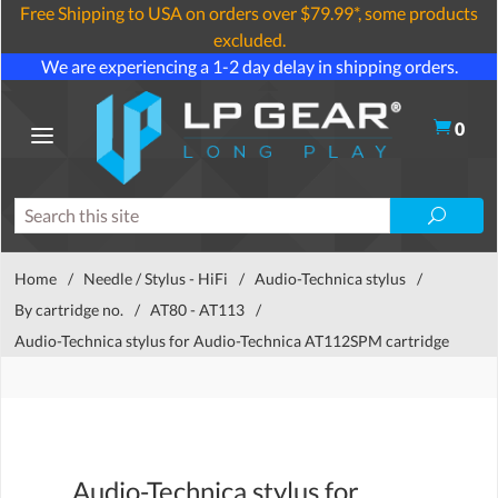
Free Shipping to USA on orders over $79.99*, some products
excluded.
We are experiencing a 1-2 day delay in shipping orders.
0
Home
/
Needle / Stylus - HiFi
/
Audio-Technica stylus
/
By cartridge no.
/
AT80 - AT113
/
Audio-Technica stylus for Audio-Technica AT112SPM cartridge
Audio-Technica stylus for