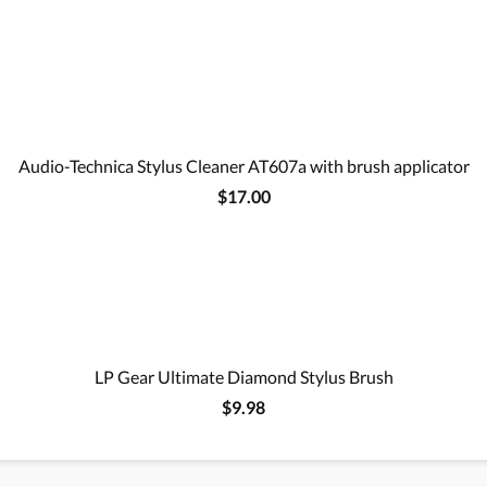
Audio-Technica Stylus Cleaner AT607a with brush applicator
$17.00
LP Gear Ultimate Diamond Stylus Brush
$9.98