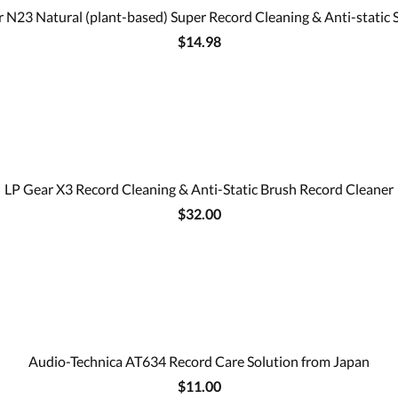
 N23 Natural (plant-based) Super Record Cleaning & Anti-static 
$14.98
LP Gear X3 Record Cleaning & Anti-Static Brush Record Cleaner
$32.00
Audio-Technica AT634 Record Care Solution from Japan
$11.00