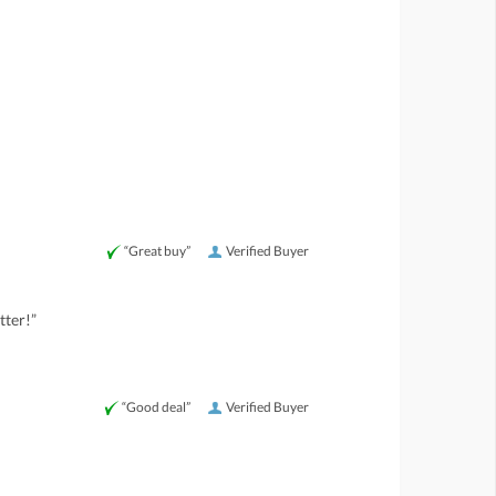
“Great buy”
Verified Buyer
tter!”
“Good deal”
Verified Buyer