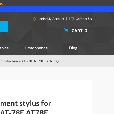
ed.
Login/My Account
|
Contact Us
CART
0
ables
Headphones
Blog
udio-Technica AT-78E AT78E cartridge
ment stylus for
 AT-78E AT78E