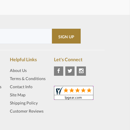
Helpful Links
Let's Connect
About Us
Terms & Conditions
s
Contact Info
Site Map
Shipping Policy
Customer Reviews