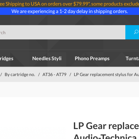
ee Shipping to USA on orders over $79.99*, some products exclud
We are experiencing a 1-2 day delay in shipping orders.
ridges
Needles Styli
Phono Preamps
Turnt
/
By cartridge no.
/
AT36 - AT79
/
LP Gear replacement stylus for A
LP Gear replace
Audio-Technica