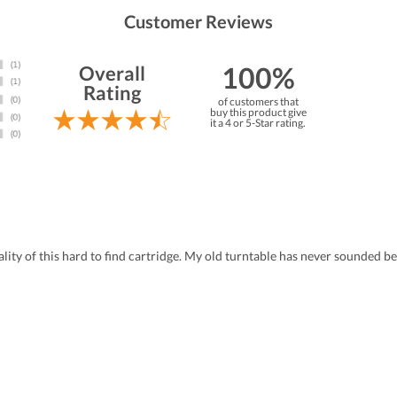
Customer Reviews
100%
Overall
Rating
of customers that
buy this product give
it a 4 or 5-Star rating.
ity of this hard to find cartridge. My old turntable has never sounded be