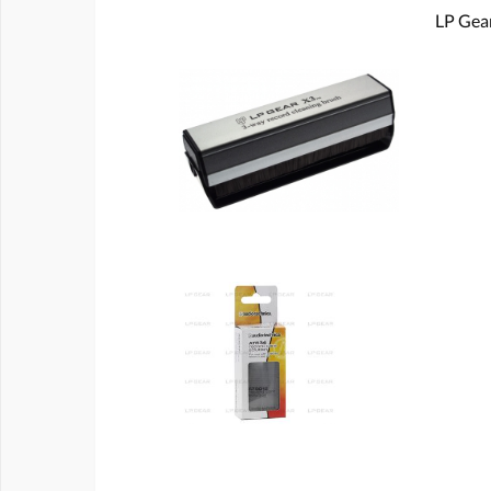
LP Gear