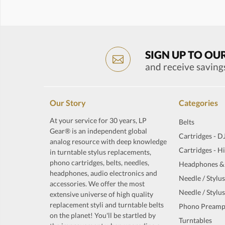
SIGN UP TO OU
and receive saving
Our Story
Categories
At your service for 30 years, LP
Belts
Gear® is an independent global
Cartridges - D
analog resource with deep knowledge
Cartridges - H
in turntable stylus replacements,
phono cartridges, belts, needles,
Headphones &
headphones, audio electronics and
Needle / Stylus
accessories. We offer the most
Needle / Stylus
extensive universe of high quality
replacement styli and turntable belts
Phono Preamp
on the planet! You'll be startled by
Turntables