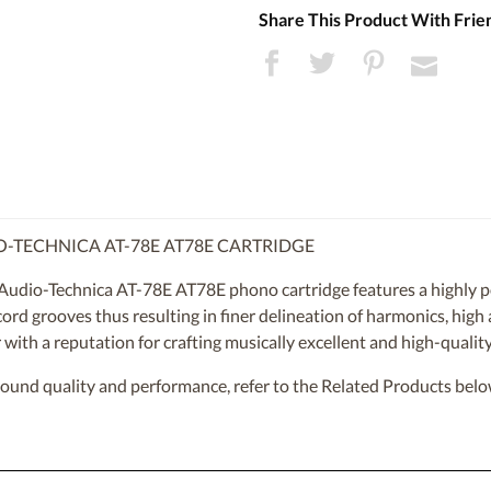
Share This Product With Frie
O-TECHNICA AT-78E AT78E CARTRIDGE
Audio-Technica AT-78E AT78E phono cartridge features a highly po
record grooves thus resulting in finer delineation of harmonics, high
with a reputation for crafting musically excellent and high-quality
sound quality and performance, refer to the Related Products belo