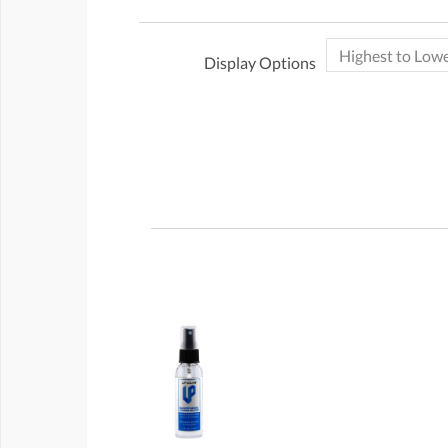
Display Options