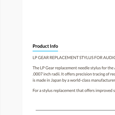
Product Info
LP GEAR REPLACEMENT STYLUS FOR AUDI
The LP Gear replacement needle stylus for the 
.0007 inch radii. It offers precision tracing of 
is made in Japan by a world-class manufacturer 
For a stylus replacement that offers improved 