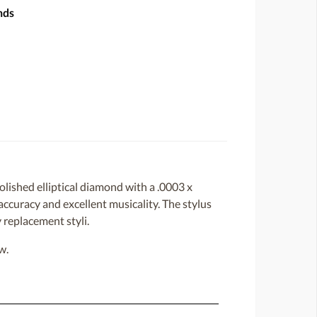
nds
lished elliptical diamond with a .0003 x
 accuracy and excellent musicality. The stylus
 replacement styli.
w.