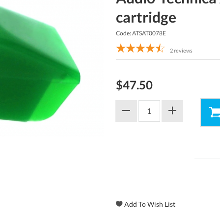
cartridge
Code: ATSAT0078E
2
reviews
$47.50