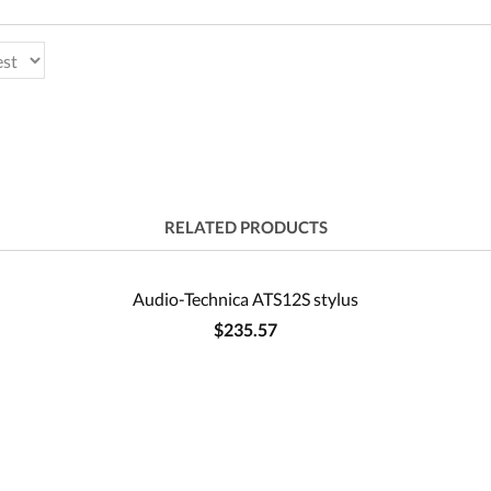
RELATED PRODUCTS
Audio-Technica ATS12S stylus
$235.57