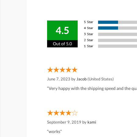
4.5
Out of 5.0
June 7, 2023 by
Jacob
(United States)
“Very happy with the shipping speed and the qual
September 9, 2019 by
kami
“works”