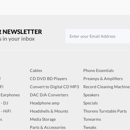
R NEWSLETTER
s in your inbox
Cables
Phono Essentials
J
CD DVD BD Players
Preamps & Amplifiers
iFi
Convert to Digital CD MP3
Record Cleaning Machine
 Earphones
DAC D/A Converters
Speakers
 - DJ
Headphone amp
Specials
 - HiFi
Headshells & Mounts
Thorens Turntable Parts
s
Media Storage
Tonearms
Parts & Accessories
Tweaks