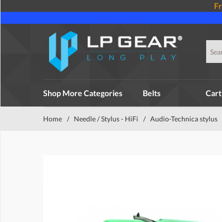
Fr
Shop More Categories
Belts
Cart
Home
/
Needle / Stylus - HiFi
/
Audio-Technica stylus