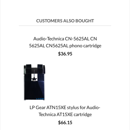
CUSTOMERS ALSO BOUGHT
Audio-Technica CN-5625AL CN
5625AL CN5625AL phono cartridge
$36.95
LP Gear ATN15XE stylus for Audio-
Technica AT15XE cartridge
$66.15