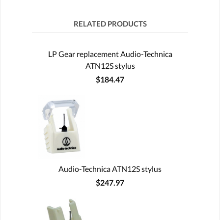
RELATED PRODUCTS
LP Gear replacement Audio-Technica
ATN12S stylus
$184.47
Audio-Technica ATN12S stylus
$247.97