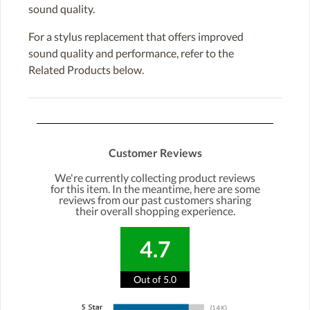
sound quality.
For a stylus replacement that offers improved
sound quality and performance, refer to the
Related Products below.
Customer Reviews
We're currently collecting product reviews
for this item. In the meantime, here are some
reviews from our past customers sharing
their overall shopping experience.
4.7
Out of 5.0