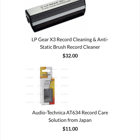
LP Gear X3 Record Cleaning & Anti-
Static Brush Record Cleaner
$32.00
Audio-Technica AT634 Record Care
Solution from Japan
$11.00