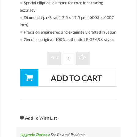
●
Special elliptical diamond for excellent tracing
accuracy
●
Diamond tip r/R radii: 7.5 x 17.5 µm (.0003 x .0007
inch)
●
Precision engineered and exquisitely crafted in Japan
●
Genuine, original, 100% authentic LP GEAR® stylus
Upgrade Options:
See Related Products.