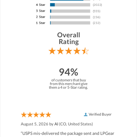
Overall
Rating
94%
of customers that buy
from this merchant give
them a 4 or 5-Star rating.
Verified Buyer
August 5, 2026 by
Al
(CO, United States)
“USPS mis-delivered the package sent and LPGear