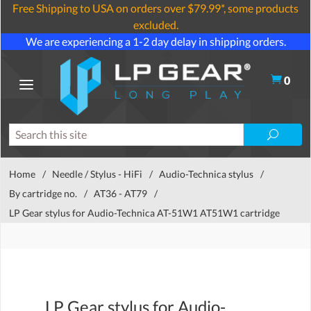
Free Shipping to USA on orders over $79.99*, some products
excluded.
We are experiencing a 1-2 day delay in shipping orders.
0
Home
/
Needle / Stylus - HiFi
/
Audio-Technica stylus
/
By cartridge no.
/
AT36 - AT79
/
LP Gear stylus for Audio-Technica AT-51W1 AT51W1 cartridge
LP Gear stylus for Audio-