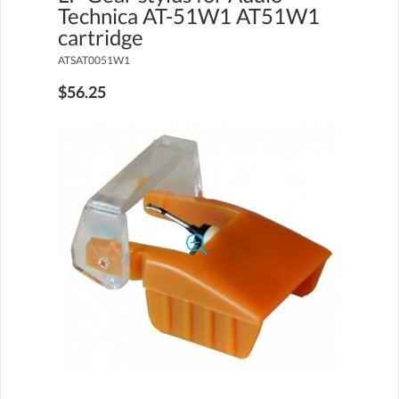
Technica AT-51W1 AT51W1
cartridge
ATSAT0051W1
$56.25