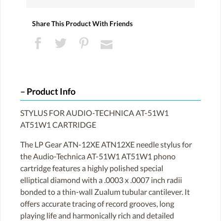
Share This Product With Friends
Product Info
STYLUS FOR AUDIO-TECHNICA AT-51W1
AT51W1 CARTRIDGE
The LP Gear ATN-12XE ATN12XE needle stylus for
the Audio-Technica AT-51W1 AT51W1 phono
cartridge features a highly polished special
elliptical diamond with a .0003 x .0007 inch radii
bonded to a thin-wall Zualum tubular cantilever. It
offers accurate tracing of record grooves, long
playing life and harmonically rich and detailed