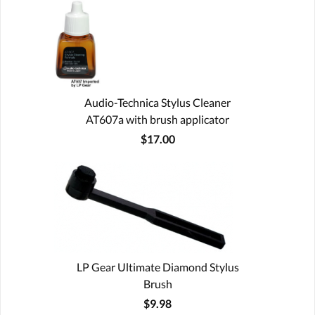
Audio-Technica Stylus Cleaner
AT607a with brush applicator
$17.00
LP Gear Ultimate Diamond Stylus
Brush
$9.98