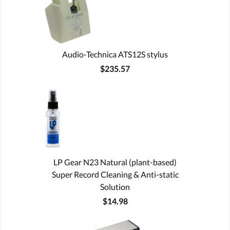
Audio-Technica ATS12S stylus
$235.57
LP Gear N23 Natural (plant-based)
Super Record Cleaning & Anti-static
Solution
$14.98