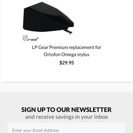
LP Gear Premium replacement for
Ortofon Omega stylus
$29.95
SIGN UP TO OUR NEWSLETTER
and receive savings in your inbox