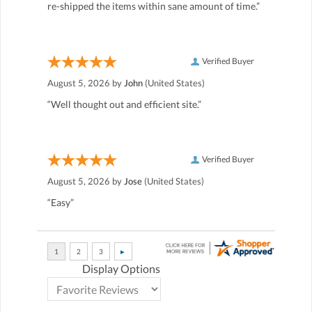
re-shipped the items within sane amount of time.”
Verified Buyer
August 5, 2026 by
John
(United States)
“Well thought out and efficient site.”
Verified Buyer
August 5, 2026 by
Jose
(United States)
“Easy”
Display Options