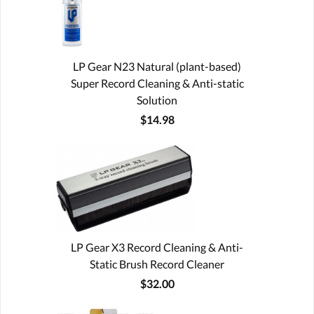
LP Gear N23 Natural (plant-based)
Super Record Cleaning & Anti-static
Solution
$14.98
LP Gear X3 Record Cleaning & Anti-
Static Brush Record Cleaner
$32.00