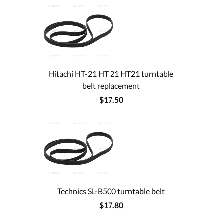
Hitachi HT-21 HT 21 HT21 turntable
belt replacement
$17.50
Technics SL-B500 turntable belt
$17.80