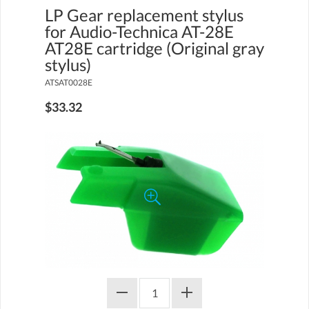
LP Gear replacement stylus
for Audio-Technica AT-28E
AT28E cartridge (Original gray
stylus)
ATSAT0028E
$33.32