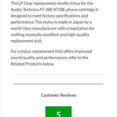
The LP Gear replacement needle stylus for the
Audio-Technica AT-28E AT28E phono cartridge is
designed to meet factory specifications and
performance. The stylus is made in Japan by a
world-class manufacturer with a reputation for
crafting musically excellent and high-quality
replacement styli.
For a stylus replacement that offers improved
sound quality and performance, refer to the
Related Products below.
Customer Reviews
5