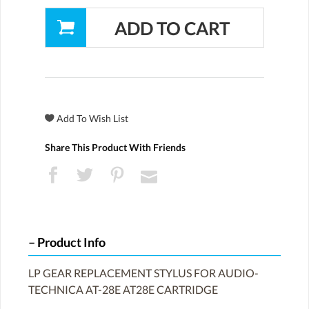
Share This Product With Friends
Product Info
LP GEAR REPLACEMENT STYLUS FOR AUDIO-
TECHNICA AT-28E AT28E CARTRIDGE