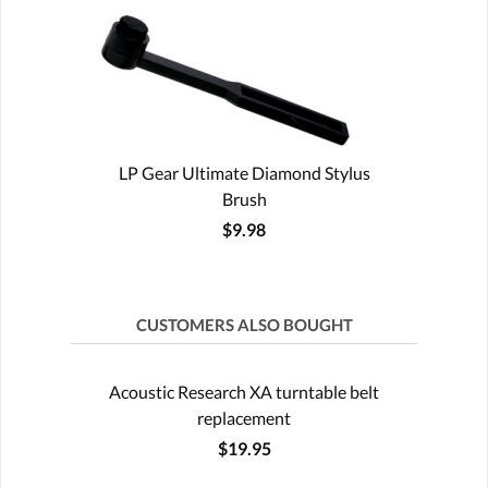
LP Gear Ultimate Diamond Stylus
Brush
$9.98
CUSTOMERS ALSO BOUGHT
Acoustic Research XA turntable belt
replacement
$19.95