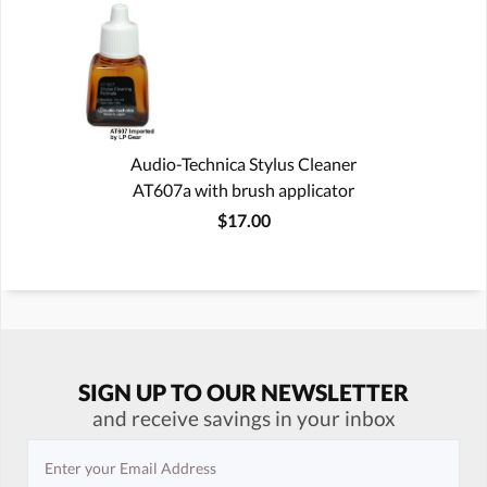
Audio-Technica Stylus Cleaner
AT607a with brush applicator
$17.00
SIGN UP TO OUR NEWSLETTER
and receive savings in your inbox