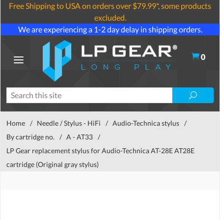
Free Shipping to USA on orders over $79.99*, some products
excluded.
We are experiencing a 1-2 day delay in shipping orders.
0
Home
/
Needle / Stylus - HiFi
/
Audio-Technica stylus
/
By cartridge no.
/
A - AT33
/
LP Gear replacement stylus for Audio-Technica AT-28E AT28E
cartridge (Original gray stylus)