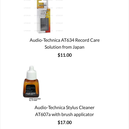
Audio-Technica AT634 Record Care
Solution from Japan
$11.00
Audio-Technica Stylus Cleaner
AT607a with brush applicator
$17.00