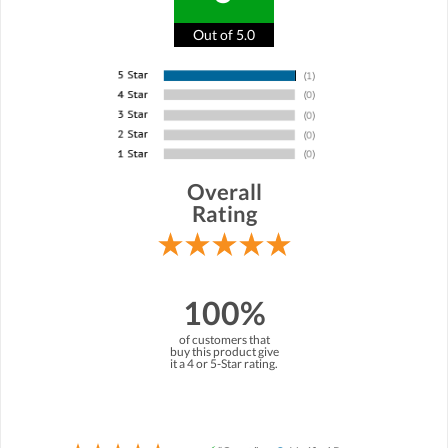
Out of 5.0
Overall
Rating
100%
of customers that
buy this product give
it a 4 or 5-Star rating.