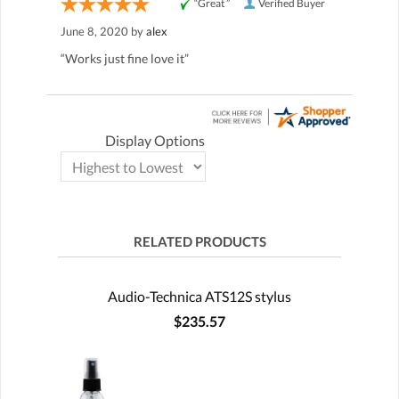
“Great ”
Verified Buyer
June 8, 2020 by
alex
“Works just fine love it”
Display Options
RELATED PRODUCTS
Audio-Technica ATS12S stylus
$235.57