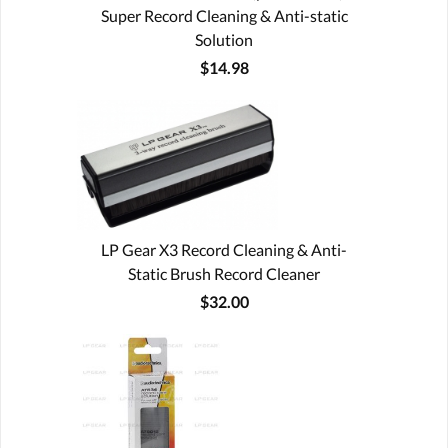
Super Record Cleaning & Anti-static
Solution
$14.98
LP Gear X3 Record Cleaning & Anti-
Static Brush Record Cleaner
$32.00