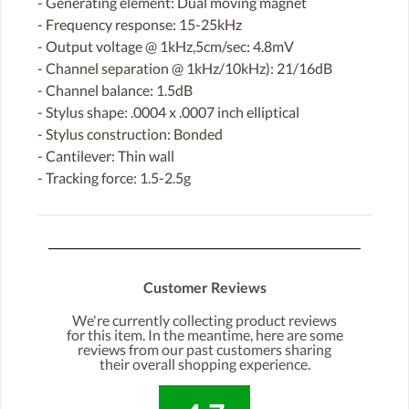
- Generating element: Dual moving magnet
- Frequency response: 15-25kHz
- Output voltage @ 1kHz,5cm/sec: 4.8mV
- Channel separation @ 1kHz/10kHz): 21/16dB
- Channel balance: 1.5dB
- Stylus shape: .0004 x .0007 inch elliptical
- Stylus construction: Bonded
- Cantilever: Thin wall
- Tracking force: 1.5-2.5g
Customer Reviews
We're currently collecting product reviews
for this item. In the meantime, here are some
reviews from our past customers sharing
their overall shopping experience.