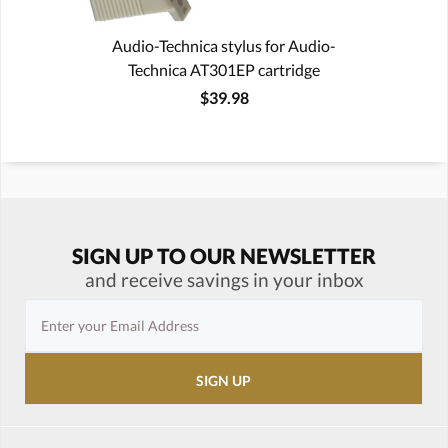
Audio-Technica stylus for Audio-
Technica AT301EP cartridge
$39.98
SIGN UP TO OUR NEWSLETTER
and receive savings in your inbox