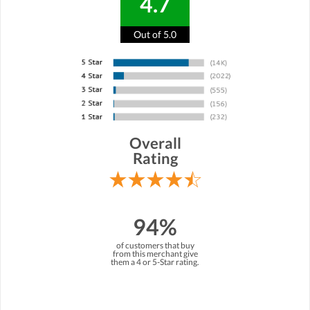
4.7
Out of 5.0
Overall
Rating
94%
of customers that buy
from this merchant give
them a 4 or 5-Star rating.