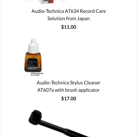
Audio-Technica AT634 Record Care
Solution from Japan
$11.00
Audio-Technica Stylus Cleaner
AT607a with brush applicator
$17.00