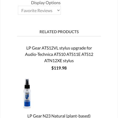
Display Options
RELATED PRODUCTS
LP Gear ATS12VL stylus upgrade for
Audio-Technica ATS10 ATS11E ATS12
ATN12XE stylus
$119.98
LP Gear N23 Natural (plant-based)