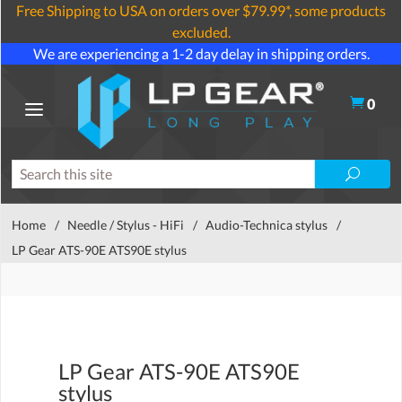
Free Shipping to USA on orders over $79.99*, some products
excluded.
We are experiencing a 1-2 day delay in shipping orders.
0
Home
/
Needle / Stylus - HiFi
/
Audio-Technica stylus
/
LP Gear ATS-90E ATS90E stylus
LP Gear ATS-90E ATS90E
stylus