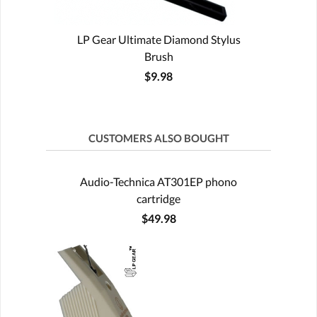
LP Gear Ultimate Diamond Stylus
Brush
$9.98
CUSTOMERS ALSO BOUGHT
Audio-Technica AT301EP phono
cartridge
$49.98