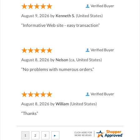
Verified Buyer
August 9, 2026 by
Kenneth S.
(United States)
“Informative Web site - easy transaction”
Verified Buyer
August 8, 2026 by
Nelson
(ca, United States)
“No problems with numerous orders.”
Verified Buyer
August 8, 2026 by
William
(United States)
“Thanks”