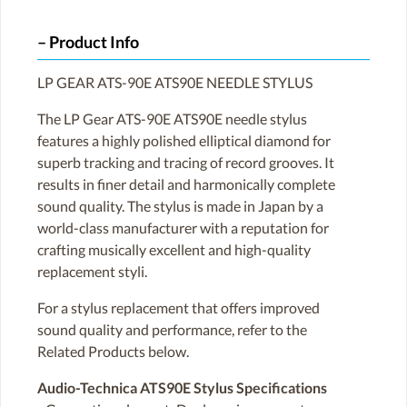
Product Info
LP GEAR ATS-90E ATS90E NEEDLE STYLUS
The LP Gear ATS-90E ATS90E needle stylus
features a highly polished elliptical diamond for
superb tracking and tracing of record grooves. It
results in finer detail and harmonically complete
sound quality. The stylus is made in Japan by a
world-class manufacturer with a reputation for
crafting musically excellent and high-quality
replacement styli.
For a stylus replacement that offers improved
sound quality and performance, refer to the
Related Products below.
Audio-Technica ATS90E Stylus Specifications