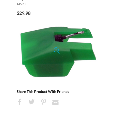
ATS90E
$29.98
Share This Product With Friends