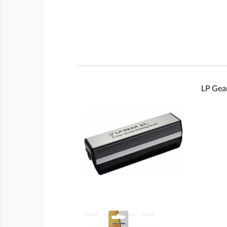
LP Gear