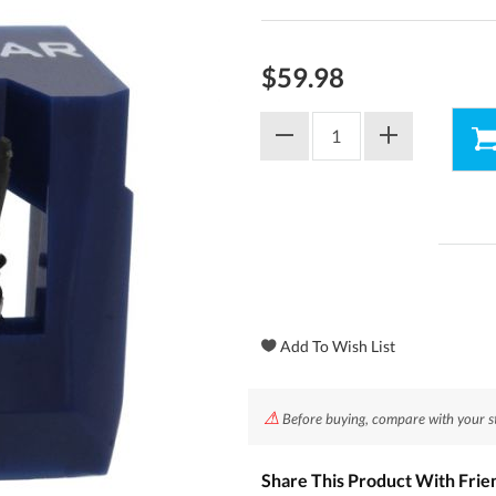
$59.98
⚠
Before buying, compare with your styl
Share This Product With Frie