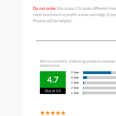
Do not order
this stylus if it looks different fr
need assistance or prefer a new cartridge. If p
Photos will be helpful.
We're currently collecting product reviews
experience.
4.7
Out of 5.0