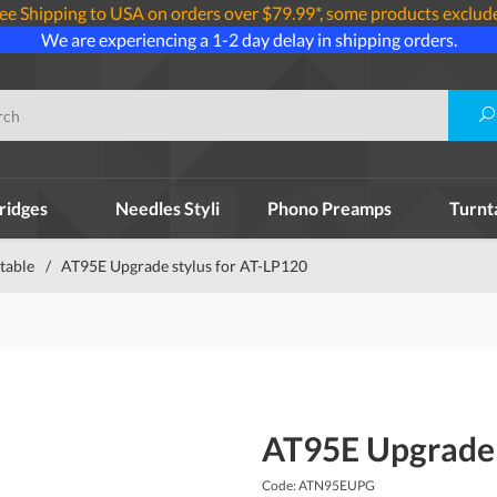
ee Shipping to USA on orders over $79.99*, some products exclud
We are experiencing a 1-2 day delay in shipping orders.
ridges
Needles Styli
Phono Preamps
Turnt
table
/
AT95E Upgrade stylus for AT-LP120
AT95E Upgrade 
Code: ATN95EUPG