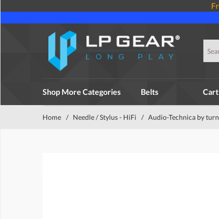
Fr
Shop More Categories
Belts
Cart
Home
/
Needle / Stylus - HiFi
/
Audio-Technica by turn