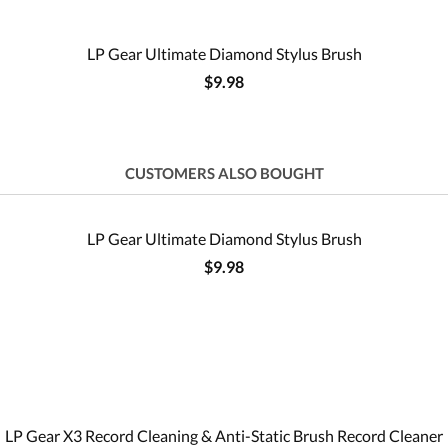
LP Gear Ultimate Diamond Stylus Brush
$9.98
CUSTOMERS ALSO BOUGHT
LP Gear Ultimate Diamond Stylus Brush
$9.98
LP Gear X3 Record Cleaning & Anti-Static Brush Record Cleaner