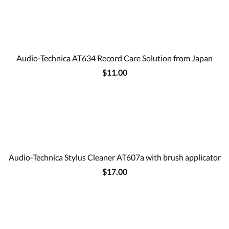
Audio-Technica AT634 Record Care Solution from Japan
$11.00
Audio-Technica Stylus Cleaner AT607a with brush applicator
$17.00