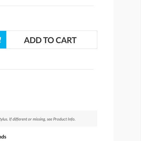
us. If different or missing, see Product Info.
nds