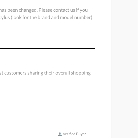
or has been changed. Please contact us if you
 stylus (look for the brand and model number).
st customers sharing their overall shopping
Verified Buyer