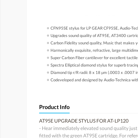
●
CFN95SE stylus for LP GEAR CF95SE, Audio-Tec
●
Upgrades sound quality of AT95E, AT3400 cartridg
●
Carbon Fidelity sound quality, Music that makes yo
●
Harmonically exquisite, refractive, large multidi
●
Super Carbon Fiber cantilever for excellent tactile
●
Spectra Elliptical diamond stylus for superb traci
●
Diamond tip r/R radii: 8 x 18 µm (.0003 x .0007 i
●
Codeveloped and designed by Audio-Technica wi
Product Info
AT95E UPGRADE STYLUS FOR AT-LP120
- Hear immediately elevated sound quality just 
fitted with the green AT95E cartridge. For re