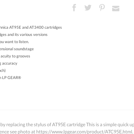
hnica AT95E and AT3400 cartridges
es and its various versions
u want to listen.
mensional soundstage
 acuity to grooves
ng accuracy
nch)
th LP GEAR®
by replacing the stylus of AT95E cartridge This is a simple quick
ference see photo at https://www.lpgear.com/product/ATC95E.html.