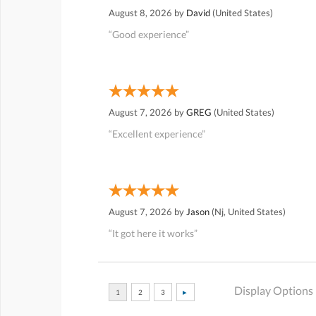
August 8, 2026 by
David
(United States)
“Good experience”
August 7, 2026 by
GREG
(United States)
“Excellent experience”
August 7, 2026 by
Jason
(Nj, United States)
“It got here it works”
Display Options