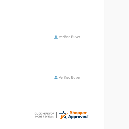
Verified Buyer
Verified Buyer