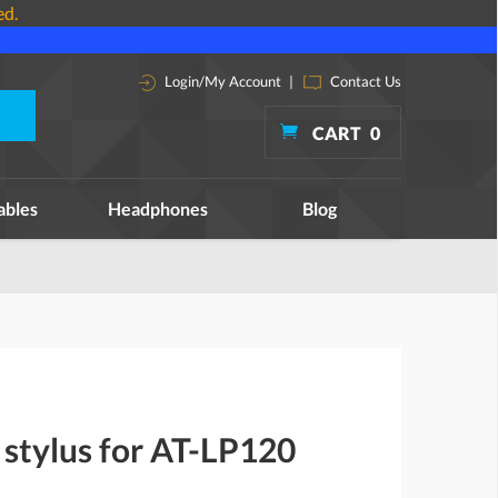
ed.
Login/My Account
|
Contact Us
CART
0
ables
Headphones
Blog
stylus for AT-LP120