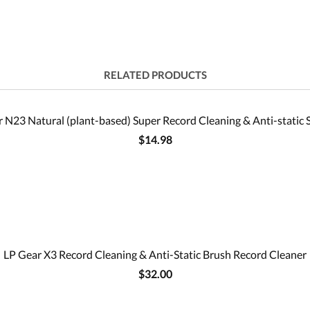
RELATED PRODUCTS
 N23 Natural (plant-based) Super Record Cleaning & Anti-static 
$14.98
LP Gear X3 Record Cleaning & Anti-Static Brush Record Cleaner
$32.00