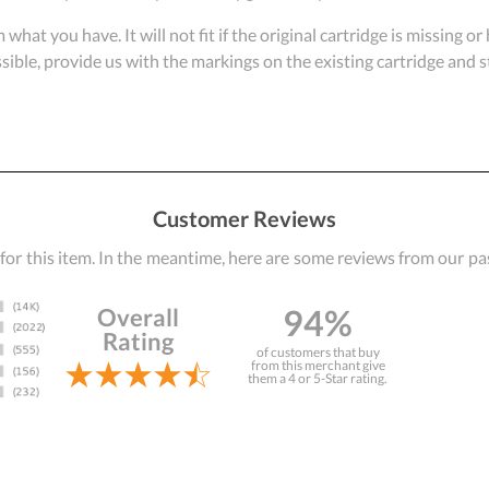
om what you have. It will not fit if the original cartridge is missing 
ossible, provide us with the markings on the existing cartridge and
Customer Reviews
 for this item. In the meantime, here are some reviews from our pa
94%
Overall
Rating
of customers that buy
from this merchant give
them a 4 or 5-Star rating.