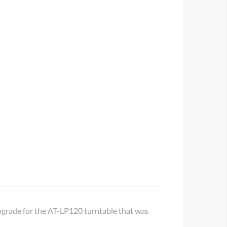
 upgrade for the AT-LP120 turntable that was