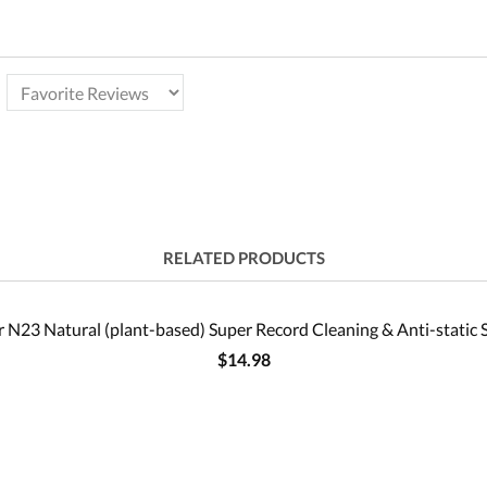
RELATED PRODUCTS
 N23 Natural (plant-based) Super Record Cleaning & Anti-static 
$14.98