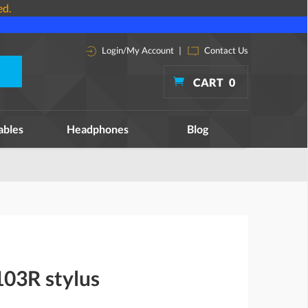
ed.
Login/My Account
|
Contact Us
CART
0
ables
Headphones
Blog
03R stylus