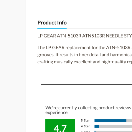
Product Info
LP GEAR ATN-5103R ATN5103R NEEDLE ST
The LP GEAR replacement for the ATN-5103R ATN
grooves. It results in finer detail and harmoni
crafting musically excellent and high-quality re
We're currently collecting product reviews
experience.
4.7