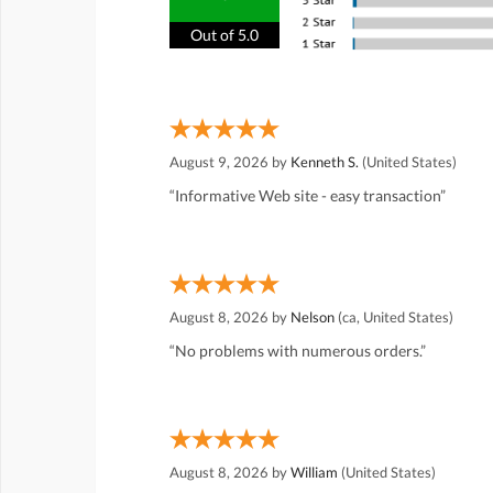
Out of 5.0
August 9, 2026 by
Kenneth S.
(United States)
“Informative Web site - easy transaction”
August 8, 2026 by
Nelson
(ca, United States)
“No problems with numerous orders.”
August 8, 2026 by
William
(United States)