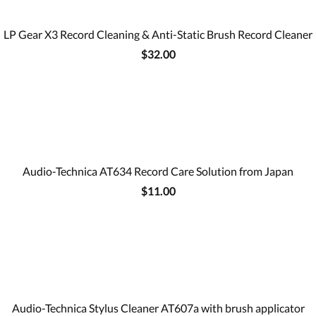
LP Gear X3 Record Cleaning & Anti-Static Brush Record Cleaner
$32.00
Audio-Technica AT634 Record Care Solution from Japan
$11.00
Audio-Technica Stylus Cleaner AT607a with brush applicator