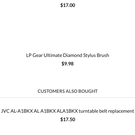
$17.00
LP Gear Ultimate Diamond Stylus Brush
$9.98
CUSTOMERS ALSO BOUGHT
JVC AL-A1BKX AL A1BKX ALA1BKX turntable belt replacement
$17.50