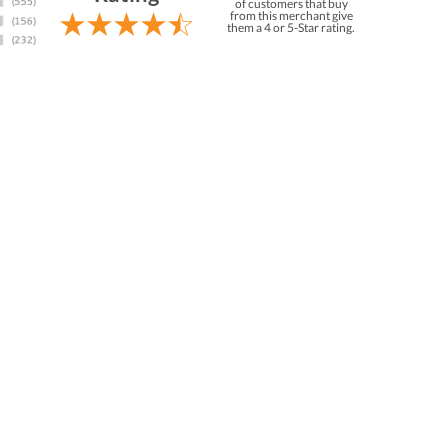
of customers that buy
from this merchant give
them a 4 or 5-Star rating.