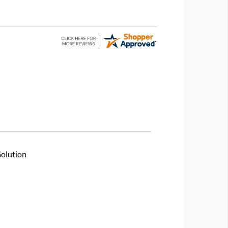
Solution