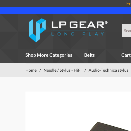
Fr
Shop More Categories
Belts
Cart
Home
/
Needle / Stylus - HiFi
/
Audio-Technica stylus