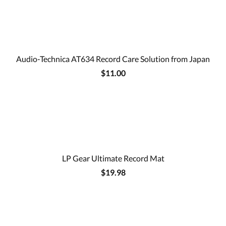
Audio-Technica AT634 Record Care Solution from Japan
$11.00
LP Gear Ultimate Record Mat
$19.98