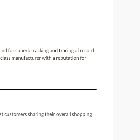
d for superb tracking and tracing of record
d-class manufacturer with a reputation for
st customers sharing their overall shopping