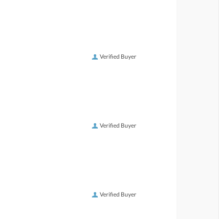
Verified Buyer
Verified Buyer
Verified Buyer