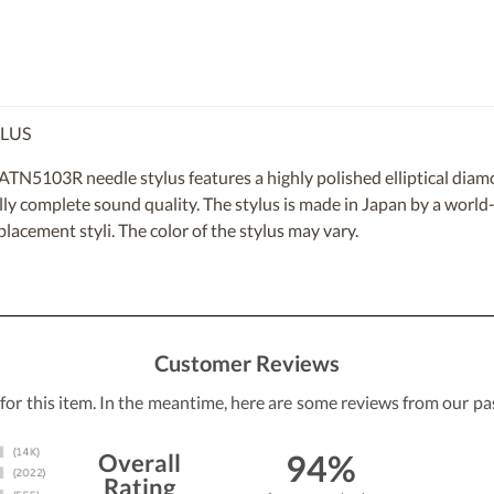
YLUS
5103R needle stylus features a highly polished elliptical diamon
cally complete sound quality. The stylus is made in Japan by a worl
placement styli. The color of the stylus may vary.
Customer Reviews
 for this item. In the meantime, here are some reviews from our pa
94%
Overall
Rating