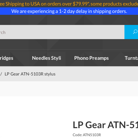
ee Shipping to USA on orders over $79.99*, some products exclud
We are experiencing a 1-2 day delay in shipping orders.
ridges
Needles Styli
Phono Preamps
Turnt
/
LP Gear ATN-5103R stylus
LP Gear ATN-51
Code: ATN5103R