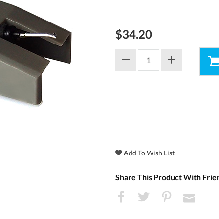
$34.20
Share This Product With Frie