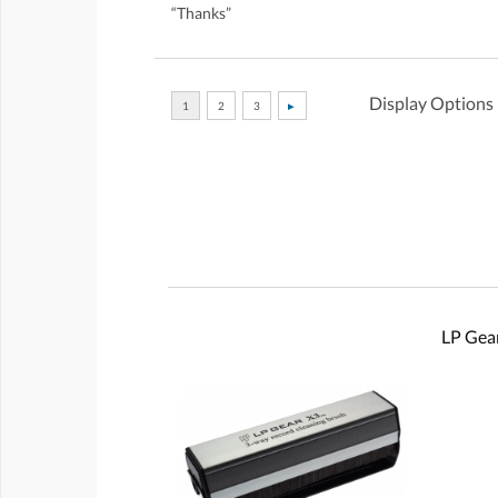
“Thanks”
Display Options
LP Gear