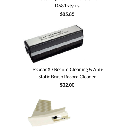
D681 stylus
$85.85
LP Gear X3 Record Cleaning & Anti-
Static Brush Record Cleaner
$32.00