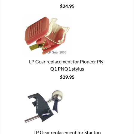
$24.95
LP Gear replacement for Pioneer PN-
Q1 PNQ1 stylus
$29.95
LP Gear replacement for Stanton