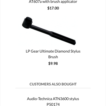
AT607a with brush applicator
$17.00
LP Gear Ultimate Diamond Stylus
Brush
$9.98
CUSTOMERS ALSO BOUGHT
Audio-Technica ATN3600 stylus
P50174