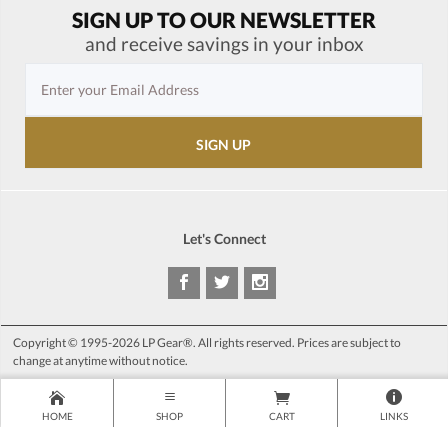
SIGN UP TO OUR NEWSLETTER
and receive savings in your inbox
Let's Connect
Copyright © 1995-2026 LP Gear®. All rights reserved. Prices are subject to
change at anytime without notice.
HOME
SHOP
CART
LINKS
>