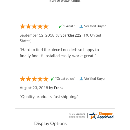
it a 4 or 5-Star rating.
“Great ”
Verified Buyer
September 12, 2018 by
Sparkles222
(TX, United
States)
“Hard to find the piece I needed- so happy to
finally find it! Installed easily, works great!”
“Great value”
Verified Buyer
August 23, 2018 by
Frank
“Quality products, fast shipping.”
Display Options