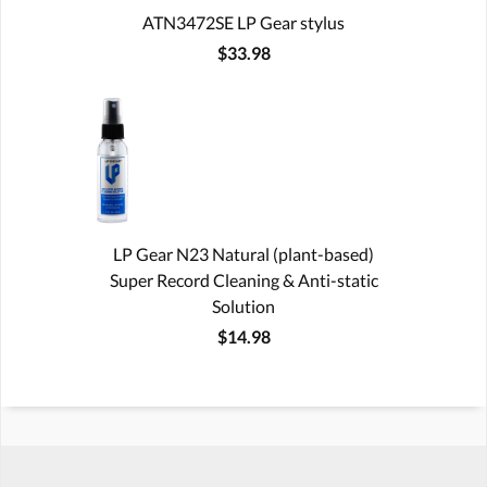
ATN3472SE LP Gear stylus
$33.98
LP Gear N23 Natural (plant-based)
Super Record Cleaning & Anti-static
Solution
$14.98