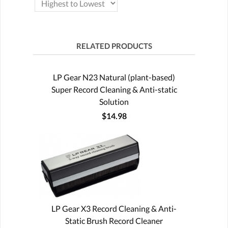
RELATED PRODUCTS
LP Gear N23 Natural (plant-based)
Super Record Cleaning & Anti-static
Solution
$14.98
LP Gear X3 Record Cleaning & Anti-
Static Brush Record Cleaner