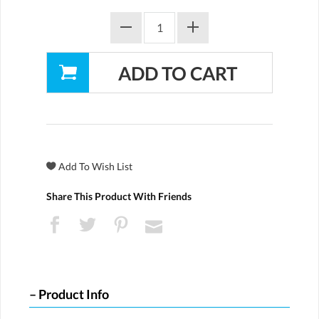
Share This Product With Friends
Product Info