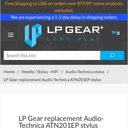
Free Shipping to USA on orders over $79.99*, some products
excluded.
We are experiencing a 1-2 day delay in shipping orders.
0
Home
/
Needle / Stylus - HiFi
/
Audio-Technica stylus
/
LP Gear replacement Audio-Technica ATN201EP stylus
LP Gear replacement Audio-
Technica ATN201EP stylus